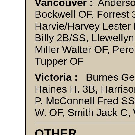
Vancouver :
Anderson
Bockwell OF, Forrest
Harvie/Harvey Lester 
Billy 2B/SS, Llewelly
Miller Walter OF, Pero
Tupper OF
Victoria :
Burnes Geo
Haines H. 3B, Harris
P, McConnell Fred SS
W. OF, Smith Jack C,
OTHER