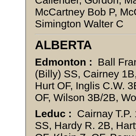
Callender, Gordon, M
McCartney Bob P, Mc
Simington Walter C
ALBERTA
Edmonton :
Ball Fran
(Billy) SS, Cairney 1B
Hurt OF, Inglis C.W. 
OF, Wilson 3B/2B, W
Leduc :
Cairnay T.P. 
SS, Hardy R. 2B, Harty