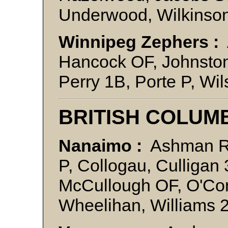
Underwood, Wilkinso
Winnipeg Zephers :
Hancock OF, Johnston
Perry 1B, Porte P, Wi
BRITISH COLUM
Nanaimo :
Ashman R
P, Collogau, Culliga
McCullough OF, O'Con
Wheelihan, Williams 