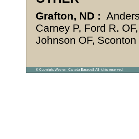
Grafton, ND :
Anders
Carney P, Ford R. OF,
Johnson OF, Sconton 
© Copyright Western Canada Baseball. All rights reserved.