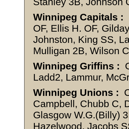
Stanley 3B, Johnson
Winnipeg Capitals :
OF, Ellis H. OF, Gilda
Johnston, King SS, L
Mulligan 2B, Wilson 
Winnipeg Griffins :
G
Ladd2, Lammur, McGrat
Winnipeg Unions :
C
Campbell, Chubb C, 
Glasgow W.G.(Billy) 3
Hazelwood, Jacobs SS