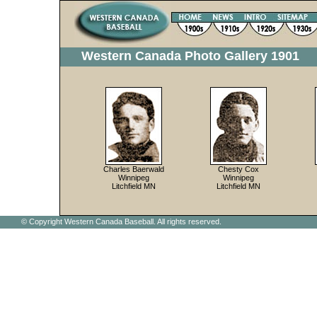
Western Canada Photo Gallery 1901
Charles Baerwald
Chesty Cox
Winnipeg
Winnipeg
Litchfield MN
Litchfield MN
© Copyright Western Canada Baseball. All rights reserved.