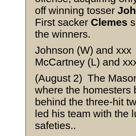
off winning tosser
Jo
First sacker
Clemes
s
the winners.
Johnson (W) and xxx
McCartney (L) and xx
(August 2) The Mason
where the homesters b
behind the three-hit tw
led his team with the l
safeties..