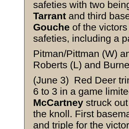
safeties with two bei
Tarrant
and third ba
Gouche
of the victors
safeties, including a p
Pitman/Pittman (W) 
Roberts (L) and Burne
(June 3) Red Deer tr
6 to 3 in a game limite
McCartney
struck out
the knoll. First base
and triple for the victo