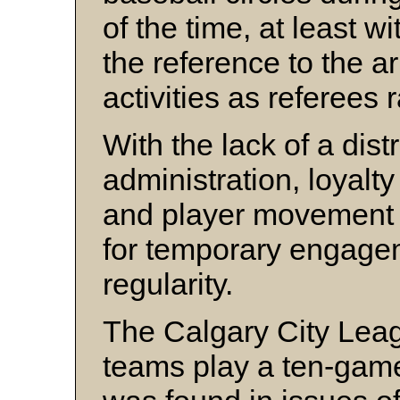
of the time, at least 
the reference to the a
activities as referees
With the lack of a dist
administration, loyalt
and player movement 
for temporary engage
regularity.
The Calgary City Lea
teams play a ten-gam