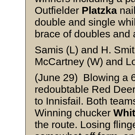
Outfielder
Platzka
nail
double and single whi
brace of doubles and 
Samis (L) and H. Smi
McCartney (W) and L
(June 29) Blowing a 6 t
redoubtable Red Deer 
to Innisfail. Both team
Winning chucker
Whi
the route. Losing flin