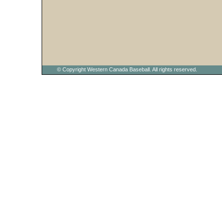
© Copyright Western Canada Baseball. All rights reserved.