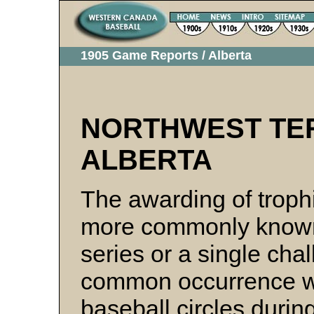
1905 Game Reports / Alberta
NORTHWEST TER
ALBERTA
The awarding of troph
more commonly known,
series or a single ch
common occurrence wit
baseball circles durin