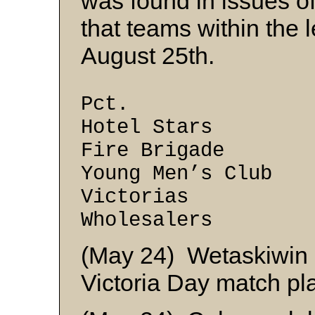
was found in issues o
that teams within the
August 25th.
W
Pct.
Hotel Sta
Fire Brig
Young Men’s
Victoria
Wholesale
(May 24) Wetaskiwin ed
Victoria Day match pl