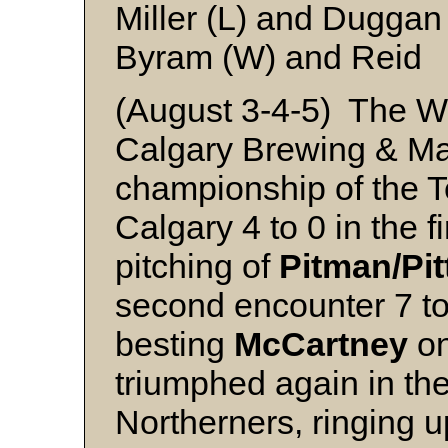
Miller (L) and Duggan
Byram (W) and Reid
(August 3-4-5) The W
Calgary Brewing & M
championship of the Te
Calgary 4 to 0 in the 
pitching of
Pitman/Pi
second encounter 7 to
besting
McCartney
on
triumphed again in the
Northerners, ringing up