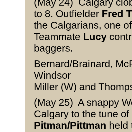
(May 24) Calgary clob
to 8. Outfielder
Fred T
the Calgarians, one o
Teammate
Lucy
contr
baggers.
Bernard/Brainard, Mc
Windsor
Miller (W) and Thomps
(May 25) A snappy We
Calgary to the tune of
Pitman/Pittman
held 