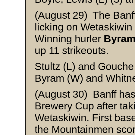
(August 29) The Banff 
licking on Wetaskiwin
Winning hurler
Byra
up 11 strikeouts.
Stultz (L) and Gouche
Byram (W) and Whitn
(August 30) Banff has
Brewery Cup after takin
Wetaskiwin. First ba
the Mountainmen scor