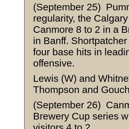
(September 25) Pumme
regularity, the Calgar
Canmore 8 to 2 in a B
in Banff. Shortpatche
four base hits in leadi
offensive.
Lewis (W) and Whitne
Thompson and Gouc
(September 26) Canm
Brewery Cup series wi
visitors 4 to 2.