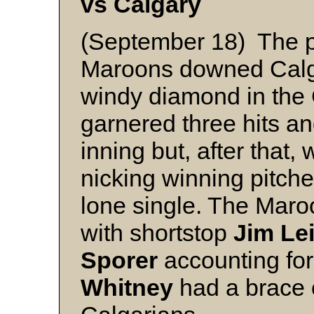
vs Calgary
(September 18) The p
Maroons downed Calga
windy diamond in the
garnered three hits and
inning but, after that,
nicking winning pitch
lone single. The Maroo
with shortstop
Jim Le
Sporer
accounting for
Whitney
had a brace o