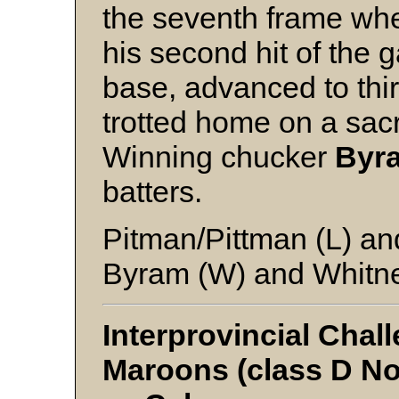
the seventh frame when
his second hit of the
base, advanced to thi
trotted home on a sacr
Winning chucker
Byr
batters.
Pitman/Pittman (L) a
Byram (W) and Whitn
Interprovincial Cha
Maroons (class D No