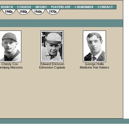
Chesty Cox
Edward Erickson
George Hollis
innipeg Maroons
Edmonton Capitals
Medicine Hat Hatters