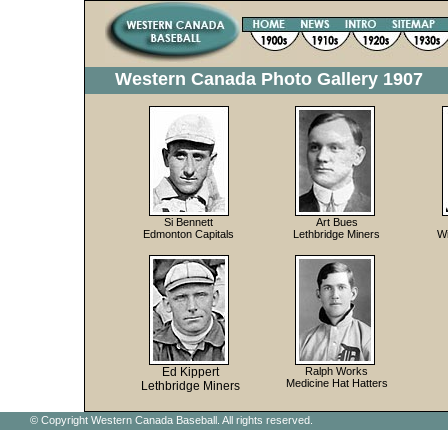
Western Canada Photo Gallery 1907
Si Bennett
Art Bues
Edmonton Capitals
Lethbridge Miners
W
Ed Kippert
Ralph Works
Medicine Hat Hatters
Lethbridge Miners
© Copyright Western Canada Baseball. All rights reserved.