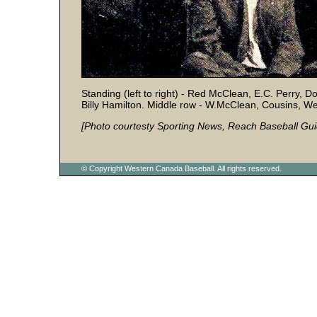
Standing (left to right) - Red McClean, E.C. Perry, 
Billy Hamilton. Middle row - W.McClean, Cousins, Wes
[Photo courtesty Sporting News, Reach Baseball Gui
© Copyright Western Canada Baseball. All rights reserved.