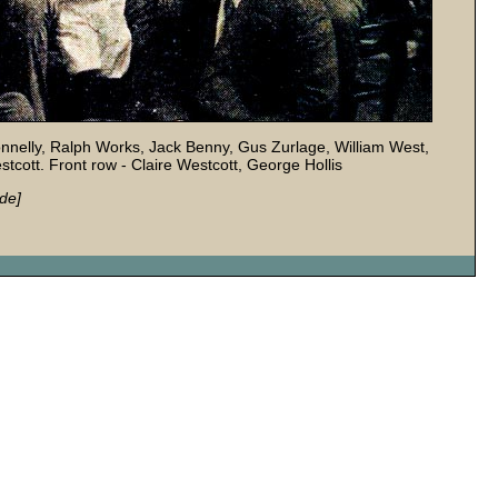
Donnelly, Ralph Works, Jack Benny, Gus Zurlage, William West,
tcott. Front row - Claire Westcott, George Hollis
de]