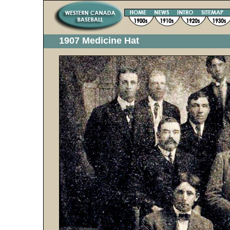
1907 Medicine Hat