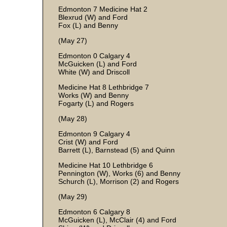
Edmonton 7 Medicine Hat 2
Blexrud (W) and Ford
Fox (L) and Benny
(May 27)
Edmonton 0 Calgary 4
McGuicken (L) and Ford
White (W) and Driscoll
Medicine Hat 8 Lethbridge 7
Works (W) and Benny
Fogarty (L) and Rogers
(May 28)
Edmonton 9 Calgary 4
Crist (W) and Ford
Barrett (L), Barnstead (5) and Quinn
Medicine Hat 10 Lethbridge 6
Pennington (W), Works (6) and Benny
Schurch (L), Morrison (2) and Rogers
(May 29)
Edmonton 6 Calgary 8
McGuicken (L), McClair (4) and Ford