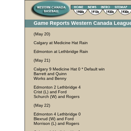
Game Reports Western Canada Leagu
(May 20)
Calgary at Medicine Hat Rain
Edmonton at Lethbridge Rain
(May 21)
Calgary 9 Medicine Hat 0 * Default win
Barrett and Quinn
Works and Benny
Edmonton 2 Lethbridge 4
Crist (L) and Ford
Schurch (W) and Rogers
(May 22)
Edmonton 4 Lethbridge 0
Blexrud (W) and Ford
Morrison (L) and Rogers