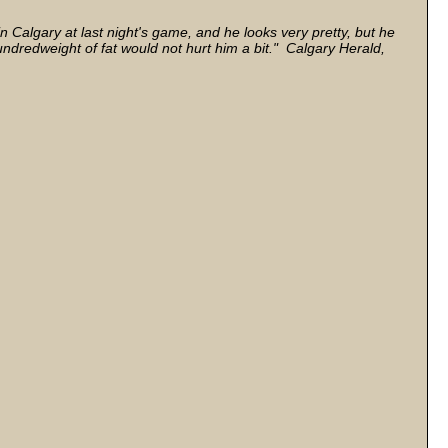
in Calgary at last night's game, and he looks very pretty, but he
hundredweight of fat would not hurt him a bit." Calgary Herald,