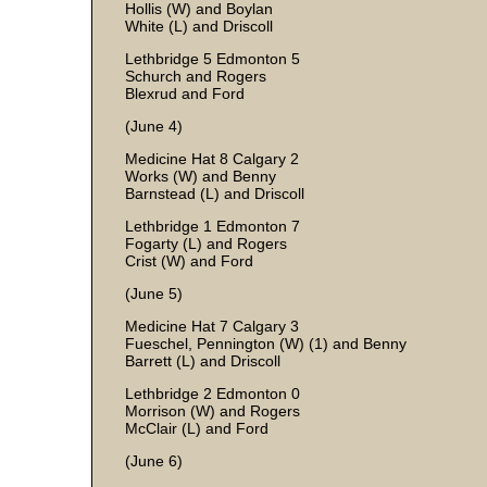
Hollis (W) and Boylan
White (L) and Driscoll
Lethbridge 5 Edmonton 5
Schurch and Rogers
Blexrud and Ford
(June 4)
Medicine Hat 8 Calgary 2
Works (W) and Benny
Barnstead (L) and Driscoll
Lethbridge 1 Edmonton 7
Fogarty (L) and Rogers
Crist (W) and Ford
(June 5)
Medicine Hat 7 Calgary 3
Fueschel, Pennington (W) (1) and Benny
Barrett (L) and Driscoll
Lethbridge 2 Edmonton 0
Morrison (W) and Rogers
McClair (L) and Ford
(June 6)