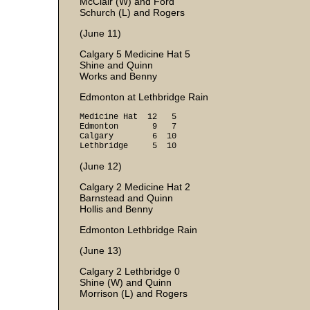
McClair (W) and Ford
Schurch (L) and Rogers
(June 11)
Calgary 5 Medicine Hat 5
Shine and Quinn
Works and Benny
Edmonton at Lethbridge Rain
Medicine Hat 12 5
Edmonton 9 7
Calgary 6 10
Lethbridge 5 10
(June 12)
Calgary 2 Medicine Hat 2
Barnstead and Quinn
Hollis and Benny
Edmonton Lethbridge Rain
(June 13)
Calgary 2 Lethbridge 0
Shine (W) and Quinn
Morrison (L) and Rogers