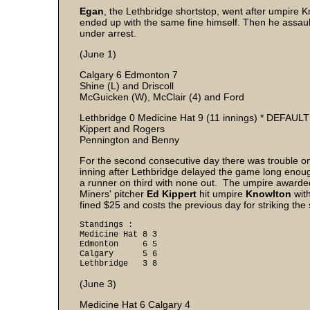
Egan
, the Lethbridge shortstop, went after umpire 
ended up with the same fine himself. Then he assau
under arrest.
(June 1)
Calgary 6 Edmonton 7
Shine (L) and Driscoll
McGuicken (W), McClair (4) and Ford
Lethbridge 0 Medicine Hat 9 (11 innings) * DEFAULT
Kippert and Rogers
Pennington and Benny
For the second consecutive day there was trouble on 
inning after Lethbridge delayed the game long enoug
a runner on third with none out. The umpire awarded
Miners' pitcher
Ed Kippert
hit umpire
Knowlton
with
fined $25 and costs the previous day for striking th
Standings :
Medicine Hat 8 3
Edmonton 6 5
Calgary 5 6
Lethbridge 3 8
(June 3)
Medicine Hat 6 Calgary 4