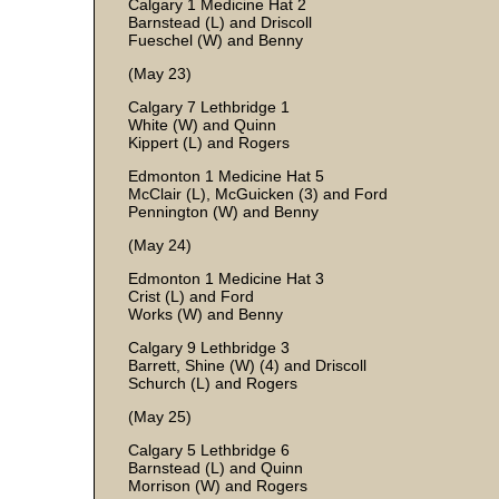
Calgary 1 Medicine Hat 2
Barnstead (L) and Driscoll
Fueschel (W) and Benny
(May 23)
Calgary 7 Lethbridge 1
White (W) and Quinn
Kippert (L) and Rogers
Edmonton 1 Medicine Hat 5
McClair (L), McGuicken (3) and Ford
Pennington (W) and Benny
(May 24)
Edmonton 1 Medicine Hat 3
Crist (L) and Ford
Works (W) and Benny
Calgary 9 Lethbridge 3
Barrett, Shine (W) (4) and Driscoll
Schurch (L) and Rogers
(May 25)
Calgary 5 Lethbridge 6
Barnstead (L) and Quinn
Morrison (W) and Rogers