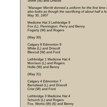
Shine (W) and Driscoll
"Manager Merritt donned a uniform for the first time 
also looks as though the sacrificing of about half a 
May 30, 1907
Medicine Hat 3 Lethbridge 9
Fox (L), Pennington, Perry and Benny
Fogarty (W) and Rogers
(May 30)
Calgary 8 Edmonton 9
White (L) and Driscoll
Blexrud (W) and Ford
Lethbridge 1 Medicine Hat 4
Morrison (L) and Rogers
Hollis (W) and Benny
(May 31)
Calgary 4 Edmonton 7
Barnstead (L) and Driscoll
Crist (W) and Ford
Lethbridge 3 Medicine Hat 4
Schurch (L) and Rogers
Fox, Works (W) (6) and Benny