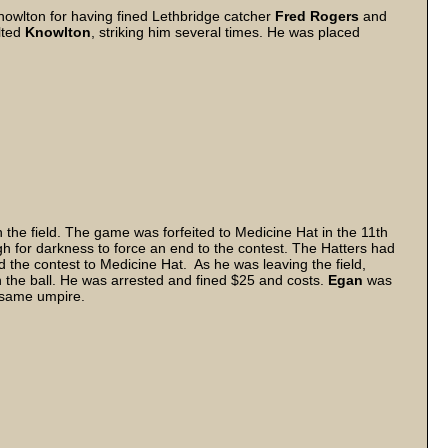
Knowlton for having fined Lethbridge catcher
Fred
Rogers
and
lted
Knowlton
, striking him several times. He was placed
the field. The game was forfeited to Medicine Hat in the 11th
h for darkness to force an end to the contest. The Hatters had
 the contest to Medicine Hat. As he was leaving the field,
 the ball. He was arrested and fined $25 and costs.
Egan
was
e same umpire.