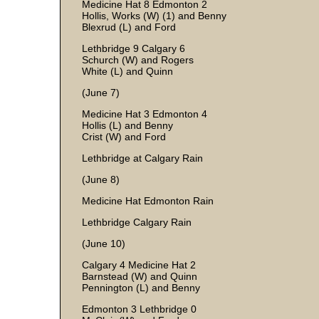
Medicine Hat 8 Edmonton 2
Hollis, Works (W) (1) and Benny
Blexrud (L) and Ford
Lethbridge 9 Calgary 6
Schurch (W) and Rogers
White (L) and Quinn
(June 7)
Medicine Hat 3 Edmonton 4
Hollis (L) and Benny
Crist (W) and Ford
Lethbridge at Calgary Rain
(June 8)
Medicine Hat Edmonton Rain
Lethbridge Calgary Rain
(June 10)
Calgary 4 Medicine Hat 2
Barnstead (W) and Quinn
Pennington (L) and Benny
Edmonton 3 Lethbridge 0