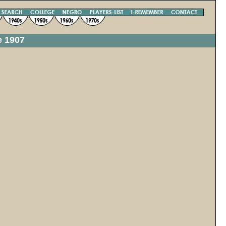
e 1907