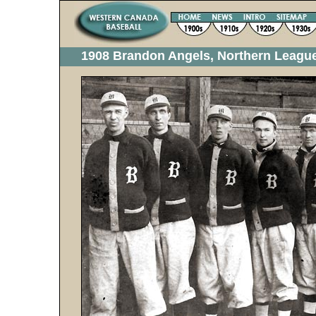
1908 Brandon Angels, Northern Leag