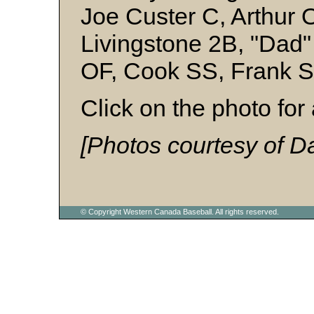
Joe Custer C, Arthur 
Livingstone 2B, "Dad
OF, Cook SS, Frank 
Click on the photo for 
[Photos courtesy of D
© Copyright Western Canada Baseball. All rights reserved.