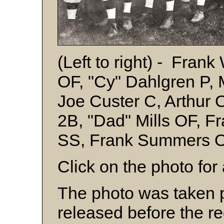
(Left to right) - Fra
OF, "Cy" Dahlgren P, 
Joe Custer C, Arthur 
2B, "Dad" Mills OF, 
SS, Frank Summers O
Click on the photo for 
The photo was taken
released before the r