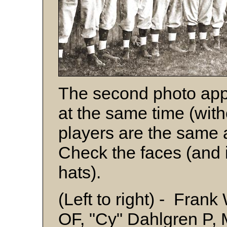
The second photo app
at the same time (with
players are the same 
Check the faces (and i
hats).
(Left to right) - Fra
OF, "Cy" Dahlgren P, 