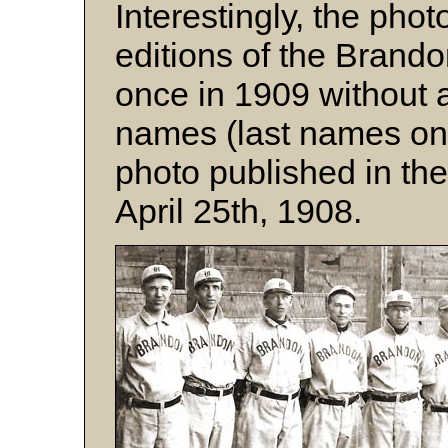
Interestingly, the phot
editions of the Brando
once in 1909 without
names (last names onl
photo published in th
April 25th, 1908.