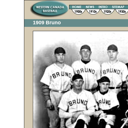
1909 Bruno