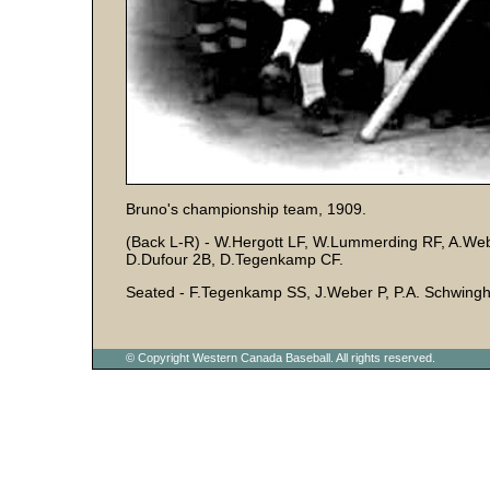
Bruno's championship team, 1909.
(Back L-R) - W.Hergott LF, W.Lummerding RF, A.W
D.Dufour 2B, D.Tegenkamp CF.
Seated - F.Tegenkamp SS, J.Weber P, P.A. Schwin
© Copyright Western Canada Baseball. All rights reserved.