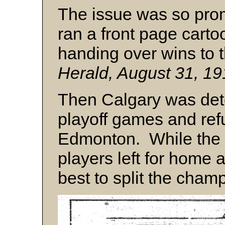
The issue was so prom
ran a front page cart
handing over wins to 
Herald, August 31, 191
Then Calgary was dete
playoff games and refu
Edmonton. While the 
players left for home 
best to split the cham