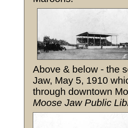
Above & below - the 
Jaw, May 5, 1910 whi
through downtown M
Moose Jaw Public Libr