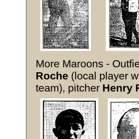
More Maroons - Outfie
Roche
(local player w
team), pitcher
Henry 