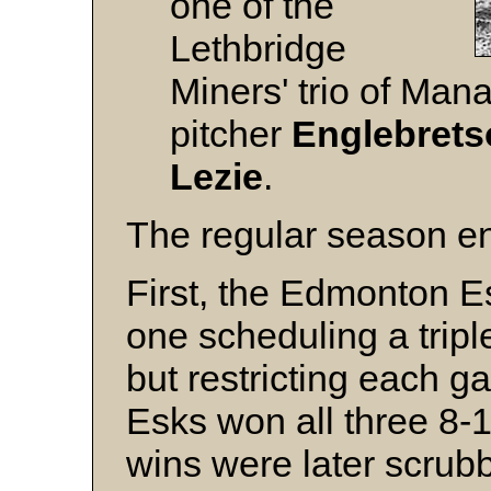
one of the
Lethbridge
Miners' trio of Man
pitcher
Englebrets
Lezie
.
The regular season en
First, the Edmonton Es
one scheduling a tripl
but restricting each g
Esks won all three 8-1
wins were later scrub