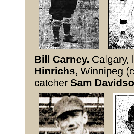
Bill
Carney.
Calgary, 
Hinrichs
, Winnipeg (
catcher
Sam Davids