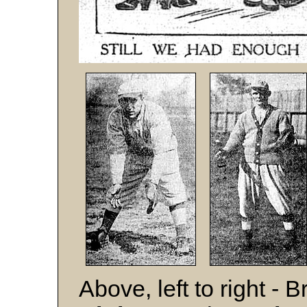
Above, left to right -