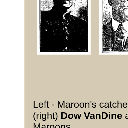
Left - Maroon's catch
(right)
Dow VanDine
a
Maroons.