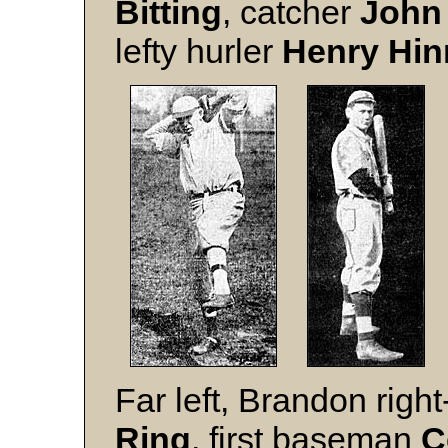
Bitting
, catcher
John
lefty hurler
Henry Hin
Far left, Brandon righ
Ring
, first baseman
C