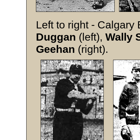
Left to right - Calgar
Duggan
(left),
Wally
Geehan
(right).