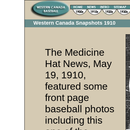
Western Canada Snapshots 1910
The Medicine
Hat News, May
19, 1910,
featured some
front page
baseball photos
including this