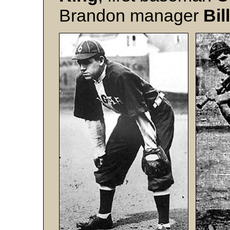
Brandon manager
Bil