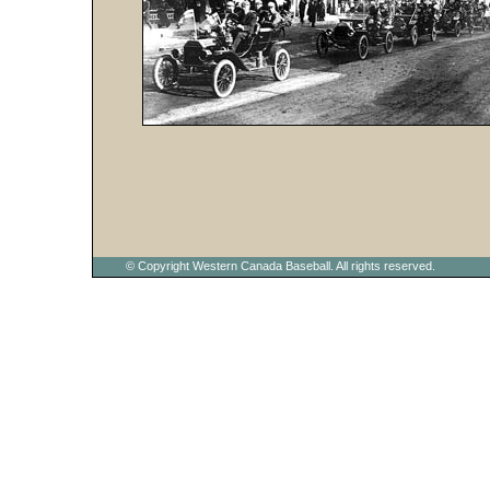
© Copyright Western Canada Baseball. All rights reserved.