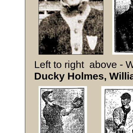
Left to right above - 
Ducky Holmes, Willi