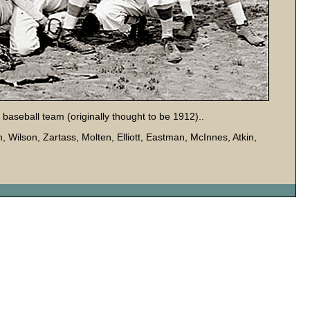
baseball team (originally thought to be 1912)..
n, Wilson, Zartass, Molten, Elliott, Eastman, McInnes, Atkin,