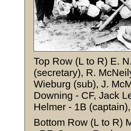
Top Row (L to R) E. N
(secretary), R. McNeily
Wieburg (sub), J. McMil
Downing - CF, Jack Le
Helmer - 1B (captain)
Bottom Row (L to R) M