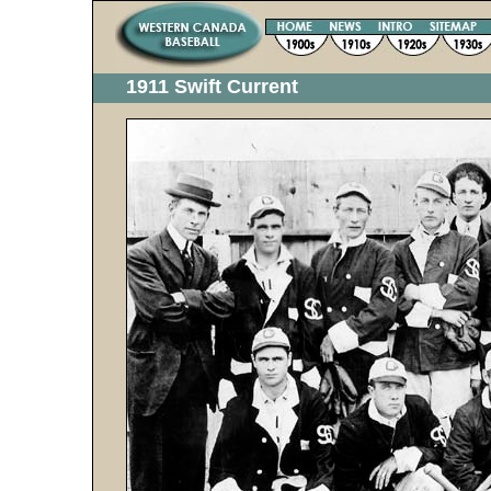
1911 Swift Current