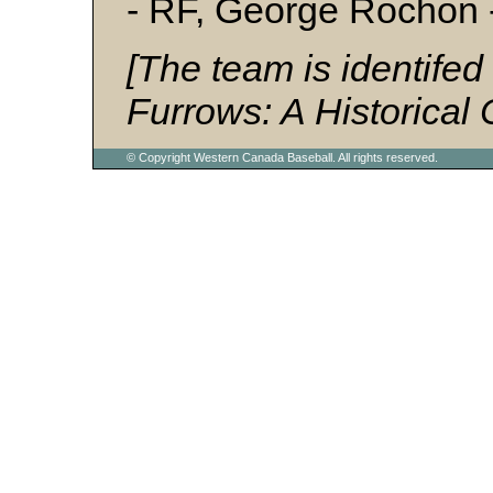
- RF, George Rochon
[The team is identifed
Furrows: A Historical 
© Copyright Western Canada Baseball. All rights reserved.