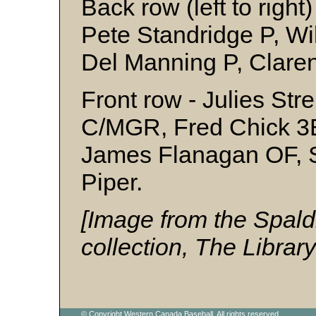
Back row (left to right
Pete Standridge P, Wi
Del Manning P, Clare
Front row - Julies Str
C/MGR, Fred Chick 3B
James Flanagan OF, 
Piper.
[Image from the Spald
collection, The Librar
© Copyright Western Canada Baseball. All rights reserved.