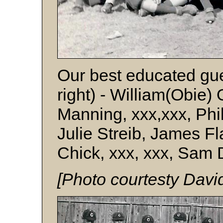
Our best educated gue
right) - William(Obie)
Manning, xxx,xxx, Phil
Julie Streib, James Fl
Chick, xxx, xxx, Sam 
[Photo courtesty Davi