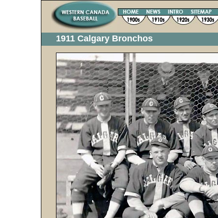
1911 Calgary Bronchos