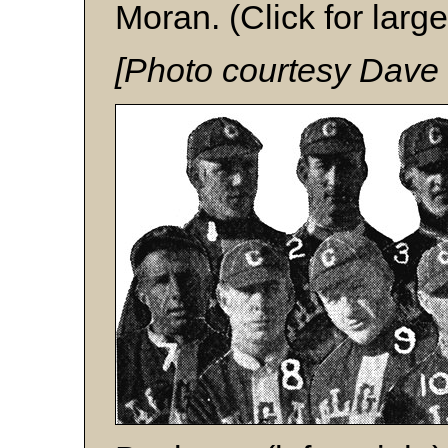
Moran. (Click for large
[Photo courtesy Dave