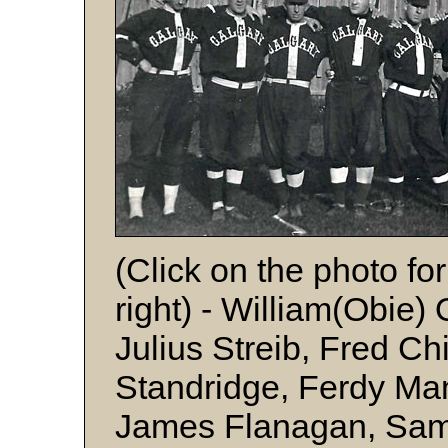
(Click on the photo for
right) - William(Obie)
Julius Streib, Fred Ch
Standridge, Ferdy Ma
James Flanagan, Sam 