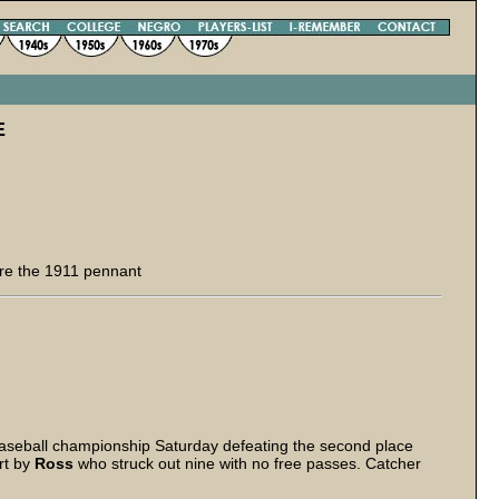
E
re the 1911 pennant
seball championship Saturday defeating the second place
rt by
Ross
who struck out nine with no free passes. Catcher