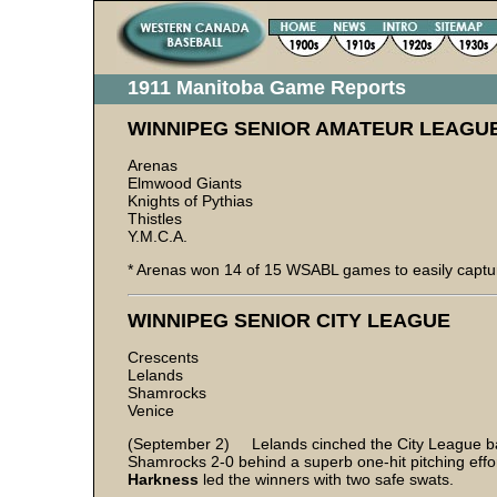
1911 Manitoba Game Reports
WINNIPEG SENIOR AMATEUR LEAGU
Arenas
Elmwood Giants
Knights of Pythias
Thistles
Y.M.C.A.
* Arenas won 14 of 15 WSABL games to easily captu
WINNIPEG SENIOR CITY LEAGUE
Crescents
Lelands
Shamrocks
Venice
(September 2) Lelands cinched the City League ba
Shamrocks 2-0 behind a superb one-hit pitching effo
Harkness
led the winners with two safe swats.