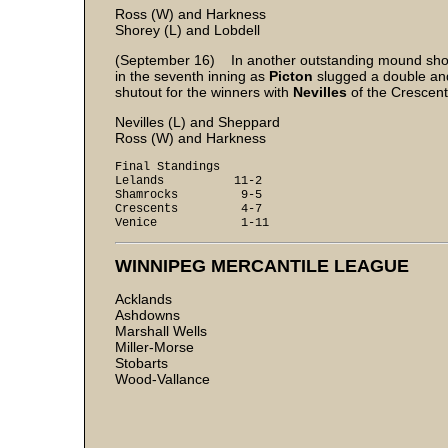
Ross (W) and Harkness
Shorey (L) and Lobdell
(September 16) In another outstanding mound show
in the seventh inning as
Picton
slugged a double and
shutout for the winners with
Nevilles
of the Crescent
Nevilles (L) and Sheppard
Ross (W) and Harkness
Final Standings
Lelands 11-2
Shamrocks 9-5
Crescents 4-7
Venice 1-11
WINNIPEG MERCANTILE LEAGUE
Acklands
Ashdowns
Marshall Wells
Miller-Morse
Stobarts
Wood-Vallance