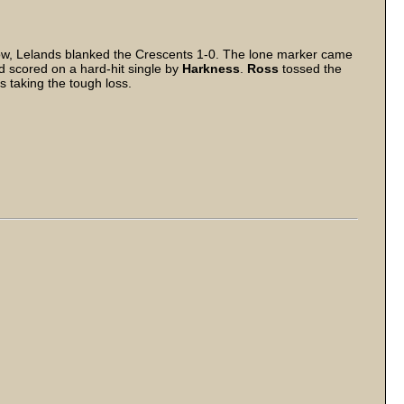
, Lelands blanked the Crescents 1-0. The lone marker came
 scored on a hard-hit single by
Harkness
.
Ross
tossed the
s taking the tough loss.