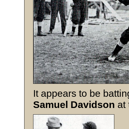
It appears to be batti
Samuel
Davidson
at 