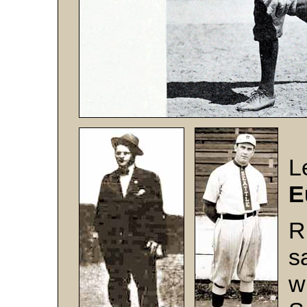
L
E
R
s
w