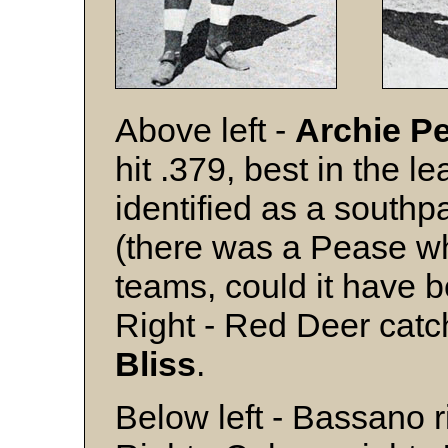
Above left -
Archie P
hit .379, best in the l
identified as a southp
(there was a Pease wh
teams, could it have 
Right - Red Deer cat
Bliss
.
Below left - Bassano 