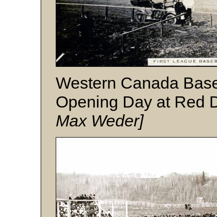
Western Canada Base
Opening Day at Red 
Max Weder]