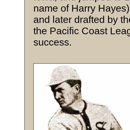
name of Harry Hayes).
and later drafted by t
the Pacific Coast Lea
success.