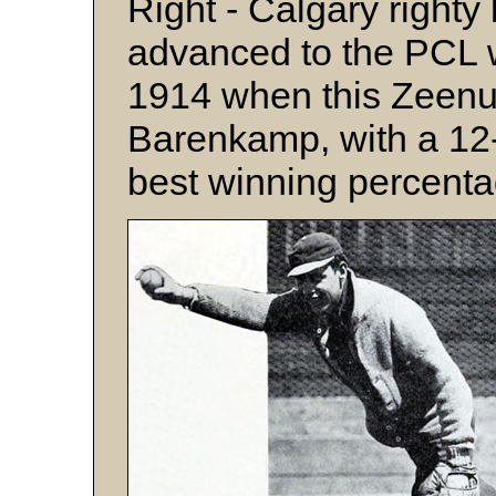
Right - Calgary righty
advanced to the PCL 
1914 when this Zeenu
Barenkamp, with a 12-
best winning percenta