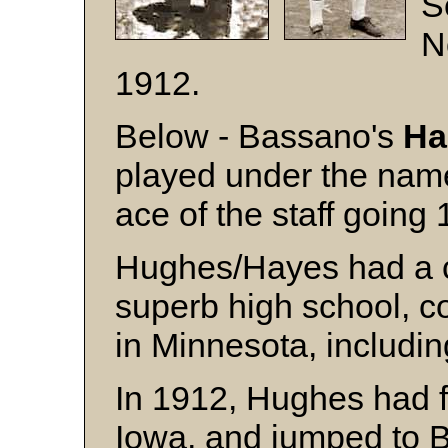
S
N
1912.
Below - Bassano's
Ha
played under the na
ace of the staff going
Hughes/Hayes had a c
superb high school, c
in Minnesota, includin
In 1912, Hughes had f
Iowa, and jumped to B