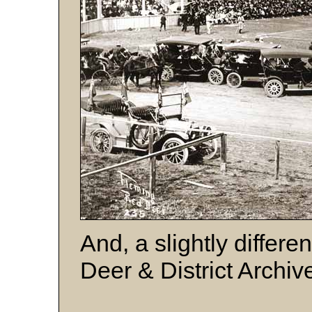
And, a slightly differe
Deer & District Archiv