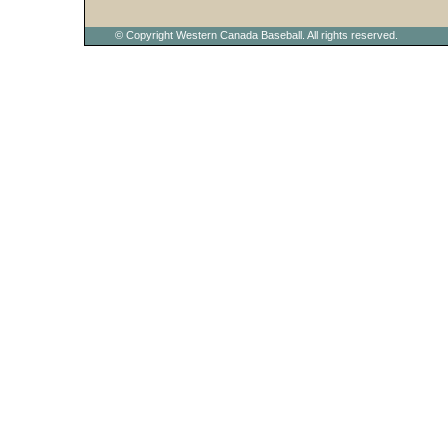
© Copyright Western Canada Baseball. All rights reserved.