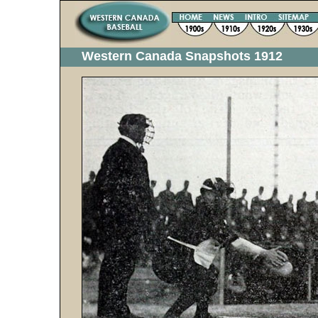
Western Canada Snapshots 1912