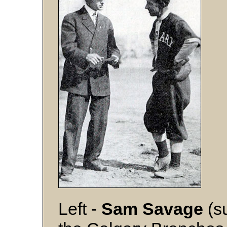
Left -
Sam Savage
(s