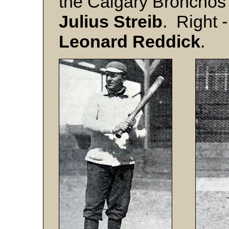
the Calgary Bronchos 
Julius
Streib
. Right 
Leonard
Reddick
.