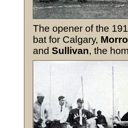
The opener of the 19
bat for Calgary,
Morr
and
Sullivan
, the hom