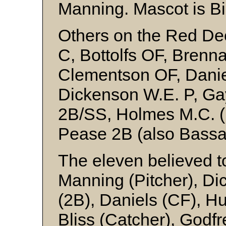
Manning. Mascot is Bil
Others on the Red Deer 
C, Bottolfs OF, Brenn
Clementson OF, Danie
Dickenson W.E. P, Ga
2B/SS, Holmes M.C. (
Pease 2B (also Bassa
The eleven believed to
Manning (Pitcher), Di
(2B), Daniels (CF), Hu
Bliss (Catcher), Godf