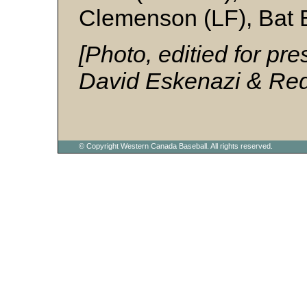
Clemenson (LF), Bat 
[Photo, editied for pre
David Eskenazi & Red 
© Copyright Western Canada Baseball. All rights reserved.