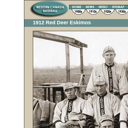
1912 Red Deer Eskimos