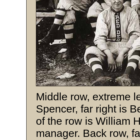
Middle row, extreme le
Spencer, far right is 
of the row is William 
manager. Back row, far