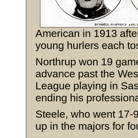
American in 1913 after
young hurlers each tos
Northrup won 19 games
advance past the We
League playing in Sas
ending his professiona
Steele, who went 17-9 
up in the majors for f