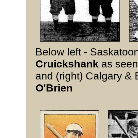
Below left - Saskatoon
Cruickshank
as seen 
and (right) Calgary &
O'Brien