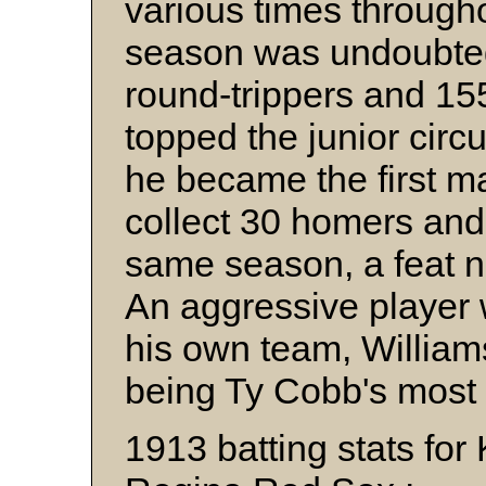
various times through
season was undoubtedl
round-trippers and 15
topped the junior circ
he became the first ma
collect 30 homers and
same season, a feat no
An aggressive player w
his own team, Williams
being Ty Cobb's most
1913 batting stats for