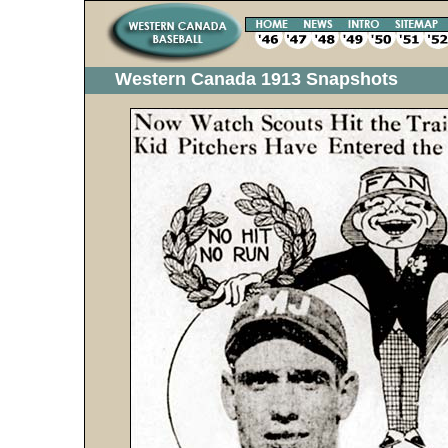
Western Canada 1913 Snapshots