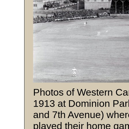
Photos of Western Ca
1913 at Dominion Park
and 7th Avenue) wher
played their home ga