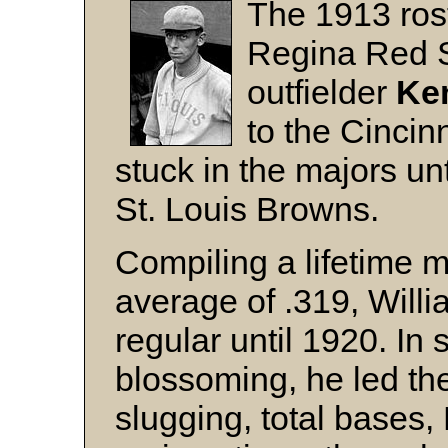
The 1913 rost
Regina Red S
outfielder
Ke
to the Cincin
stuck in the majors un
St. Louis Browns.
Compiling a lifetime m
average of .319, Will
regular until 1920. In s
blossoming, he led th
slugging, total bases,