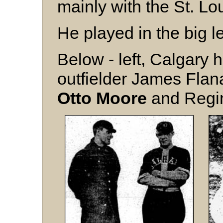
mainly with the St. Lo
He played in the big l
Below - left, Calgary 
outfielder James Fla
Otto Moore
and Reg