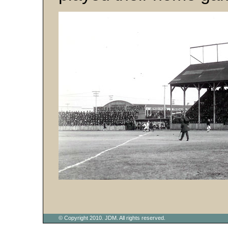
© Copyright 2010. JDM. All rights reserved.