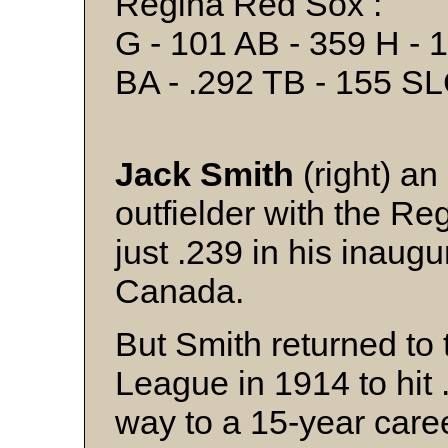
Regina Red Sox :
G - 101 AB - 359 H - 1
BA - .292 TB - 155 SL
Jack Smith
(right) an
outfielder with the Re
just .239 in his inaug
Canada.
But Smith returned t
League in 1914 to hit 
way to a 15-year care