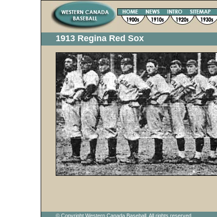
1913 Regina Red Sox
© Copyright Western Canada Baseball. All rights reserved.