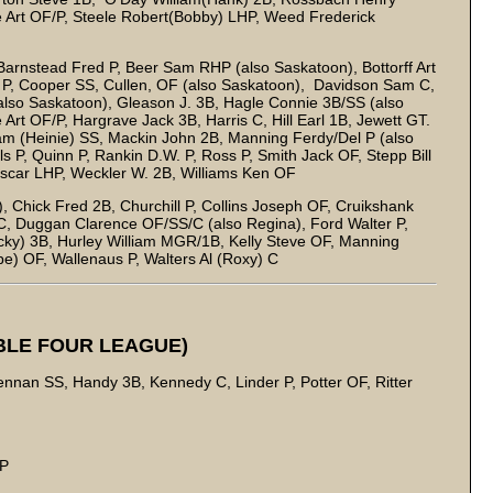
 Art OF/P, Steele Robert(Bobby) LHP, Weed Frederick
Barnstead Fred P, Beer Sam RHP (also Saskatoon), Bottorff Art
in P, Cooper SS, Cullen, OF (also Saskatoon), Davidson Sam C,
lso Saskatoon), Gleason J. 3B, Hagle Connie 3B/SS (also
t OF/P, Hargrave Jack 3B, Harris C, Hill Earl 1B, Jewett GT.
am (Heinie) SS, Mackin John 2B, Manning Ferdy/Del P (also
 P, Quinn P, Rankin D.W. P, Ross P, Smith Jack OF, Stepp Bill
 Oscar LHP, Weckler W. 2B, Williams Ken OF
Chick Fred 2B, Churchill P, Collins Joseph OF, Cruikshank
, Duggan Clarence OF/SS/C (also Regina), Ford Walter P,
ky) 3B, Hurley William MGR/1B, Kelly Steve OF, Manning
be) OF, Wallenaus P, Walters Al (Roxy) C
BLE FOUR LEAGUE)
nan SS, Handy 3B, Kennedy C, Linder P, Potter OF, Ritter
 P