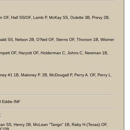
on OF, Hall SS/OF, Lamb P, McKay SS, Oulette 3B, Prevy 2B,
ald SS, Nelson 2B, O’Neil OF, Sterns OF, Thorson 1B, Wismer
pett OF, Haryott OF, Holderman C, Johns C, Newman 1B,
ney #1 1B, Maloney P. 2B, McDougall P, Perry A. OF, Perry L.
l Eddie INF
E
nan SS, Henry 2B, McLean "Tango" 1B, Raby H.(Texas) OF,
 C/2B