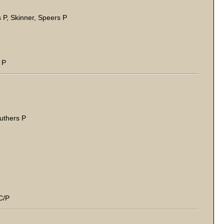
 P, Skinner, Speers P
 P
ruthers P
C/P