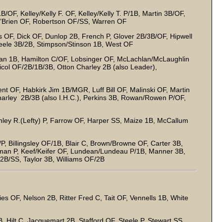
/OF, Kelley/Kelly F. OF, Kelley/Kelly T. P/1B, Martin 3B/OF,
O’Brien OF, Robertson OF/SS, Warren OF
s OF, Dick OF, Dunlop 2B, French P, Glover 2B/3B/OF, Hipwell
teele 3B/2B, Stimpson/Stinson 1B, West OF
n 1B, Hamilton C/OF, Lobsinger OF, McLachlan/McLaughlin
col OF/2B/1B/3B, Otton Charley 2B (also Leader),
nt OF, Habkirk Jim 1B/MGR, Luff Bill OF, Malinski OF, Martin
harley 2B/3B (also I.H.C.), Perkins 3B, Rowan/Rowen P/OF,
nley R.(Lefty) P, Farrow OF, Harper SS, Maize 1B, McCallum
, Billingsley OF/1B, Blair C, Brown/Browne OF, Carter 3B,
lman P, Keef/Keifer OF, Lundean/Lundeau P/1B, Manner 3B,
 2B/SS, Taylor 3B, Williams OF/2B
es OF, Nelson 2B, Ritter Fred C, Tait OF, Vennells 1B, White
, Hilt C, Jacquemart 2B, Stafford OF, Steele P, Stewart SS,