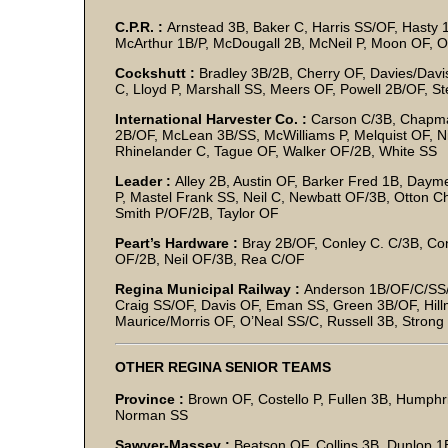
C.P.R. :
Arnstead 3B, Baker C, Harris SS/OF, Hasty 1B
McArthur 1B/P, McDougall 2B, McNeil P, Moon OF, 
Cockshutt :
Bradley 3B/2B, Cherry OF, Davies/Davi
C, Lloyd P, Marshall SS, Meers OF, Powell 2B/OF, S
International Harvester Co. :
Carson C/3B, Chapma
2B/OF, McLean 3B/SS, McWilliams P, Melquist OF, Ni
Rhinelander C, Tague OF, Walker OF/2B, White SS
Leader :
Alley 2B, Austin OF, Barker Fred 1B, Dayme
P, Mastel Frank SS, Neil C, Newbatt OF/3B, Otton C
Smith P/OF/2B, Taylor OF
Peart’s Hardware :
Bray 2B/OF, Conley C. C/3B, Co
OF/2B, Neil OF/3B, Rea C/OF
Regina Municipal Railway :
Anderson 1B/OF/C/SS/P
Craig SS/OF, Davis OF, Eman SS, Green 3B/OF, Hil
Maurice/Morris OF, O’Neal SS/C, Russell 3B, Strong
OTHER REGINA SENIOR TEAMS
Province :
Brown OF, Costello P, Fullen 3B, Humphri
Norman SS
Sawyer-Massey :
Beatson OF, Collins 3B, Dunlop 1B