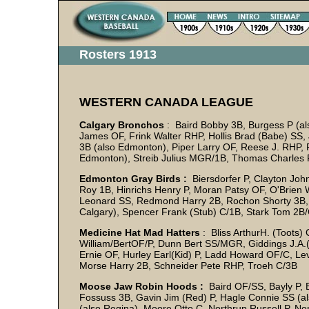
Rosters 1913
WESTERN CANADA LEAGUE
Calgary Bronchos
: Baird Bobby 3B, Burgess P (a
James OF, Frink Walter RHP, Hollis Brad (Babe) SS,
3B (also Edmonton), Piper Larry OF, Reese J. RHP,
Edmonton), Streib Julius MGR/1B, Thomas Charles 
Edmonton Gray Birds :
Biersdorfer P, Clayton John
Roy 1B, Hinrichs Henry P, Moran Patsy OF, O'Brien 
Leonard SS, Redmond Harry 2B, Rochon Shorty 3B, Ru
Calgary), Spencer Frank (Stub) C/1B, Stark Tom 2
Medicine Hat Mad Hatters
: Bliss ArthurH. (Toots)
William/BertOF/P, Dunn Bert SS/MGR, Giddings J.A.(
Ernie OF, Hurley Earl(Kid) P, Ladd Howard OF/C, L
Morse Harry 2B, Schneider Pete RHP, Troeh C/3B
Moose Jaw Robin Hoods :
Baird OF/SS, Bayly P, 
Fossuss 3B, Gavin Jim (Red) P, Hagle Connie SS (a
(also Regina), Moore Otto C, Northrup Russell P, 