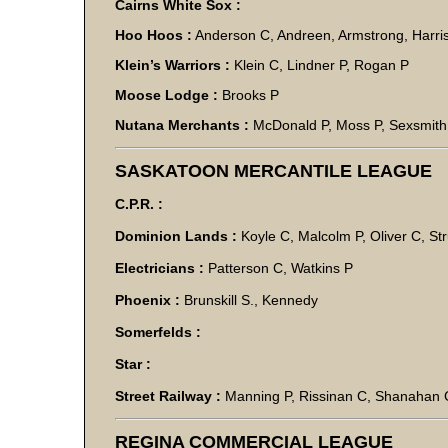
Cairns White Sox :
Hoo Hoos :
Anderson C, Andreen, Armstrong, Harris
Klein’s Warriors :
Klein C, Lindner P, Rogan P
Moose Lodge :
Brooks P
Nutana Merchants :
McDonald P, Moss P, Sexsmith
SASKATOON MERCANTILE LEAGUE
C.P.R. :
Dominion Lands :
Koyle C, Malcolm P, Oliver C, St
Electricians :
Patterson C, Watkins P
Phoenix :
Brunskill S., Kennedy
Somerfelds :
Star :
Street Railway :
Manning P, Rissinan C, Shanahan 
REGINA COMMERCIAL LEAGUE