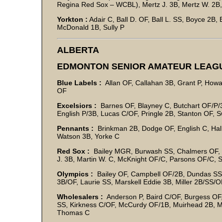
Regina Red Sox – WCBL), Mertz J. 3B, Mertz W. 2B
Yorkton :
Adair C, Ball D. OF, Ball L. SS, Boyce 2B
McDonald 1B, Sully P
ALBERTA
EDMONTON SENIOR AMATEUR LEAG
Blue Labels :
Allan OF, Callahan 3B, Grant P, Howa
OF
Excelsiors :
Barnes OF, Blayney C, Butchart OF/P/3
English P/3B, Lucas C/OF, Pringle 2B, Stanton OF, 
Pennants :
Brinkman 2B, Dodge OF, English C, Halli
Watson 3B, Yorke C
Red Sox :
Bailey MGR, Burwash SS, Chalmers OF, Cl
J. 3B, Martin W. C, McKnight OF/C, Parsons OF/C, 
Olympics :
Bailey OF, Campbell OF/2B, Dundas SS/3
3B/OF, Laurie SS, Marskell Eddie 3B, Miller 2B/SS/
Wholesalers :
Anderson P, Baird C/OF, Burgess OF,
SS, Kirkness C/OF, McCurdy OF/1B, Muirhead 2B, M
Thomas C