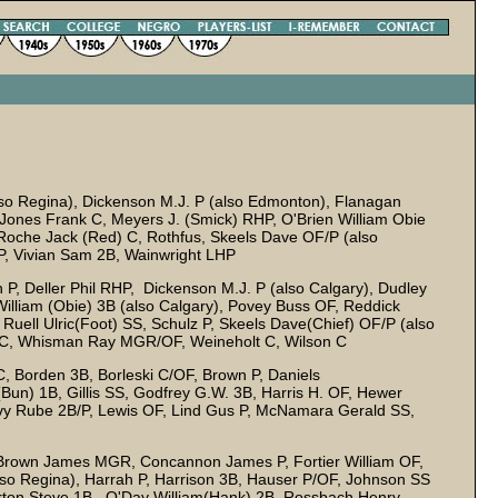
lso Regina), Dickenson M.J. P (also Edmonton), Flanagan
 Jones Frank C, Meyers J. (Smick) RHP, O'Brien William Obie
 Roche Jack (Red) C, Rothfus, Skeels Dave OF/P (also
P, Vivian Sam 2B, Wainwright LHP
 P, Deller Phil RHP, Dickenson M.J. P (also Calgary), Dudley
William (Obie) 3B (also Calgary), Povey Buss OF, Reddick
ell Ulric(Foot) SS, Schulz P, Skeels Dave(Chief) OF/P (also
B/C, Whisman Ray MGR/OF, Weineholt C, Wilson C
 C, Borden 3B, Borleski C/OF, Brown P, Daniels
Bun) 1B, Gillis SS, Godfrey G.W. 3B, Harris H. OF, Hewer
evy Rube 2B/P, Lewis OF, Lind Gus P, McNamara Gerald SS,
Brown James MGR, Concannon James P, Fortier William OF,
lso Regina), Harrah P, Harrison 3B, Hauser P/OF, Johnson SS
Norton Steve 1B, O'Day William(Hank) 2B, Rossbach Henry