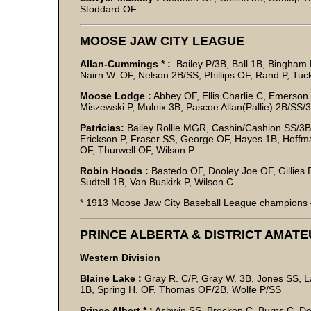
Stoddard OF
MOOSE JAW CITY LEAGUE
Allan-Cummings * :
Bailey P/3B, Ball 1B, Bingham 
Nairn W. OF, Nelson 2B/SS, Phillips OF, Rand P, Tu
Moose Lodge :
Abbey OF, Ellis Charlie C, Emerson 
Miszewski P, Mulnix 3B, Pascoe Allan(Pallie) 2B/SS
Patricias:
Bailey Rollie MGR, Cashin/Cashion SS/3B,
Erickson P, Fraser SS, George OF, Hayes 1B, Hoffm
OF, Thurwell OF, Wilson P
Robin Hoods :
Bastedo OF, Dooley Joe OF, Gillies P
Sudtell 1B, Van Buskirk P, Wilson C
* 1913 Moose Jaw City Baseball League champions –
PRINCE ALBERTA & DISTRICT AMAT
Western Division
Blaine Lake :
Gray R. C/P, Gray W. 3B, Jones SS, Lar
1B, Spring H. OF, Thomas OF/2B, Wolfe P/SS
Prince Albert * :
Ashwin SS, Breckon C, Burns C, Do