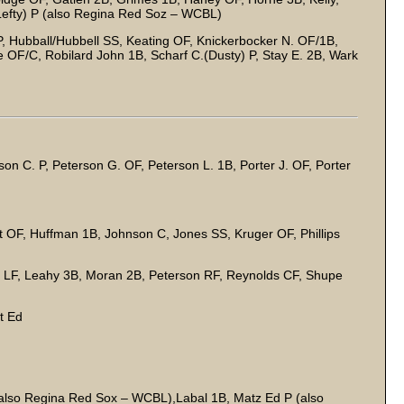
efty) P (also Regina Red Soz – WCBL)
, Hubball/Hubbell SS, Keating OF, Knickerbocker N. OF/1B,
OF/C, Robilard John 1B, Scharf C.(Dusty) P, Stay E. 2B, Wark
on C. P, Peterson G. OF, Peterson L. 1B, Porter J. OF, Porter
 OF, Huffman 1B, Johnson C, Jones SS, Kruger OF, Phillips
 LF, Leahy 3B, Moran 2B, Peterson RF, Reynolds CF, Shupe
P
st Ed
lso Regina Red Sox – WCBL),Labal 1B, Matz Ed P (also