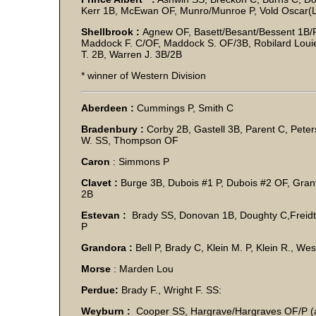
Kerr 1B, McEwan OF, Munro/Munroe P, Vold Oscar(L
Shellbrook :
Agnew OF, Basett/Besant/Bessent 1B/P
Maddock F. C/OF, Maddock S. OF/3B, Robilard Louie 
T. 2B, Warren J. 3B/2B
* winner of Western Division
Aberdeen :
Cummings P, Smith C
Bradenbury :
Corby 2B, Gastell 3B, Parent C, Peters
W. SS, Thompson OF
Caron
: Simmons P
Clavet :
Burge 3B, Dubois #1 P, Dubois #2 OF, Grant
2B
Estevan :
Brady SS, Donovan 1B, Doughty C,Freidt
Grandora :
Bell P, Brady C, Klein M. P, Klein R., We
Morse
: Marden Lou
Perdue:
Brady F., Wright F. SS:
Weyburn :
Cooper SS, Hargrave/Hargraves OF/P (a