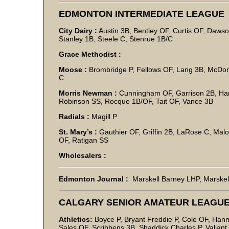
EDMONTON INTERMEDIATE LEAGUE
City Dairy :
Austin 3B, Bentley OF, Curtis OF, Daws
Stanley 1B, Steele C, Stenrue 1B/C
Grace Methodist :
Moose :
Brombridge P, Fellows OF, Lang 3B, McDon
C
Morris Newman :
Cunningham OF, Garrison 2B, Ham
Robinson SS, Rocque 1B/OF, Tait OF, Vance 3B
Radials :
Magill P
St. Mary’s :
Gauthier OF, Griffin 2B, LaRose C, Malo
OF, Ratigan SS
Wholesalers :
Edmonton Journal :
Marskell Barney LHP, Marskel
CALGARY SENIOR AMATEUR LEAGU
Athletics:
Boyce P, Bryant Freddie P, Cole OF, Han
Sales OF, Scribbens 3B, Shaddick Charles P, Valiant