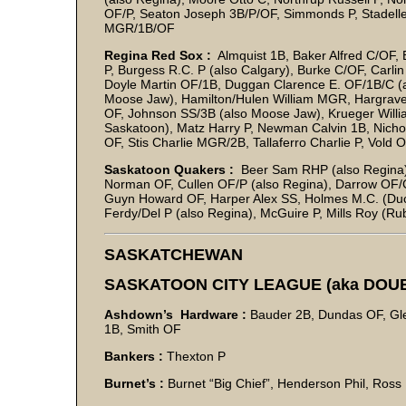
OF/P, Seaton Joseph 3B/P/OF, Simmonds P, Stadelle
MGR/1B/OF
Regina Red Sox :
Almquist 1B, Baker Alfred C/OF, 
P, Burgess R.C. P (also Calgary), Burke C/OF, Carl
Doyle Martin OF/1B, Duggan Clarence E. OF/1B/C (a
Moose Jaw), Hamilton/Hulen William MGR, Hargrave Ar
OF, Johnson SS/3B (also Moose Jaw), Krueger Willi
Saskatoon), Matz Harry P, Newman Calvin 1B, Nichols
OF, Stis Charlie MGR/2B, Tallaferro Charlie P, Vold
Saskatoon Quakers :
Beer Sam RHP (also Regina), 
Norman OF, Cullen OF/P (also Regina), Darrow OF/C
Guyn Howard OF, Harper Alex SS, Holmes M.C. (Duc
Ferdy/Del P (also Regina), McGuire P, Mills Roy (Ru
SASKATCHEWAN
SASKATOON CITY LEAGUE (aka DOU
Ashdown’s Hardware :
Bauder 2B, Dundas OF, Glen
1B, Smith OF
Bankers :
Thexton P
Burnet’s :
Burnet “Big Chief”, Henderson Phil, Ross