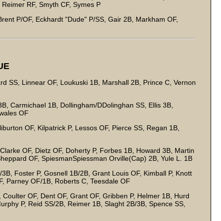
, Reimer RF, Smyth CF, Symes P
, Brent P/OF, Eckhardt "Dude" P/SS, Gair 2B, Markham OF,
UE
rd SS, Linnear OF, Loukuski 1B, Marshall 2B, Prince C, Vernon
B, Carmichael 1B, Dollingham/DDolinghan SS, Ellis 3B,
Swales OF
burton OF, Kilpatrick P, Lessos OF, Pierce SS, Regan 1B,
arke OF, Dietz OF, Doherty P, Forbes 1B, Howard 3B, Martin
Sheppard OF, SpiesmanSpiessman Orville(Cap) 2B, Yule L. 1B
B, Foster P, Gosnell 1B/2B, Grant Louis OF, Kimball P, Knott
OF, Parney OF/1B, Roberts C, Teesdale OF
 Coulter OF, Dent OF, Grant OF, Gribben P, Helmer 1B, Hurd
urphy P, Reid SS/2B, Reimer 1B, Slaght 2B/3B, Spence SS,