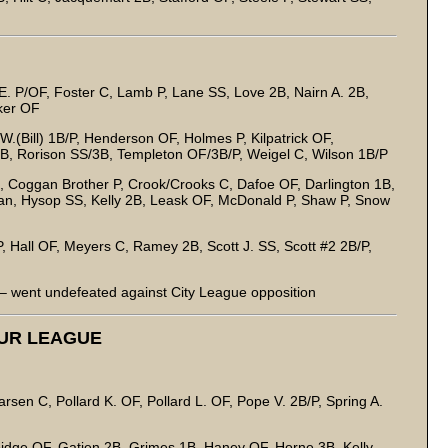
E. P/OF, Foster C, Lamb P, Lane SS, Love 2B, Nairn A. 2B,
cker OF
W.(Bill) 1B/P, Henderson OF, Holmes P, Kilpatrick OF,
/3B, Rorison SS/3B, Templeton OF/3B/P, Weigel C, Wilson 1B/P
 Coggan Brother P, Crook/Crooks C, Dafoe OF, Darlington 1B,
an, Hysop SS, Kelly 2B, Leask OF, McDonald P, Shaw P, Snow
, Hall OF, Meyers C, Ramey 2B, Scott J. SS, Scott #2 2B/P,
 went undefeated against City League opposition
EUR LEAGUE
sen C, Pollard K. OF, Pollard L. OF, Pope V. 2B/P, Spring A.
idge OF, Gatien 2B, Grimes 1B, Haney OF, Horne 3B, Kelly,