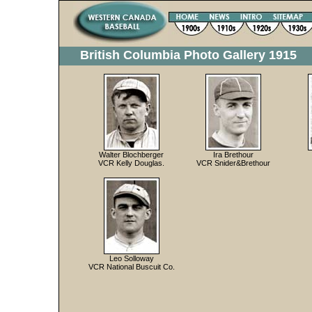
British Columbia Photo Gallery 1915
Walter Blochberger
Ira Brethour
VCR Kelly Douglas.
VCR Snider&Brethour
Leo Solloway
VCR National Buscuit Co.