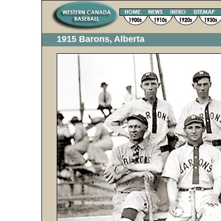
1915 Barons, Alberta