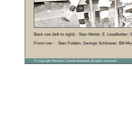
Back row (left to right) - Stan Welsh; E. Leadbetter
Front row - Stan Folden; George Schlosser; Bill Moo
© Copyright Western Canada Baseball. All rights reserved.