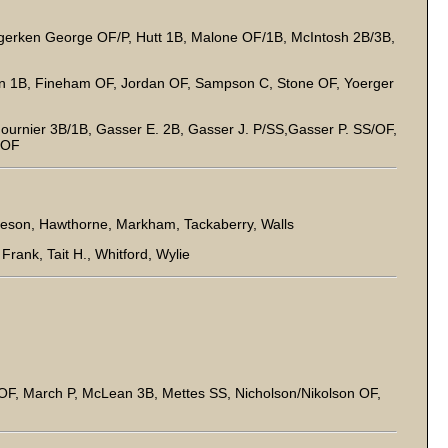
gerken George OF/P, Hutt 1B, Malone OF/1B, McIntosh 2B/3B,
own 1B, Fineham OF, Jordan OF, Sampson C, Stone OF, Yoerger
Fournier 3B/1B, Gasser E. 2B, Gasser J. P/SS,Gasser P. SS/OF,
. OF
eson, Hawthorne, Markham, Tackaberry, Walls
rank, Tait H., Whitford, Wylie
OF, March P, McLean 3B, Mettes SS, Nicholson/Nikolson OF,