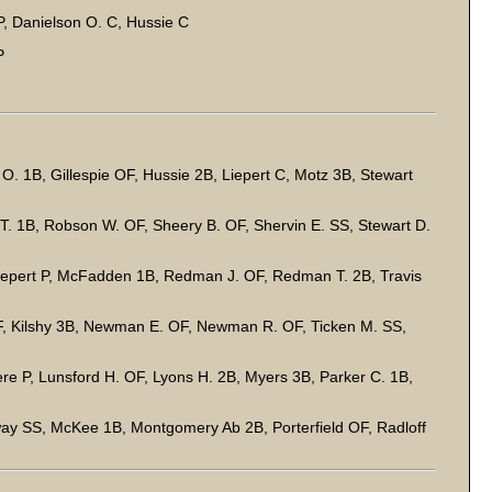
, Danielson O. C, Hussie C
P
. 1B, Gillespie OF, Hussie 2B, Liepert C, Motz 3B, Stewart
. 1B, Robson W. OF, Sheery B. OF, Shervin E. SS, Stewart D.
Liepert P, McFadden 1B, Redman J. OF, Redman T. 2B, Travis
. OF, Kilshy 3B, Newman E. OF, Newman R. OF, Ticken M. SS,
re P, Lunsford H. OF, Lyons H. 2B, Myers 3B, Parker C. 1B,
way SS, McKee 1B, Montgomery Ab 2B, Porterfield OF, Radloff