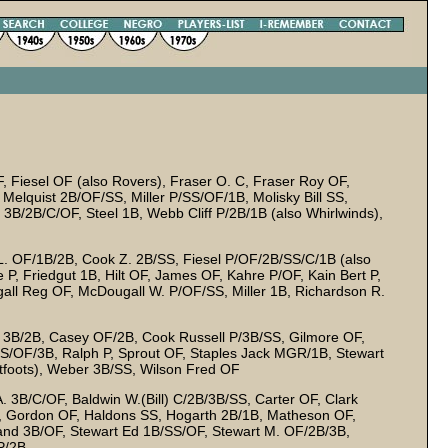
 Fiesel OF (also Rovers), Fraser O. C, Fraser Roy OF,
quist 2B/OF/SS, Miller P/SS/OF/1B, Molisky Bill SS,
3B/2B/C/OF, Steel 1B, Webb Cliff P/2B/1B (also Whirlwinds),
 L. OF/1B/2B, Cook Z. 2B/SS, Fiesel P/OF/2B/SS/C/1B (also
P, Friedgut 1B, Hilt OF, James OF, Kahre P/OF, Kain Bert P,
l Reg OF, McDougall W. P/OF/SS, Miller 1B, Richardson R.
3B/2B, Casey OF/2B, Cook Russell P/3B/SS, Gilmore OF,
S/OF/3B, Ralph P, Sprout OF, Staples Jack MGR/1B, Stewart
etfoots), Weber 3B/SS, Wilson Fred OF
. 3B/C/OF, Baldwin W.(Bill) C/2B/3B/SS, Carter OF, Clark
, Gordon OF, Haldons SS, Hogarth 2B/1B, Matheson OF,
and 3B/OF, Stewart Ed 1B/SS/OF, Stewart M. OF/2B/3B,
P/2B