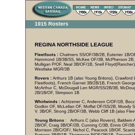
1915 Rosters
REGINA NORTHSIDE LEAGUE
Fleetfoots :
Chalmers SS/OF/3B/2B, Eutenier 1B/OF,
Hammond 1B/3B/SS, McKee OF/3B, McPherson 2B, Mel
Mulligan P/OF, Neal 3B/OF/1B, Snell Floyd(Rancher) 
Westlake MGR/3B
Rovers :
Arthurs 1B (also Young Britons), Crawford
Fleetfoots), French Garnet 3B/2B/1B, French George 
McArthur C, McDougall Len MGR/SS/2B/3B, McDougal
2B/1B/OF, Stimpson 1B
Whirlwinds :
Achtzener C, Anderson C/OF/1B, Bocz 
Godkin OF, McLellan OF, Moffat OF/SS/2B, Moody S
V. 3B/OF, Strong 2B/OF/3B, Webb Cliff 1B (also Fle
Young Britons
: Arthurs C (also Rovers), Baldwin A
2B/OF, Craig 3B/OF/2B, Cunning C/3B, Ennis OF/3B
Morrison 2B/C/OF/, Nichol C, Peacock 1B/OF, Scanl
Symons 3B/P/1B, Thompson P/OF/2B/1B, Zimcoski 