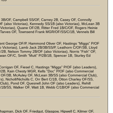
tty 3B/OF, Campbell SS/OF, Carney 2B, Casey OF, Connolly
OF (also Victorias), Kennedy SS/1B (also Victorias), McLean 3B
o Victorias), Quane OF/2B, Ritter Fred 1B/C/OF, Rogers Heinie
, Tarves OF, Townsend Frank MGR/OF/SS/C/1B, Vennels Bill
Dent George OF/P, Hammond Oliver OF, Hastings “Miggs” P/OF
so Victorias), Lamb Jack 2B/3B/SS/P, Leathorn C/OF/3B, Lloyd
F/2B, Nelson Tommy 2B/OF (also Victorias), Norris “Fish” OF,
owan OF/C, Smith “Mutt” P/2B/1B, Spencer 1B, Sturley Ed
 Corrigan OF, Fiesel C, Hastings “Miggs” P/OF (also Leaders),
/2B, Kain Chesty MGR, Kells “Doc” P/OF (also Commercial
s OF/3B, McAuley OF, McLean 3B/SS (also Commercial Club),
, Nicholl/Nicholls C, Orr Bert C/1B, Otton Charley OF/SS,
lub), Pond OF, Quesnell John OF (also Leaders), Rehill
F/1B/SS, Walker OF, Watt 1B, Webb C/1B/OF (also Commercial
hapman, Dick OF, Friedgut, Glasgow, Hipwell C, Kilmer OF,