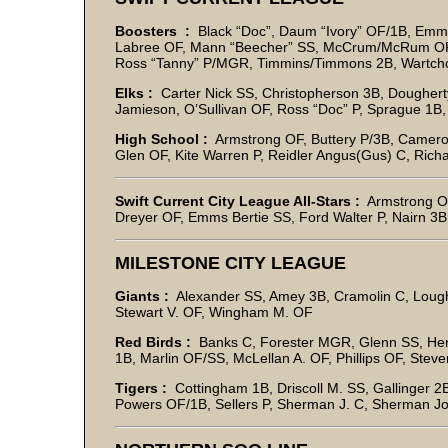
Boosters :
Black “Doc”, Daum “Ivory” OF/1B, Emme
Labree OF, Mann “Beecher” SS, McCrum/McRum OF,
Ross “Tanny” P/MGR, Timmins/Timmons 2B, Wartch
Elks :
Carter Nick SS, Christopherson 3B, Dougherty 
Jamieson, O’Sullivan OF, Ross “Doc” P, Sprague 1B, 
High School :
Armstrong OF, Buttery P/3B, Camero
Glen OF, Kite Warren P, Reidler Angus(Gus) C, Rich
Swift Current City League All-Stars :
Armstrong OF
Dreyer OF, Emms Bertie SS, Ford Walter P, Nairn 3
MILESTONE CITY LEAGUE
Giants :
Alexander SS, Amey 3B, Cramolin C, Loug
Stewart V. OF, Wingham M. OF
Red Birds :
Banks C, Forester MGR, Glenn SS, Hend
1B, Marlin OF/SS, McLellan A. OF, Phillips OF, Stev
Tigers :
Cottingham 1B, Driscoll M. SS, Gallinger 2
Powers OF/1B, Sellers P, Sherman J. C, Sherman J