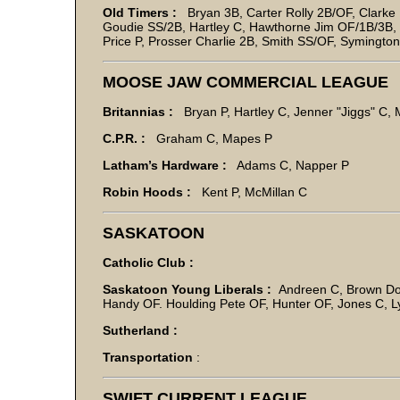
Old Timers :
Bryan 3B, Carter Rolly 2B/OF, Clarke 
Goudie SS/2B, Hartley C, Hawthorne Jim OF/1B/3B,
Price P, Prosser Charlie 2B, Smith SS/OF, Symingto
MOOSE JAW COMMERCIAL LEAGUE
Britannias :
Bryan P, Hartley C, Jenner "Jiggs" C,
C.P.R. :
Graham C, Mapes P
Latham’s Hardware :
Adams C, Napper P
Robin Hoods :
Kent P, McMillan C
SASKATOON
Catholic Club :
Saskatoon Young Liberals :
Andreen C, Brown Dou
Handy OF. Houlding Pete OF, Hunter OF, Jones C, L
Sutherland :
Transportation
:
SWIFT CURRENT LEAGUE