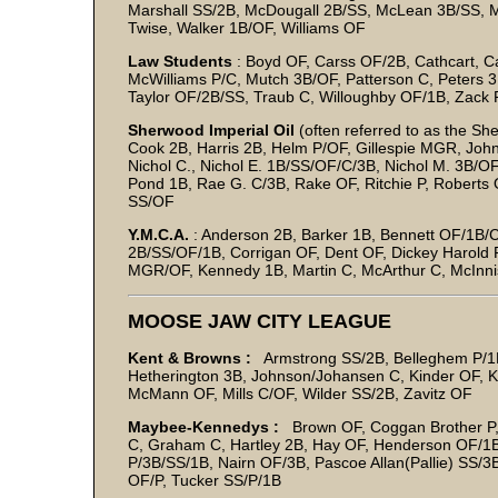
Marshall SS/2B, McDougall 2B/SS, McLean 3B/SS, M
Twise, Walker 1B/OF, Williams OF
Law Students
: Boyd OF, Carss OF/2B, Cathcart, 
McWilliams P/C, Mutch 3B/OF, Patterson C, Peters 3B/
Taylor OF/2B/SS, Traub C, Willoughby OF/1B, Zack 
Sherwood Imperial Oil
(often referred to as the Sh
Cook 2B, Harris 2B, Helm P/OF, Gillespie MGR, Joh
Nichol C., Nichol E. 1B/SS/OF/C/3B, Nichol M. 3B/OF
Pond 1B, Rae G. C/3B, Rake OF, Ritchie P, Roberts
SS/OF
Y.M.C.A.
: Anderson 2B, Barker 1B, Bennett OF/1B/C
2B/SS/OF/1B, Corrigan OF, Dent OF, Dickey Harold
MGR/OF, Kennedy 1B, Martin C, McArthur C, McInnis
MOOSE JAW CITY LEAGUE
Kent & Browns :
Armstrong SS/2B, Belleghem P/1B
Hetherington 3B, Johnson/Johansen C, Kinder OF,
McMann OF, Mills C/OF, Wilder SS/2B, Zavitz OF
Maybee-Kennedys :
Brown OF, Coggan Brother P,
C, Graham C, Hartley 2B, Hay OF, Henderson OF/1B
P/3B/SS/1B, Nairn OF/3B, Pascoe Allan(Pallie) SS/3
OF/P, Tucker SS/P/1B