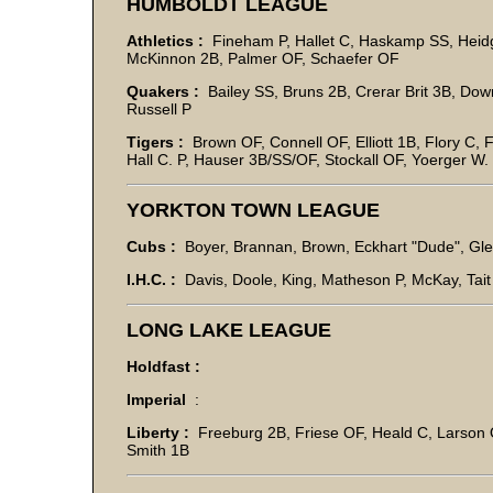
HUMBOLDT LEAGUE
Athletics :
Fineham P, Hallet C, Haskamp SS, Heid
McKinnon 2B, Palmer OF, Schaefer OF
Quakers :
Bailey SS, Bruns 2B, Crerar Brit 3B, D
Russell P
Tigers :
Brown OF, Connell OF, Elliott 1B, Flory C, 
Hall C. P, Hauser 3B/SS/OF, Stockall OF, Yoerger W
YORKTON TOWN LEAGUE
Cubs :
Boyer, Brannan, Brown, Eckhart "Dude", Gle
I.H.C. :
Davis, Doole, King, Matheson P, McKay, Tait F
LONG LAKE LEAGUE
Holdfast :
Imperial
:
Liberty :
Freeburg 2B, Friese OF, Heald C, Larson 
Smith 1B