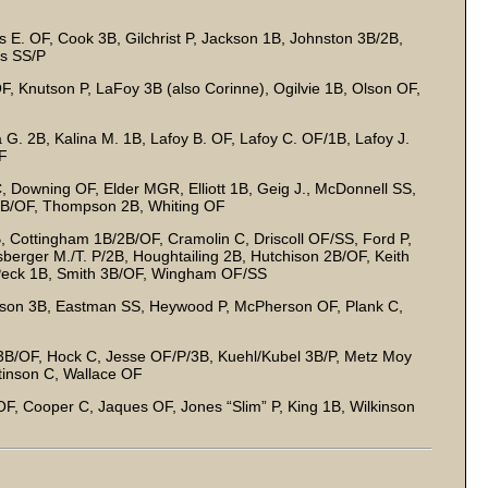
s E. OF, Cook 3B, Gilchrist P, Jackson 1B, Johnston 3B/2B,
es SS/P
F, Knutson P, LaFoy 3B (also Corinne), Ogilvie 1B, Olson OF,
 G. 2B, Kalina M. 1B, Lafoy B. OF, Lafoy C. OF/1B, Lafoy J.
OF
, Downing OF, Elder MGR, Elliott 1B, Geig J., McDonnell SS,
2B/OF, Thompson 2B, Whiting OF
Cottingham 1B/2B/OF, Cramolin C, Driscoll OF/SS, Ford P,
berger M./T. P/2B, Houghtailing 2B, Hutchison 2B/OF, Keith
 Peck 1B, Smith 3B/OF, Wingham OF/SS
son 3B, Eastman SS, Heywood P, McPherson OF, Plank C,
B/OF, Hock C, Jesse OF/P/3B, Kuehl/Kubel 3B/P, Metz Moy
tinson C, Wallace OF
F, Cooper C, Jaques OF, Jones “Slim” P, King 1B, Wilkinson