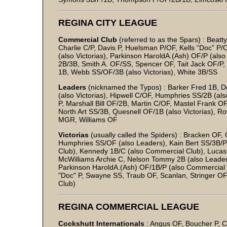
REGINA CITY LEAGUE
Commercial Club
(referred to as the Spars) : Bea
Charlie C/P, Davis P, Huelsman P/OF, Kells “Doc” P/
(also Victorias), Parkinson HaroldA.(Ash) OF/P (als
2B/3B, Smith A. OF/SS, Spencer OF, Tait Jack OF/P
1B, Webb SS/OF/3B (also Victorias), White 3B/SS
Leaders
(nicknamed the Typos) : Barker Fred 1B, 
(also Victorias), Hipwell C/OF, Humphries SS/2B (al
P, Marshall Bill OF/2B, Martin C/OF, Mastel Frank O
North Art SS/3B, Quesnell OF/1B (also Victorias), R
MGR, Williams OF
Victorias
(usually called the Spiders) : Bracken OF,
Humphries SS/OF (also Leaders), Kain Bert SS/3B/P
Club), Kennedy 1B/C (also Commercial Club), Luca
McWilliams Archie C, Nelson Tommy 2B (also Leaders)
Parkinson HaroldA.(Ash) OF/1B/P (also Commercial C
"Doc" P, Swayne SS, Traub OF, Scanlan, Stringer O
Club)
REGINA COMMERCIAL LEAGUE
Cockshutt Internationals
: Angus OF, Boucher P, C