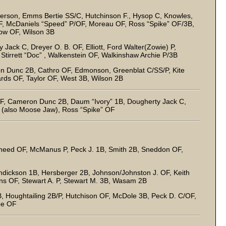
rson, Emms Bertie SS/C, Hutchinson F., Hysop C, Knowles,
 McDaniels “Speed” P/OF, Moreau OF, Ross “Spike” OF/3B,
ow OF, Wilson 3B
Jack C, Dreyer O. B. OF, Elliott, Ford Walter(Zowie) P,
Stirrett “Doc” , Walkenstein OF, Walkinshaw Archie P/3B
n Dunc 2B, Cathro OF, Edmonson, Greenblat C/SS/P, Kite
ards OF, Taylor OF, West 3B, Wilson 2B
, Cameron Dunc 2B, Daum “Ivory” 1B, Dougherty Jack C,
B (also Moose Jaw), Ross “Spike” OF
heed OF, McManus P, Peck J. 1B, Smith 2B, Sneddon OF,
ickson 1B, Hersberger 2B, Johnson/Johnston J. OF, Keith
ens OF, Stewart A. P, Stewart M. 3B, Wasam 2B
B, Houghtailing 2B/P, Hutchison OF, McDole 3B, Peck D. C/OF,
oe OF