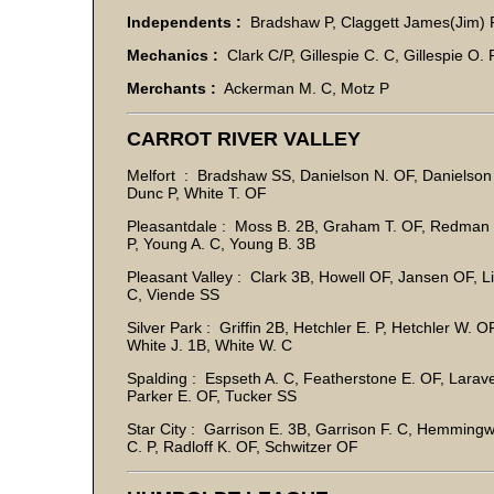
Independents :
Bradshaw P, Claggett James(Jim) P
Mechanics :
Clark C/P, Gillespie C. C, Gillespie O. 
Merchants :
Ackerman M. C, Motz P
CARROT RIVER VALLEY
Melfort : Bradshaw SS, Danielson N. OF, Danielson O
Dunc P, White T. OF
Pleasantdale : Moss B. 2B, Graham T. OF, Redman T
P, Young A. C, Young B. 3B
Pleasant Valley : Clark 3B, Howell OF, Jansen OF, 
C, Viende SS
Silver Park : Griffin 2B, Hetchler E. P, Hetchler W
White J. 1B, White W. C
Spalding : Espseth A. C, Featherstone E. OF, Larave
Parker E. OF, Tucker SS
Star City : Garrison E. 3B, Garrison F. C, Hemming
C. P, Radloff K. OF, Schwitzer OF