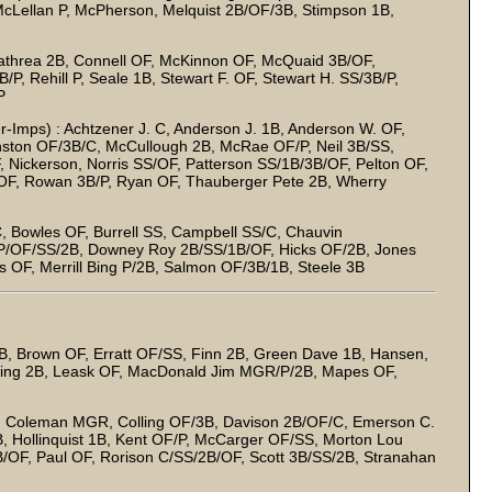
cLellan P, McPherson, Melquist 2B/OF/3B, Stimpson 1B,
Cathrea 2B, Connell OF, McKinnon OF, McQuaid 3B/OF,
P, Rehill P, Seale 1B, Stewart F. OF, Stewart H. SS/3B/P,
P
er-Imps) : Achtzener J. C, Anderson J. 1B, Anderson W. OF,
nston OF/3B/C, McCullough 2B, McRae OF/P, Neil 3B/SS,
, Nickerson, Norris SS/OF, Patterson SS/1B/3B/OF, Pelton OF,
 OF, Rowan 3B/P, Ryan OF, Thauberger Pete 2B, Wherry
, Bowles OF, Burrell SS, Campbell SS/C, Chauvin
 P/OF/SS/2B, Downey Roy 2B/SS/1B/OF, Hicks OF/2B, Jones
 OF, Merrill Bing P/2B, Salmon OF/3B/1B, Steele 3B
, Brown OF, Erratt OF/SS, Finn 2B, Green Dave 1B, Hansen,
 King 2B, Leask OF, MacDonald Jim MGR/P/2B, Mapes OF,
 Coleman MGR, Colling OF/3B, Davison 2B/OF/C, Emerson C.
, Hollinquist 1B, Kent OF/P, McCarger OF/SS, Morton Lou
B/OF, Paul OF, Rorison C/SS/2B/OF, Scott 3B/SS/2B, Stranahan