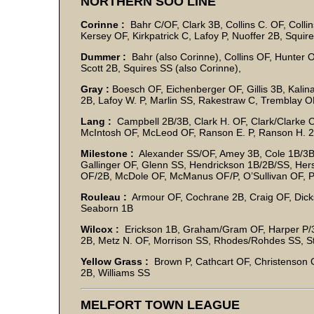
NORTHERN SOO LINE
Corinne :
Bahr C/OF, Clark 3B, Collins C. OF, Collin
Kersey OF, Kirkpatrick C, Lafoy P, Nuoffer 2B, Squir
Dummer :
Bahr (also Corinne), Collins OF, Hunter O
Scott 2B, Squires SS (also Corinne),
Gray :
Boesch OF, Eichenberger OF, Gillis 3B, Kalina
2B, Lafoy W. P, Marlin SS, Rakestraw C, Tremblay 
Lang :
Campbell 2B/3B, Clark H. OF, Clark/Clarke C
McIntosh OF, McLeod OF, Ranson E. P, Ranson H. 
Milestone :
Alexander SS/OF, Amey 3B, Cole 1B/3B, 
Gallinger OF, Glenn SS, Hendrickson 1B/2B/SS, Hers
OF/2B, McDole OF, McManus OF/P, O’Sullivan OF,
Rouleau :
Armour OF, Cochrane 2B, Craig OF, Dick
Seaborn 1B
Wilcox :
Erickson 1B, Graham/Gram OF, Harper P/3
2B, Metz N. OF, Morrison SS, Rhodes/Rohdes SS, S
Yellow Grass :
Brown P, Cathcart OF, Christenson O
2B, Williams SS
MELFORT TOWN LEAGUE