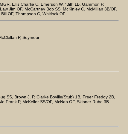
MGR, Ellis Charlie C, Emerson W. “Bill” 1B, Gammon P,
 Law Jim OF, McCartney Bob SS, McKinley C, McMillan 3B/OF,
n Bill OF, Thompson C, Whitlock OF
 McClellan P, Seymour
g SS, Brown J. P, Clarke Boville(Stub) 1B, Freer Freddy 2B,
yle Frank P, McKeller SS/OF, McNab OF, Skinner Rube 3B