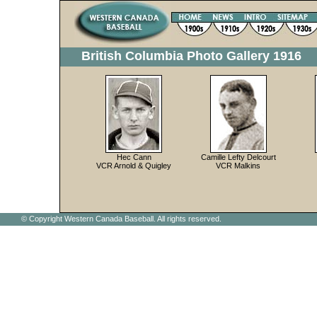
British Columbia Photo Gallery 1916
Hec Cann
Camille Lefty Delcourt
VCR Arnold & Quigley
VCR Malkins
© Copyright Western Canada Baseball. All rights reserved.