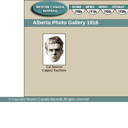
Alberta Photo Gallery 1916
Cal Spence
Calgary KaySees
© Copyright Western Canada Baseball. All rights reserved.