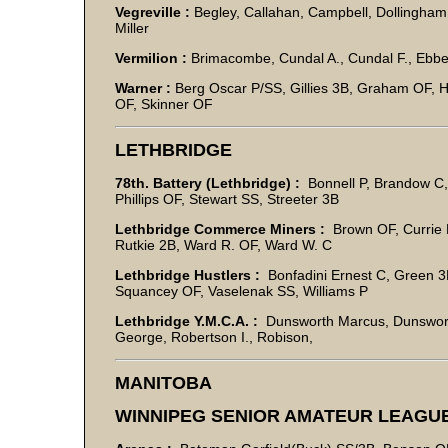
Vegreville :
Begley, Callahan, Campbell, Dollingham,
Miller
Vermilion :
Brimacombe, Cundal A., Cundal F., Ebbett
Warner :
Berg Oscar P/SS, Gillies 3B, Graham OF, H
OF, Skinner OF
LETHBRIDGE
78th. Battery (Lethbridge) :
Bonnell P, Brandow C,
Phillips OF, Stewart SS, Streeter 3B
Lethbridge Commerce Miners :
Brown OF, Currie B.
Rutkie 2B, Ward R. OF, Ward W. C
Lethbridge Hustlers :
Bonfadini Ernest C, Green 3
Squancey OF, Vaselenak SS, Williams P
Lethbridge Y.M.C.A. :
Dunsworth Marcus, Dunsworth Le
George, Robertson I., Robison,
MANITOBA
WINNIPEG SENIOR AMATEUR LEAGU