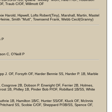
F, Traub C/OF, Willmott OF
 Harold, Hipwell, Lofts Robert(Tiny), Marshall, Martin, Mastel
 Heinie, Smith "Mutt", Townsend Frank, Webb Cecil(Granny)
s P
on C, O’Neill P
Epp J. OF, Forsyth OF, Harder Bennie SS, Harder P. 1B, Marble
 Cosgrove 2B, Dobson P. Enwright OF, Ferrier 2B, Holmes,
rost 1B, Philley 1B, Pinder Bob P/OF, Robillard 1B/SS, White
thrie 1B, Hamilton 1B/C, Hunter SS/OF, Kluck OF, McInnis
Pritchard SS, Scobie C/OF, Sheppard P/3B/SS, Spence OF,