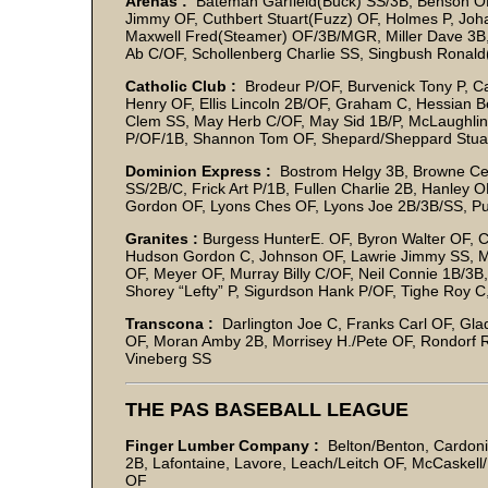
Arenas :
Bateman Garfield(Buck) SS/3B, Benson OF
Jimmy OF, Cuthbert Stuart(Fuzz) OF, Holmes P, Jo
Maxwell Fred(Steamer) OF/3B/MGR, Miller Dave 3B, 
Ab C/OF, Schollenberg Charlie SS, Singbush Ronald(
Catholic Club :
Brodeur P/OF, Burvenick Tony P, Ca
Henry OF, Ellis Lincoln 2B/OF, Graham C, Hessian Be
Clem SS, May Herb C/OF, May Sid 1B/P, McLaughlin
P/OF/1B, Shannon Tom OF, Shepard/Sheppard Stuart
Dominion Express :
Bostrom Helgy 3B, Browne Ceci
SS/2B/C, Frick Art P/1B, Fullen Charlie 2B, Hanley 
Gordon OF, Lyons Ches OF, Lyons Joe 2B/3B/SS, Pul
Granites :
Burgess HunterE. OF, Byron Walter OF, C
Hudson Gordon C, Johnson OF, Lawrie Jimmy SS, 
OF, Meyer OF, Murray Billy C/OF, Neil Connie 1B/3B,
Shorey “Lefty” P, Sigurdson Hank P/OF, Tighe Roy C
Transcona :
Darlington Joe C, Franks Carl OF, Gladu
OF, Moran Amby 2B, Morrisey H./Pete OF, Rondorf R.J
Vineberg SS
THE PAS BASEBALL LEAGUE
Finger Lumber Company :
Belton/Benton, Cardoni
2B, Lafontaine, Lavore, Leach/Leitch OF, McCaskell/
OF