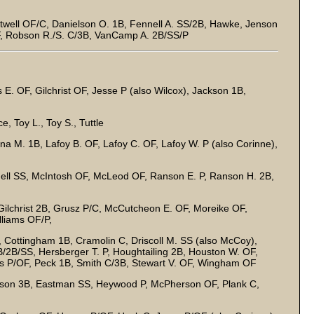
well OF/C, Danielson O. 1B, Fennell A. SS/2B, Hawke, Jenson
, Robson R./S. C/3B, VanCamp A. 2B/SS/P
s E. OF, Gilchrist OF, Jesse P (also Wilcox), Jackson 1B,
, Toy L., Toy S., Tuttle
ina M. 1B, Lafoy B. OF, Lafoy C. OF, Lafoy W. P (also Corinne),
nell SS, McIntosh OF, McLeod OF, Ranson E. P, Ranson H. 2B,
 Gilchrist 2B, Grusz P/C, McCutcheon E. OF, Moreike OF,
liams OF/P,
 Cottingham 1B, Cramolin C, Driscoll M. SS (also McCoy),
/2B/SS, Hersberger T. P, Houghtailing 2B, Houston W. OF,
 P/OF, Peck 1B, Smith C/3B, Stewart V. OF, Wingham OF
son 3B, Eastman SS, Heywood P, McPherson OF, Plank C,