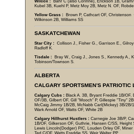
Wilcox :
Bahr C (also Corinne), Erickson 1B, Gram
Kubel 3B, Kuehl P, Metz Moy 2B, Metz N. OF, Robde
Yellow Grass :
Brown P, Cathcart OF, Christenson O
Wilkinson 2B, Williams SS
SASKATCHEWAN
Star City :
Collison J., Fisher G., Garrison E., Gilr
Radloff K.
Tisdale :
Bray W., Craig J., Jones S., Kennedy A., 
Tobinson/Townson S.
ALBERTA
CALGARY SPORTSMEN'S PATRIOTIC
Calgary Cubs :
Black A. 3B, Bryant Freddie 1B/OF,
OF/3B, Gilbert OF, Gill "Mooch" P, Gillespie "Tiny"
McCaig Jimmy 1B/2B, McNabb Carl(Mickey) 3B/2B/1B,
Wark Arnold OF, Watts OF, White 2B
Calgary Hillhurst Hustlers :
Carnegie Joe 3B/P, Ca
1B/OF, Gilkerson OF, Guthrie, Hansen C/SS, Height SS
Lewis Lincoln(Dodger) P/C, Louden Orley OF, Miner O
Ted C/OF, Watts Freddie SS, Weir Walter PP