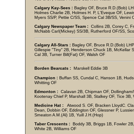
Calgary Kay-Sees :
Bagley OF, Bruce R.D.(Bob) L
Holmes Charlie 2B, Holmes H. P, L'Eveque OF, Lewis
Myers SS/P, Pettie C/SS, Spence Cal 3B/SS, Venini
Calgary Newspaper Team :
Collins 2B, Corey C, F
McNabb Carl(Mickey) SS/3B, Rutherford OF/SS, Scot
Calgary All-Stars :
Bagley OF, Bruce R.D.(Bob) LHP,
Gillespie "Tiny" 2B, Henderson Chuck 1B, McKellar 
Cal 3B, Turner Bill(Fat) OF, Walsh OF
Borden Bearcats :
Marskell Eddie 3B
Champion :
Buffan SS, Cundal C, Hanson 1B, Hudso
Whitting OF
Edmonton :
Calavan 2B, Chipman OF, Dollingham/
Kootenay Chief P, Marshall 3B, Stalkey OF, Tice 3B,
Medicine Hat :
Atwood S. OF, Bracken LloydC. Clar
Dean, Dobbin OF, Eddington OF, Glessner P, Lussier
Smeaton A.M.(Al) 1B, Yuill J.H.(Hop)
Taber Crescents :
Boddy 3B, Briggs 1B, Fowler 2B
White 2B, Williams OF