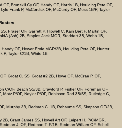
d OF, Brunskill Cy OF, Handy OF, Harris 1B, Houlding Pete OF,
Lyle Frank P, McCordick OF, McCurdy OF, Moss 1B/P, Taylor
Rosters
, Fraser OF, Garrett P, Hipwell C, Kain Bert P, Martin OF,
roldA.(Ash) 2B, Staples Jack MGR, Stoddart 3B, Webb 1B,
, Handy OF, Hewer Ernie MGR/2B, Houlding Pete OF, Hunter
 P, Taylor C/1B, White 1B
. OF, Groat C. SS, Groat #2 2B, Howe OF, McCrae P. OF,
on C/OF, Beach SS/3B, Crawford P, Fisher OF, Foreman OF,
F, Motz P/OF, Naylor P/OF, Robinson Rod 3B/SS, Rutledge C,
 OF, Murphy 3B, Redman C. 1B, Rehaume SS, Simpson OF/2B,
 2B, Grant James SS, Howell Art OF, Leipert H. P/C/MGR,
Redman J. OF, Redman T. P/1B, Redman William OF, Schell