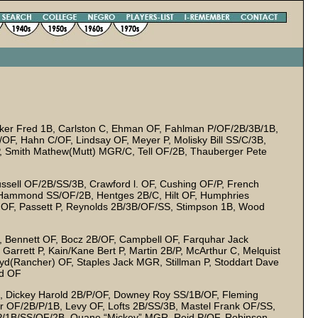
rker Fred 1B, Carlston C, Ehman OF, Fahlman P/OF/2B/3B/1B,
P/OF, Hahn C/OF, Lindsay OF, Meyer P, Molisky Bill SS/C/3B,
, Smith Mathew(Mutt) MGR/C, Tell OF/2B, Thauberger Pete
sell OF/2B/SS/3B, Crawford l. OF, Cushing OF/P, French
Hammond SS/OF/2B, Hentges 2B/C, Hilt OF, Humphries
r OF, Passett P, Reynolds 2B/3B/OF/SS, Stimpson 1B, Wood
 Bennett OF, Bocz 2B/OF, Campbell OF, Farquhar Jack
arrett P, Kain/Kane Bert P, Martin 2B/P, McArthur C, Melquist
oyd(Rancher) OF, Staples Jack MGR, Stillman P, Stoddart Dave
ed OF
 Dickey Harold 2B/P/OF, Downey Roy SS/1B/OF, Fleming
r OF/2B/P/1B, Levy OF, Lofts 2B/SS/3B, Mastel Frank OF/SS,
) P/1B/SS/OF/2B, Quane “Mickey” MGR, Reid P/OF, Robinson