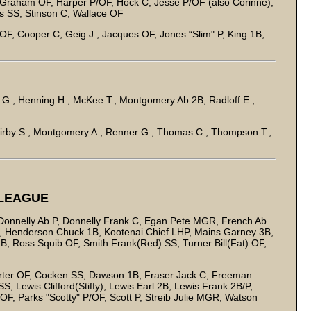
/Graham OF, Harper P/OF, Hock C, Jesse P/OF (also Corinne),
s SS, Stinson C, Wallace OF
F, Cooper C, Geig J., Jacques OF, Jones “Slim" P, King 1B,
oy G., Henning H., McKee T., Montgomery Ab 2B, Radloff E.,
Kirby S., Montgomery A., Renner G., Thomas C., Thompson T.,
 LEAGUE
 Donnelly Ab P, Donnelly Frank C, Egan Pete MGR, French Ab
 2B, Henderson Chuck 1B, Kootenai Chief LHP, Mains Garney 3B,
 Ross Squib OF, Smith Frank(Red) SS, Turner Bill(Fat) OF,
rter OF, Cocken SS, Dawson 1B, Fraser Jack C, Freeman
, Lewis Clifford(Stiffy), Lewis Earl 2B, Lewis Frank 2B/P,
F, Parks "Scotty" P/OF, Scott P, Streib Julie MGR, Watson