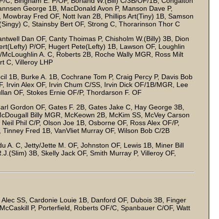
/C, Bingham E. P/OF, Borland W.(Bill) C/3B/OF/1B, Congalton
hannsen George 1B, MacDonald Avon P, Manson Dave P,
Mowbray Fred OF, Nott Ivan 2B, Phillips Art(Tiny) 1B, Samson
Singy) C, Stainsby Bert OF, Strong C, Thorarinson Thor C
ntwell Dan OF, Canty Thoimas P, Chisholm W.(Billy) 3B, Dion
rt(Lefty) P/OF, Hugert Pete(Lefty) 1B, Lawson OF, Loughlin
/McLoughlin A. C, Roberts 2B, Roche Wally MGR, Ross Milt
 C, Villeroy LHP
l 1B, Burke A. 1B, Cochrane Tom P, Craig Percy P, Davis Bob
OF, Irvin Alex OF, Irvin Chum C/SS, Irvin Dick OF/1B/MGR, Lee
lan OF, Stokes Ernie OF/P, Thordarson F. OF
arl Gordon OF, Gates F. 2B, Gates Jake C, Hay George 3B,
McDougall Billy MGR, McKeown 2B, McKim SS, McVey Carson
 Neil Phil C/P, Olson Joe 1B, Osborne OF, Ross Alex OF/P,
, Tinney Fred 1B, VanVliet Murray OF, Wilson Bob C/2B
 A. C, Jetty/Jette M. OF, Johnston OF, Lewis 1B, Miner Bill
.(Slim) 3B, Skelly Jack OF, Smith Murray P, Villeroy OF,
 Alec SS, Cardonie Louie 1B, Danford OF, Dubois 3B, Finger
McCaskill P, Porterfield, Roberts OF/C, Spanbauer C/OF, Watt