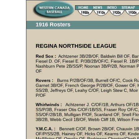
1916 Rosters
REGINA NORTHSIDE LEAGUE
Red Sox :
Achtzener 3B/2B/OF, Baldwin Bill OF, Ba
Fiesel D. OF, Fiesel E. P/3B/2B/OF/C, Fiesel R. 1B/
Nashburn Pete 2B/SS/P, Noonan 3B/P/2B, Norman P
OF
Rovers :
Burns P/2B/OF/3B, Burrell OF/C, Cook Rus
Garnet 3B/OF, French George P/2B/OF, Gower OF, 
SS/2B, Jeffreys OF, Leahy C/OF, Leigh Stew C, Moi
P/OF
Whirlwinds :
Achtzener J. C/OF/1B, Arthurs OF/1B,
SS/P/3B, Fraser Otis C/OF/1B/SS, Fraser Roy OF/C, G
SS/OF/2B/1B, Mulligan P/OF, Scanland OF, Snell Fl
3B/2B, Webb Cecil 1B/OF, Webb Cliff 1B, Wilson Fr
Y.M.C.A. :
Bennett C/OF, Brown 2B/OF, Chauvin 1B,
OF/P/SS/2B, Hainey OF, Hicks OF, Kearns OF, Kinde
McAllister OF, Omelia OF, Parkinson Chester(Chet