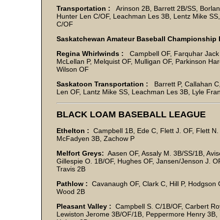
Transportation :
Arinson 2B, Barrett 2B/SS, Borlan
Hunter Len C/OF, Leachman Les 3B, Lentz Mike SS, 
C/OF
Saskatchewan Amateur Baseball Championship 
Regina Whirlwinds :
Campbell OF, Farquhar Jack SS
McLellan P, Melquist OF, Mulligan OF, Parkinson Ha
Wilson OF
Saskatoon Transportation :
Barrett P, Callahan C
Len OF, Lantz Mike SS, Leachman Les 3B, Lyle Frank
BLACK LOAM BASEBALL LEAGUE
Ethelton :
Campbell 1B, Ede C, Flett J. OF, Flett N
McFadyen 3B, Zachow P
Melfort Greys:
Aasen OF, Assaly M. 3B/SS/1B, Avis
Gillespie O. 1B/OF, Hughes OF, Jansen/Jenson J. O
Travis 2B
Pathlow :
Cavanaugh OF, Clark C, Hill P, Hodgson
Wood 2B
Pleasant Valley :
Campbell S. C/1B/OF, Carbert Roy
Lewiston Jerome 3B/OF/1B, Peppermore Henry 3B, 