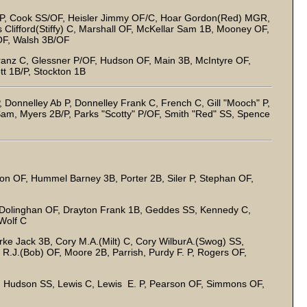
HP, Cook SS/OF, Heisler Jimmy OF/C, Hoar Gordon(Red) MGR,
 Clifford(Stiffy) C, Marshall OF, McKellar Sam 1B, Mooney OF,
 OF, Walsh 3B/OF
ranz C, Glessner P/OF, Hudson OF, Main 3B, McIntyre OF,
t 1B/P, Stockton 1B
 Donnelley Ab P, Donnelley Frank C, French C, Gill "Mooch" P,
Sam, Myers 2B/P, Parks "Scotty" P/OF, Smith "Red" SS, Spence
n OF, Hummel Barney 3B, Porter 2B, Siler P, Stephan OF,
Dolinghan OF, Drayton Frank 1B, Geddes SS, Kennedy C,
 Wolf C
ke Jack 3B, Cory M.A.(Milt) C, Cory WilburA.(Swog) SS,
 R.J.(Bob) OF, Moore 2B, Parrish, Purdy F. P, Rogers OF,
, Hudson SS, Lewis C, Lewis E. P, Pearson OF, Simmons OF,