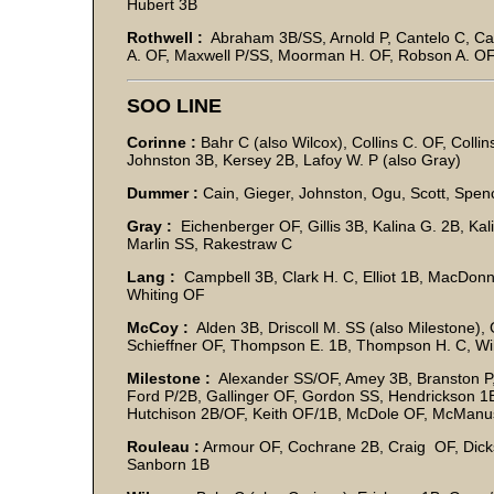
Hubert 3B
Rothwell :
Abraham 3B/SS, Arnold P, Cantelo C, Cat
A. OF, Maxwell P/SS, Moorman H. OF, Robson A. OF
SOO LINE
Corinne :
Bahr C (also Wilcox), Collins C. OF, Collin
Johnston 3B, Kersey 2B, Lafoy W. P (also Gray)
Dummer :
Cain, Gieger, Johnston, Ogu, Scott, Spence
Gray :
Eichenberger OF, Gillis 3B, Kalina G. 2B, Kal
Marlin SS, Rakestraw C
Lang :
Campbell 3B, Clark H. C, Elliot 1B, MacDon
Whiting OF
McCoy :
Alden 3B, Driscoll M. SS (also Milestone),
Schieffner OF, Thompson E. 1B, Thompson H. C, Wil
Milestone :
Alexander SS/OF, Amey 3B, Branston P,
Ford P/2B, Gallinger OF, Gordon SS, Hendrickson 1B
Hutchison 2B/OF, Keith OF/1B, McDole OF, McManus
Rouleau :
Armour OF, Cochrane 2B, Craig OF, Dick
Sanborn 1B