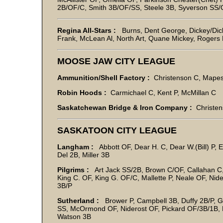
2B/OF/C, Smith 3B/OF/SS, Steele 3B, Syverson SS/O
Regina All-Stars :
Burns, Dent George, Dickey/Dickie
Frank, McLean Al, North Art, Quane Mickey, Rogers
MOOSE JAW CITY LEAGUE
Ammunition/Shell Factory :
Christenson C, Mape
Robin Hoods :
Carmichael C, Kent P, McMillan C
Saskatchewan Bridge & Iron Company :
Christens
SASKATOON CITY LEAGUE
Langham :
Abbott OF, Dear H. C, Dear W.(Bill) P, 
Del 2B, Miller 3B
Pilgrims :
Art Jack SS/2B, Brown C/OF, Callahan C,
King C. OF, King G. OF/C, Mallette P, Neale OF, Nide
3B/P
Sutherland :
Brower P, Campbell 3B, Duffy 2B/P, Gu
SS, McOrmond OF, Niderost OF, Pickard OF/3B/1B, 
Watson 3B