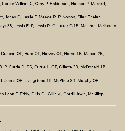
 Fortier William C, Gray P, Haldeman, Hanson P, Marskill,
, Jones C, Leslie P, Meade R. P, Norton, Siler, Thelan
oyt 2B, Lewis E. P, Lewis R. C, Luker C/1B, McLean, Melihaem
 Duncan OF, Hare OF, Harvey OF, Horne 1B, Mason 2B,
 P, Currie D. SS, Currie L. OF, Gillette 3B, McDonald 1B,
B, Jones OF, Livingstone 1B, McPhee 2B, Murphy OF,
on P, Eddy, Gillis C., Gillis V., Gorrill, Irwin, McKillop
E