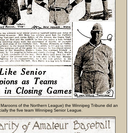
g Maroons of the Northern League) the Winnipeg Tribune did an
cially the five team Winnipeg Senior League.