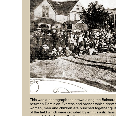
This was a photograph the crowd along the Balmoral 
between Dominion Express and Arenas which drew a 
women, men and children are bunched together gives
of the field which were crowded by enthusiastic fans