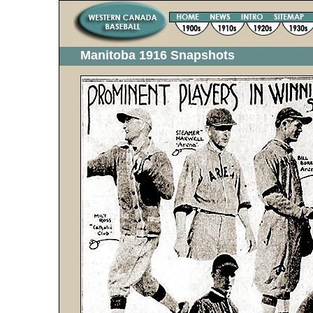
Manitoba 1916 Snapshots