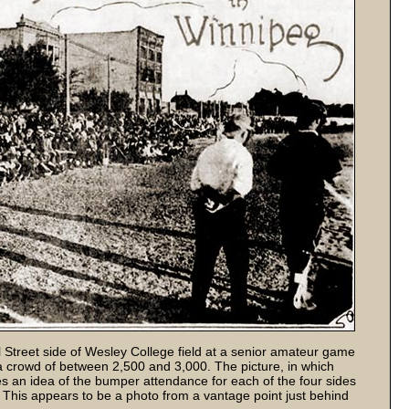
Street side of Wesley College field at a senior amateur game
crowd of between 2,500 and 3,000. The picture, in which
 an idea of the bumper attendance for each of the four sides
. This appears to be a photo from a vantage point just behind