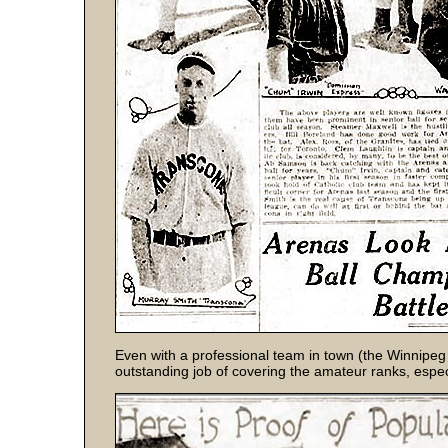
Even with a professional team in town (the Winnipe
outstanding job of covering the amateur ranks, espe