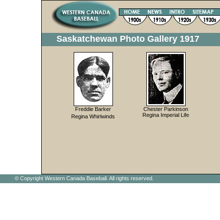
Saskatchewan Photo Gallery 1917
Freddie Barker
Chester Parkinson
Regina Imperial Life
Regina Whirlwinds
© Copyright Western Canada Baseball. All rights reserved.