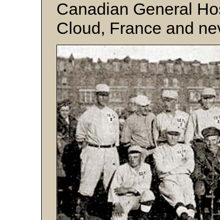
Canadian General Hos
Cloud, France and ne