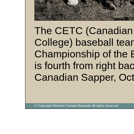
The CETC (Canadian 
College) baseball tea
Championship of the Br
is fourth from right ba
Canadian Sapper, Oct
© Copyright Western Canada Baseball. All rights reserved.