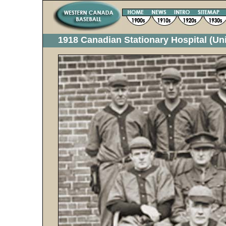
1918 Canadian Stationary Hospital (Un