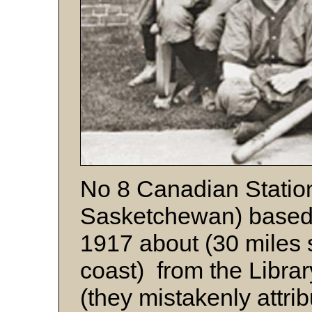
No 8 Canadian Station
Sasketchewan) based 
1917 about (30 miles 
coast) from the Libra
(they mistakenly attri