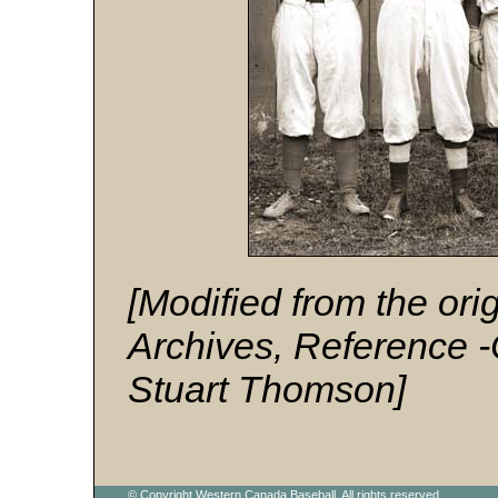
[Modified from the or
Archives, Reference 
Stuart Thomson]
© Copyright Western Canada Baseball. All rights reserved.