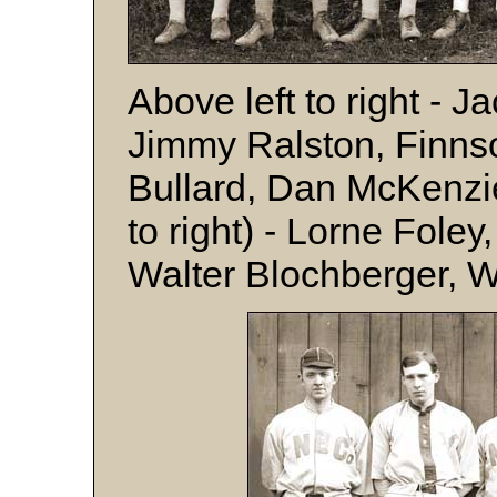
Above left to right - 
Jimmy Ralston, Finns
Bullard, Dan McKenzi
to right) - Lorne Foley
Walter Blochberger, 