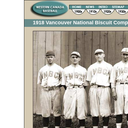
1918 Vancouver National Biscuit Com