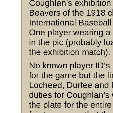
Coughlan’s exhibitio
Beavers of the 1918 c
International Baseball
One player wearing a
in the pic (probably l
the exhibition match).
No known player ID’s 
for the game but the l
Locheed, Durfee and 
duties for Coughlan’s
the plate for the entir