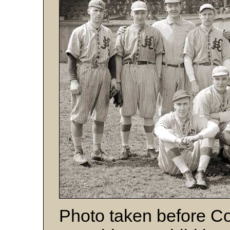
Photo taken before 