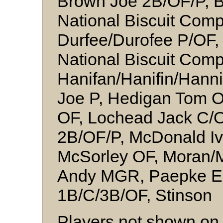
Brown Joe 2B/OF/P, B
National Biscuit Comp
Durfee/Durofee P/OF, 
National Biscuit Comp
Hanifan/Hanifin/Hann
Joe P, Hedigan Tom O
OF, Lochead Jack C/
2B/OF/P, McDonald Iv
McSorley OF, Moran/M
Andy MGR, Paepke Er
1B/C/3B/OF, Stinson
Players not shown on