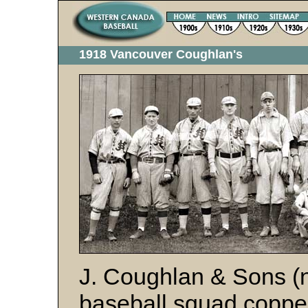
1918 Vancouver Coughlan's
J. Coughlan & Sons (n
baseball squad copp