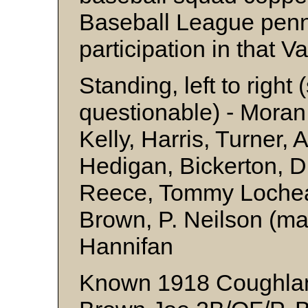
Baseball League pennan
participation in that V
Standing, left to right
questionable) - Mora
Kelly, Harris, Turner,
Hedigan, Bickerton, D
Reece, Tommy Lochea
Brown, P. Neilson (ma
Hannifan
Known 1918 Coughlan’s