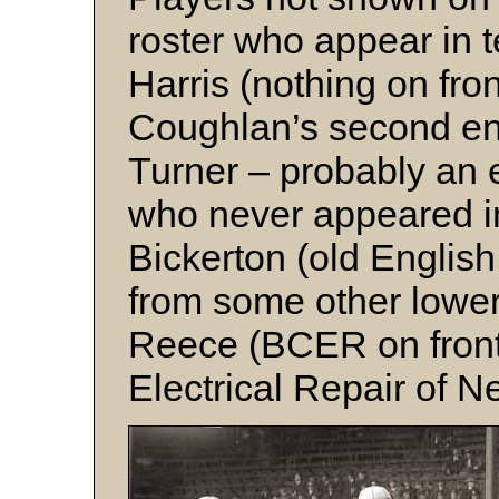
roster who appear in t
Harris (nothing on fron
Coughlan’s second en
Turner – probably an 
who never appeared 
Bickerton (old English 
from some other lowe
Reece (BCER on front 
Electrical Repair of 