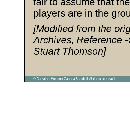
fair to assume that th
players are in the grou
[Modified from the ori
Archives, Reference 
Stuart Thomson]
© Copyright Western Canada Baseball. All rights reserved.