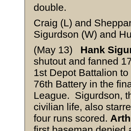
double.
Craig (L) and Sheppa
Sigurdson (W) and H
(May 13)
Hank Sigu
shutout and fanned 17
1st Depot Battalion to
76th Battery in the fin
League. Sigurdson, the
civilian life, also star
four runs scored.
Art
first baseman denied a