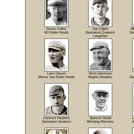
Denny Collins
Joe Collins
Bi
MJ Robin Hoods
Saskatoon Quakers
Sa
Langtham
Luke Glaven
Norm Glockson
Moose Jaw Robin Hoods
Regina Senators
Sa
Clarence Hawkins
Spencer Heath
L
Saskatoon Quakers
Winnipeg Maroons
M