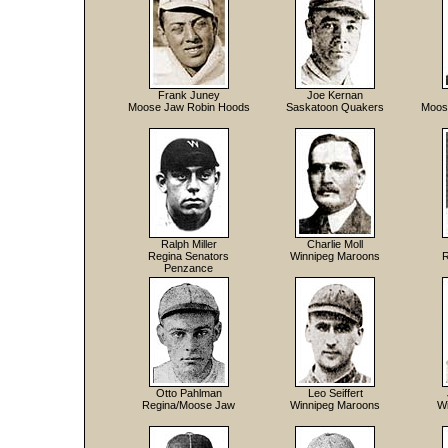
Frank Juney
Joe Kernan
Moose Jaw Robin Hoods
Saskatoon Quakers
Moos
Ralph Miller
Charlie Moll
Regina Senators
Winnipeg Maroons
R
Penzance
Otto Pahlman
Leo Seiffert
Regina/Moose Jaw
Winnipeg Maroons
W