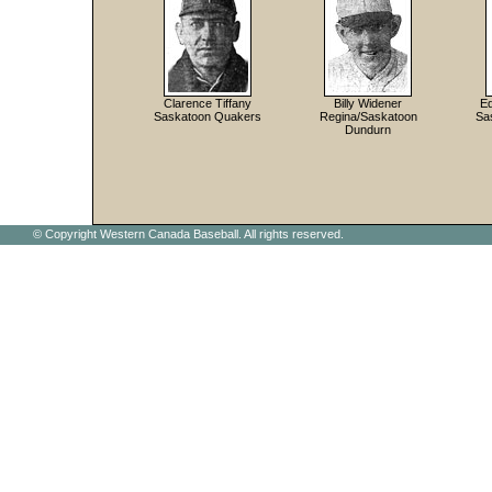
Clarence Tiffany
Billy Widener
Ed
Saskatoon Quakers
Regina/Saskatoon
Sa
Dundurn
© Copyright Western Canada Baseball. All rights reserved.