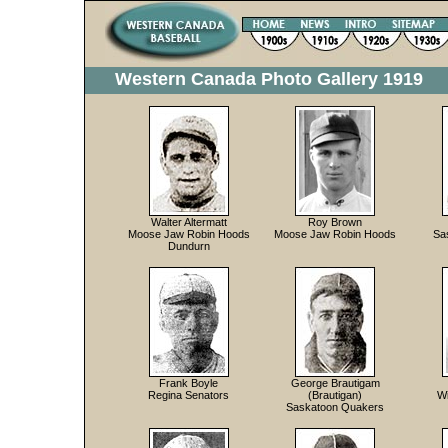
Western Canada Photo Gallery 1919
Walter Altermatt
Roy Brown
Moose Jaw Robin Hoods
Moose Jaw Robin Hoods
Sa
Dundurn
Frank Boyle
George Brautigam
Regina Senators
(Brautigan)
W
Saskatoon Quakers