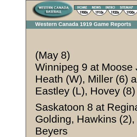
Western Canada 1919 Game Reports
(May 8)
Winnipeg 9 at Moose
Heath (W), Miller (6) 
Eastley (L), Hovey (8
Saskatoon 8 at Regina
Golding, Hawkins (2),
Beyers