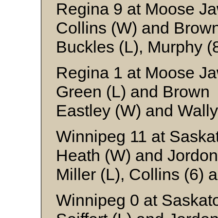
Regina 9 at Moose Ja
Collins (W) and Brow
Buckles (L), Murphy (
Regina 1 at Moose Ja
Green (L) and Brown
Eastley (W) and Wally
Winnipeg 11 at Saska
Heath (W) and Jordon
Miller (L), Collins (6)
Winnipeg 0 at Saskat