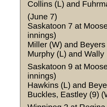
Collins (L) and Fuhr
(June 7)
Saskatoon 7 at Moose
innings)
Miller (W) and Beyers
Murphy (L) and Wally
Saskatoon 9 at Moose
innings)
Hawkins (L) and Beye
Buckles, Eastley (9) 