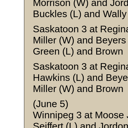
Morrison (W) and Jor
Buckles (L) and Wally
Saskatoon 3 at Regina
Miller (W) and Beyers
Green (L) and Brown
Saskatoon 3 at Regin
Hawkins (L) and Beye
Miller (W) and Brown
(June 5)
Winnipeg 3 at Moose
Seiffert (L) and Jordo