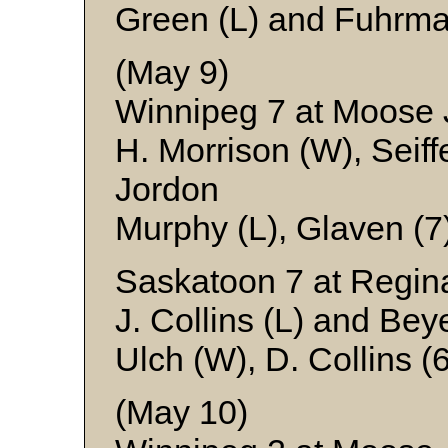
Green (L) and Fuhrm
(May 9)
Winnipeg 7 at Moose
H. Morrison (W), Seiffe
Jordon
Murphy (L), Glaven (7
Saskatoon 7 at Regin
J. Collins (L) and Bey
Ulch (W), D. Collins 
(May 10)