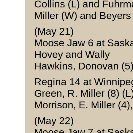
Collins (L) and Fuhr
Miller (W) and Beyers
(May 21)
Moose Jaw 6 at Saska
Hovey and Wally
Hawkins, Donovan (5)
Regina 14 at Winnipe
Green, R. Miller (8) (
Morrison, E. Miller (4
(May 22)
Moose Jaw 7 at Sask