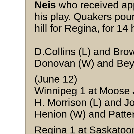
Neis
who received app
his play. Quakers po
hill for Regina, for 14 h
D.Collins (L) and Bro
Donovan (W) and Bey
(June 12)
Winnipeg 1 at Moose
H. Morrison (L) and J
Henion (W) and Patte
Regina 1 at Saskatoo