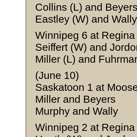
Collins (L) and Beyer
Eastley (W) and Wally
Winnipeg 6 at Regina
Seiffert (W) and Jordo
Miller (L) and Fuhrma
(June 10)
Saskatoon 1 at Moos
Miller and Beyers
Murphy and Wally
Winnipeg 2 at Regina