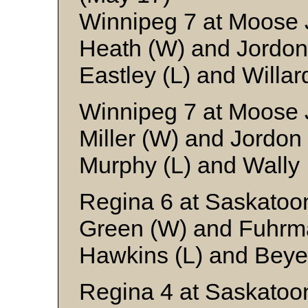
Winnipeg 7 at Moose 
Heath (W) and Jordon
Eastley (L) and Willar
Winnipeg 7 at Moose 
Miller (W) and Jordon
Murphy (L) and Wally
Regina 6 at Saskatoo
Green (W) and Fuhrm
Hawkins (L) and Beye
Regina 4 at Saskatoo