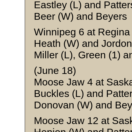
Eastley (L) and Patte
Beer (W) and Beyers
Winnipeg 6 at Regina
Heath (W) and Jordon
Miller (L), Green (1) 
(June 18)
Moose Jaw 4 at Saska
Buckles (L) and Patte
Donovan (W) and Bey
Moose Jaw 12 at Sas