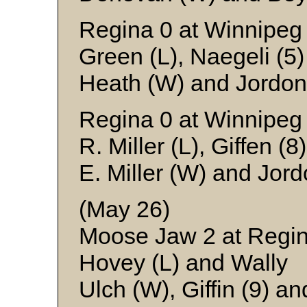
Regina 0 at Winnipeg
Green (L), Naegeli (5
Heath (W) and Jordon
Regina 0 at Winnipeg
R. Miller (L), Giffen (
E. Miller (W) and Jor
(May 26)
Moose Jaw 2 at Regin
Hovey (L) and Wally
Ulch (W), Giffin (9) a