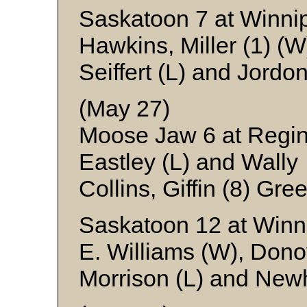
Saskatoon 7 at Winni
Hawkins, Miller (1) (
Seiffert (L) and Jordo
(May 27)
Moose Jaw 6 at Regi
Eastley (L) and Wally
Collins, Giffin (8) Gr
Saskatoon 12 at Winn
E. Williams (W), Dono
Morrison (L) and Ne