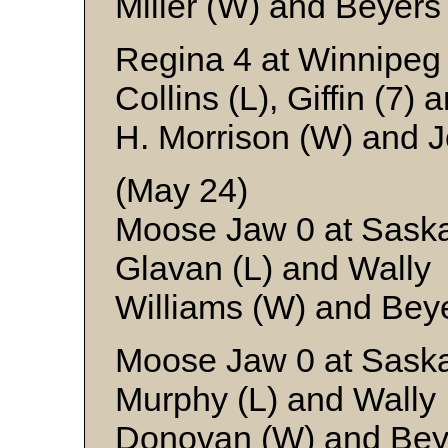
Miller (W) and Beyers
Regina 4 at Winnipeg
Collins (L), Giffin (7)
H. Morrison (W) and 
(May 24)
Moose Jaw 0 at Saska
Glavan (L) and Wally
Williams (W) and Bey
Moose Jaw 0 at Saska
Murphy (L) and Wally
Donovan (W) and Bey