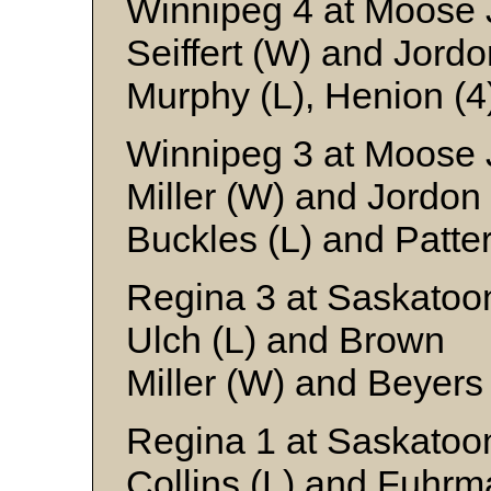
Winnipeg 4 at Moose 
Seiffert (W) and Jordo
Murphy (L), Henion (4
Winnipeg 3 at Moose 
Miller (W) and Jordon
Buckles (L) and Patte
Regina 3 at Saskatoo
Ulch (L) and Brown
Miller (W) and Beyers
Regina 1 at Saskatoo
Collins (L) and Fuhr