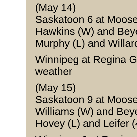
(May 14)
Saskatoon 6 at Moos
Hawkins (W) and Bey
Murphy (L) and Willar
Winnipeg at Regina G
weather
(May 15)
Saskatoon 9 at Moos
Williams (W) and Bey
Hovey (L) and Leifer (