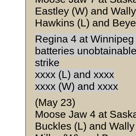
Eastley (W) and Wally
Hawkins (L) and Beye
Regina 4 at Winnipeg
batteries unobtainabl
strike
xxxx (L) and xxxx
xxxx (W) and xxxx
(May 23)
Moose Jaw 4 at Sask
Buckles (L) and Wally