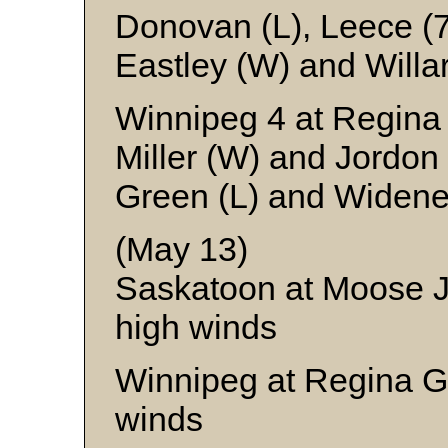
Donovan (L), Leece (
Eastley (W) and Willa
Winnipeg 4 at Regina
Miller (W) and Jordon
Green (L) and Widene
(May 13)
Saskatoon at Moose 
high winds
Winnipeg at Regina G
winds