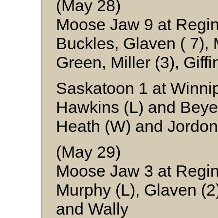
(May 28)
Moose Jaw 9 at Regi
Buckles, Glaven ( 7), 
Green, Miller (3), Gif
Saskatoon 1 at Winni
Hawkins (L) and Beye
Heath (W) and Jordon
(May 29)
Moose Jaw 3 at Regi
Murphy (L), Glaven (2)
and Wally