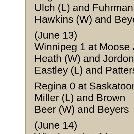
Ulch (L) and Fuhrman
Hawkins (W) and Bey
(June 13)
Winnipeg 1 at Moose
Heath (W) and Jordon
Eastley (L) and Patte
Regina 0 at Saskatoo
Miller (L) and Brown
Beer (W) and Beyers
(June 14)