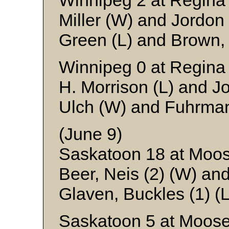
Winnipeg 2 at Regina
Miller (W) and Jordon
Green (L) and Brown,
Winnipeg 0 at Regina
H. Morrison (L) and J
Ulch (W) and Fuhrma
(June 9)
Saskatoon 18 at Moo
Beer, Neis (2) (W) an
Glaven, Buckles (1) (L
Saskatoon 5 at Moose