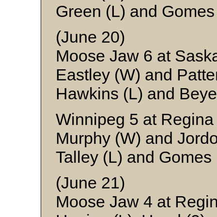
Green (L) and Gomes
(June 20)
Moose Jaw 6 at Sask
Eastley (W) and Patte
Hawkins (L) and Beye
Winnipeg 5 at Regina
Murphy (W) and Jord
Talley (L) and Gomes
(June 21)
Moose Jaw 4 at Regin