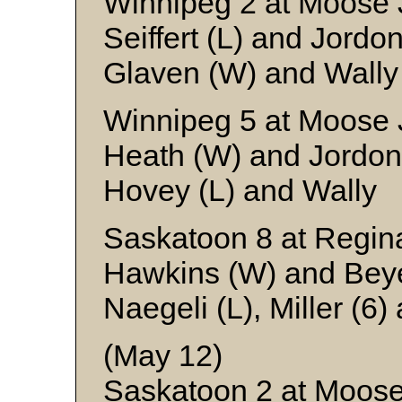
Winnipeg 2 at Moose 
Seiffert (L) and Jordo
Glaven (W) and Wally
Winnipeg 5 at Moose 
Heath (W) and Jordon
Hovey (L) and Wally
Saskatoon 8 at Regin
Hawkins (W) and Bey
Naegeli (L), Miller (6
(May 12)
Saskatoon 2 at Moos