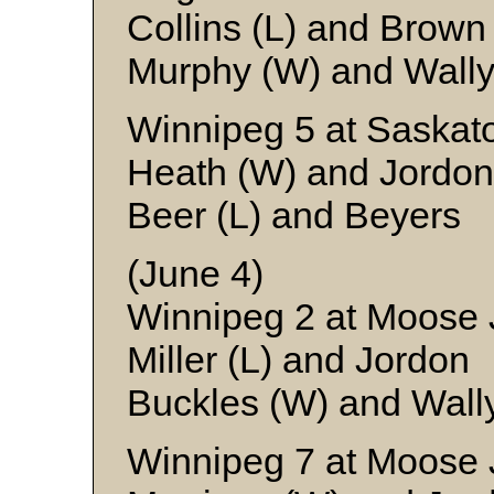
Collins (L) and Brown
Murphy (W) and Wall
Winnipeg 5 at Saskat
Heath (W) and Jordon
Beer (L) and Beyers
(June 4)
Winnipeg 2 at Moose 
Miller (L) and Jordon
Buckles (W) and Wall
Winnipeg 7 at Moose 