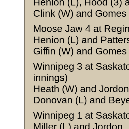
Henion (L), Hood (3) 
Clink (W) and Gomes
Moose Jaw 4 at Regin
Henion (L) and Patter
Giffin (W) and Gomes
Winnipeg 3 at Saskat
innings)
Heath (W) and Jordon
Donovan (L) and Bey
Winnipeg 1 at Saskat
Miller (L) and Jordon