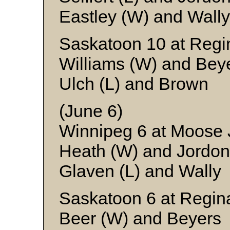
Eastley (W) and Wally
Saskatoon 10 at Regi
Williams (W) and Bey
Ulch (L) and Brown
(June 6)
Winnipeg 6 at Moose
Heath (W) and Jordon
Glaven (L) and Wally
Saskatoon 6 at Regin
Beer (W) and Beyers