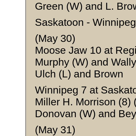
Green (W) and L. Bro
Saskatoon - Winnipeg
(May 30)
Moose Jaw 10 at Reg
Murphy (W) and Wall
Ulch (L) and Brown
Winnipeg 7 at Saskat
Miller H. Morrison (8)
Donovan (W) and Bey
(May 31)