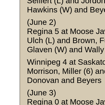
Seiffert (L) and Jordo
Hawkins (W) and Bey
(June 2)
Regina 5 at Moose J
Ulch (L) and Brown, 
Glaven (W) and Wally
Winnipeg 4 at Saskato
Morrison, Miller (6) a
Donovan and Beyers
(June 3)
Regina 0 at Moose J