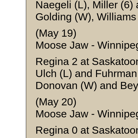
Naegeli (L), Miller (6
Golding (W), Williams
(May 19)
Moose Jaw - Winnipe
Regina 2 at Saskatoo
Ulch (L) and Fuhrman
Donovan (W) and Bey
(May 20)
Moose Jaw - Winnipe
Regina 0 at Saskatoo