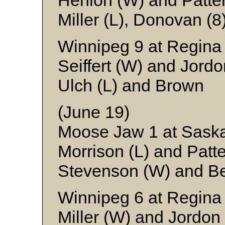
Henion (W) and Patte
Miller (L), Donovan (
Winnipeg 9 at Regina
Seiffert (W) and Jordo
Ulch (L) and Brown
(June 19)
Moose Jaw 1 at Sask
Morrison (L) and Patt
Stevenson (W) and B
Winnipeg 6 at Regina
Miller (W) and Jordon