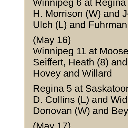
Winnipeg 6 at Regina
H. Morrison (W) and 
Ulch (L) and Fuhrman
(May 16)
Winnipeg 11 at Moose
Seiffert, Heath (8) an
Hovey and Willard
Regina 5 at Saskatoo
D. Collins (L) and Wi
Donovan (W) and Bey
(May 17)