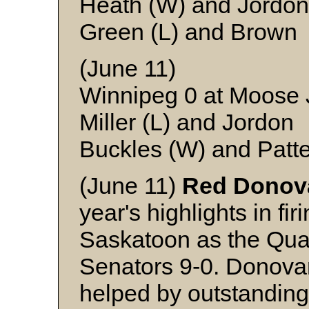
Heath (W) and Jordon
Green (L) and Brown
(June 11)
Winnipeg 0 at Moose
Miller (L) and Jordon
Buckles (W) and Patt
(June 11)
Red Donov
year's highlights in firi
Saskatoon as the Qua
Senators 9-0. Donovan,
helped by outstandin