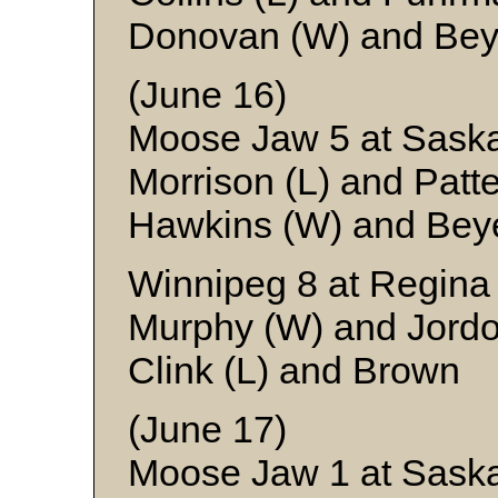
Donovan (W) and Bey
(June 16)
Moose Jaw 5 at Sask
Morrison (L) and Patt
Hawkins (W) and Bey
Winnipeg 8 at Regina
Murphy (W) and Jord
Clink (L) and Brown
(June 17)
Moose Jaw 1 at Saska