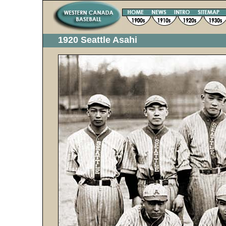
1920 Seattle Asahi