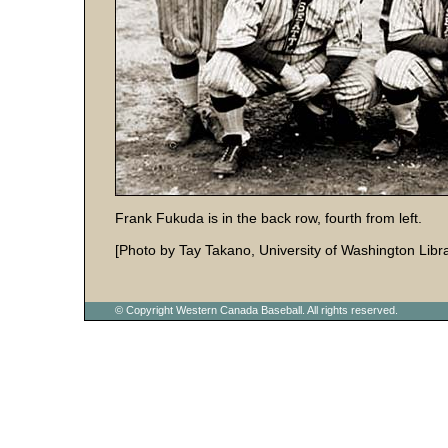
Frank Fukuda is in the back row, fourth from left.
[Photo by Tay Takano, University of Washington Libra
© Copyright Western Canada Baseball. All rights reserved.