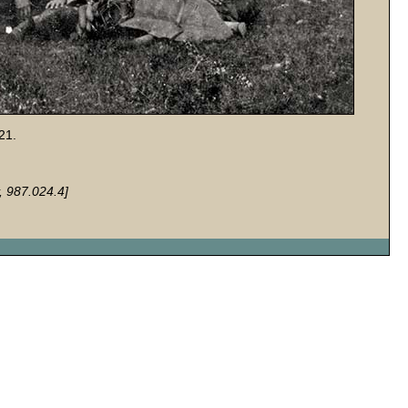
21.
, 987.024.4]