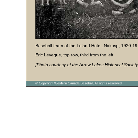
Baseball team of the Leland Hotel, Nakusp, 1920-19
Eric Leveque, top row, third from the left.
[Photo courtesy of the Arrow Lakes Historical Society
© Copyright Western Canada Baseball. All rights reserved.