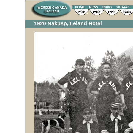
1920 Nakusp, Leland Hotel