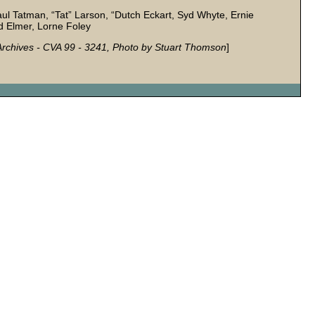
Paul Tatman, “Tat” Larson, “Dutch Eckart, Syd Whyte, Ernie
 Elmer, Lorne Foley
r Archives - CVA 99 - 3241, Photo by Stuart Thomson
]