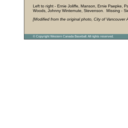
Left to right - Ernie Joliffe, Manson, Ernie Paepke, 
Woods, Johnny Wintemute, Stevenson. Missing - Sid
[Modified from the original photo, City of Vancouve
© Copyright Western Canada Baseball. All rights reserved.