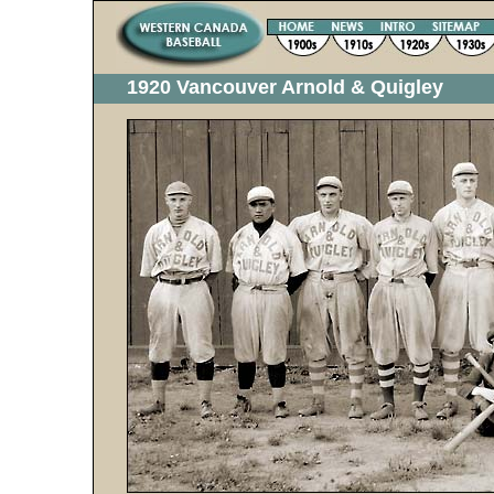
1920 Vancouver Arnold & Quigley