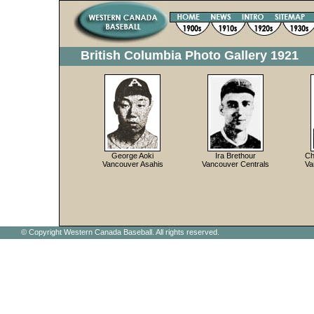
British Columbia Photo Gallery 1921
George Aoki
Ira Brethour
Ch
Vancouver Asahis
Vancouver Centrals
Va
© Copyright Western Canada Baseball. All rights reserved.