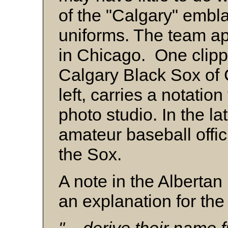
of the "Calgary" embl
uniforms. The team a
in Chicago. One clippi
Calgary Black Sox of
left, carries a notatio
photo studio. In the l
amateur baseball offic
the Sox.
A note in the Albertan
an explanation for the 