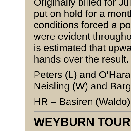
Originally billed for 
put on hold for a mont
conditions forced a 
were evident througho
is estimated that upw
hands over the result.
Peters (L) and O’Hara
Neisling (W) and Barg
HR – Basiren (Waldo)
WEYBURN TOU