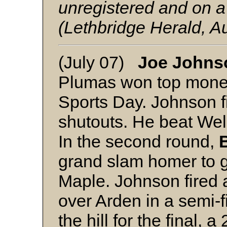
unregistered and on a
(Lethbridge Herald, A
(July 07)
Joe Johns
Plumas won top money
Sports Day. Johnson f
shutouts. He beat Wel
In the second round,
grand slam homer to g
Maple. Johnson fired a
over Arden in a semi-
the hill for the final, 