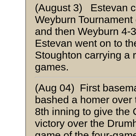
(August 3) Estevan c
Weyburn Tournament 
and then Weyburn 4-3.
Estevan went on to th
Stoughton carrying a r
games.
(Aug 04) First base
bashed a homer over th
8th inning to give the
victory over the Drumhe
game of the four-game