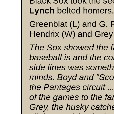
Black Sox took the s
Lynch
belted homers
Greenblat (L) and G. 
Hendrix (W) and Grey
The Sox showed the fa
baseball is and the c
side lines was somethin
minds. Boyd and "Scot
the Pantages circuit ..
of the games to the f
Grey, the husky catcher