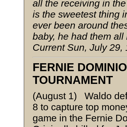
all the receiving in t
is the sweetest thing i
ever been around thes
baby, he had them all
Current Sun, July 29,
FERNIE DOMINI
TOURNAMENT
(August 1) Waldo def
8 to capture top money
game in the Fernie D