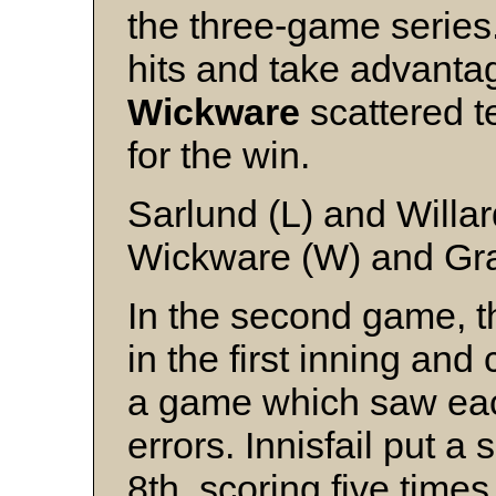
the three-game serie
hits and take advantag
Wickware
scattered te
for the win.
Sarlund (L) and Willar
Wickware (W) and Gra
In the second game, t
in the first inning and
a game which saw ea
errors. Innisfail put a 
8th, scoring five time