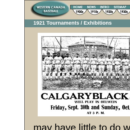
1921 Tournaments / Exhibitions
may have little to do wi