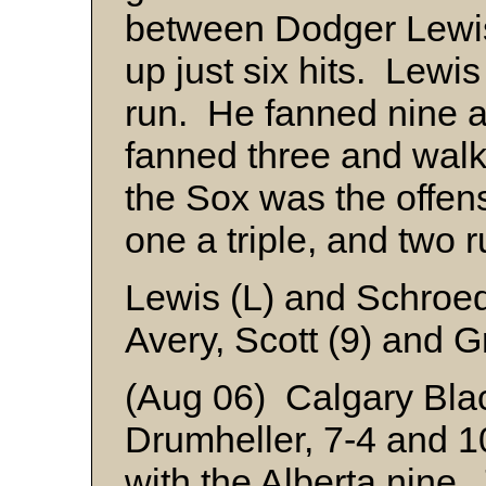
between Dodger Lew
up just six hits. Lewi
run. He fanned nine 
fanned three and wal
the Sox was the offensi
one a triple, and two 
Lewis (L) and Schroe
Avery, Scott (9) and G
(Aug 06) Calgary Blac
Drumheller, 7-4 and 1
with the Alberta nine.