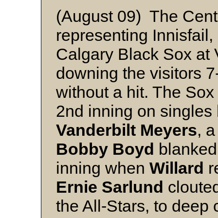
(August 09) The Centra
representing Innisfail
Calgary Black Sox at 
downing the visitors 7
without a hit. The Sox
2nd inning on singles
Vanderbilt Meyers
, a
Bobby
Boyd
blanked I
inning when
Willard
r
Ernie
Sarlund
clouted 
the All-Stars, to deep