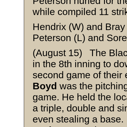
Peterson hurled for the
while compiled 11 stri
Hendrix (W) and Bray
Peterson (L) and Sor
(August 15) The Black
in the 8th inning to d
second game of their 
Boyd
was the pitching 
game. He held the local
a triple, double and s
even stealing a base