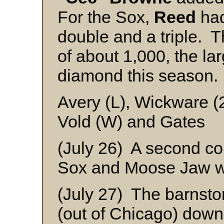
For the Sox,
Reed
had
double and a triple. 
of about 1,000, the lar
diamond this season.
Avery (L), Wickware (
Vold (W) and Gates
(July 26) A second co
Sox and Moose Jaw wa
(July 27) The barnst
(out of Chicago) down