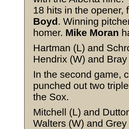
18 hits in the opener, f
Boyd
. Winning pitche
homer.
Mike Moran
ha
Hartman (L) and Schr
Hendrix (W) and Bray
In the second game, c
punched out two triple
the Sox.
Mitchell (L) and Dutto
Walters (W) and Grey