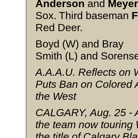
Anderson
and
Meyer
Sox. Third baseman
F
Red Deer.
Boyd (W) and Bray
Smith (L) and Sorens
A.A.A.U. Reflects on 
Puts Ban on Colored 
the West
CALGARY, Aug. 25 - An
the team now touring
the title of Calgary Bl