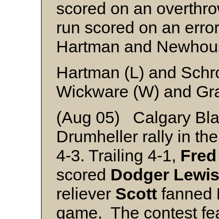
scored on an overthro
run scored on an error
Hartman and Newhou
Hartman (L) and Schr
Wickware (W) and Gr
(Aug 05) Calgary Blac
Drumheller rally in th
4-3. Trailing 4-1,
Fred
scored
Dodger
Lewi
reliever
Scott
fanned
game. The contest fea