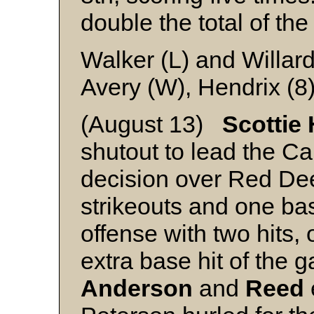
double the total of the
Walker (L) and Willar
Avery (W), Hendrix (8
(August 13)
Scottie
shutout to lead the Ca
decision over Red Dee
strikeouts and one ba
offense with two hits,
extra base hit of the 
Anderson
and
Reed