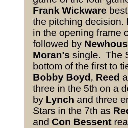
Frank
Wickware
bes
the pitching decision.
in the opening frame 
followed by
Newhous
Moran's
single. The S
bottom of the first to t
Bobby Boyd
,
Reed
a
three in the 5th on a 
by
Lynch
and three er
Stars in the 7th as
Re
and
Con
Bessent
rea