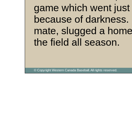
game which went just 
because of darkness
mate, slugged a homer
the field all season.
© Copyright Western Canada Baseball. All rights reserved.