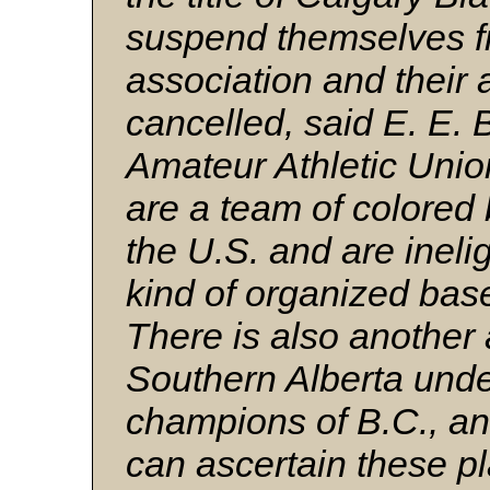
suspend themselves f
association and their 
cancelled, said E. E. 
Amateur Athletic Uni
are a team of colored 
the U.S. and are inelig
kind of organized bas
There is also another
Southern Alberta unde
champions of B.C., and
can ascertain these pl