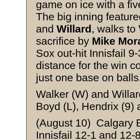
game on ice with a fiv
The big inning featur
and
Willard
, walks to
sacrifice by
Mike Mor
Sox out-hit Innisfail 
distance for the win c
just one base on balls
Walker (W) and Willar
Boyd (L), Hendrix (9)
(August 10) Calgary 
Innisfail 12-1 and 12-