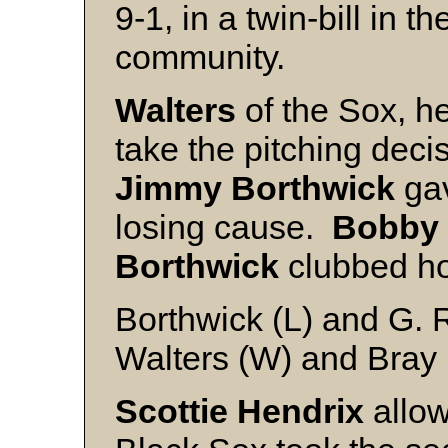
9-1, in a twin-bill in
community.
Walters
of the Sox, hel
take the pitching decis
Jimmy
Borthwick
gav
losing cause.
Bobby
Borthwick
clubbed h
Borthwick (L) and G. 
Walters (W) and Bray
Scottie
Hendrix
allow