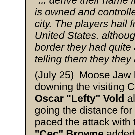
"... derive their name 
is owned and controlle
city. The players hail 
United States, althou
border they had quite 
telling them they they
(July 25) Moose Jaw 
downing the visiting 
Oscar "Lefty" Vold
al
going the distance for
paced the attack with 
"Cec" Browne
added 