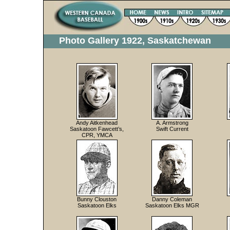
Photo Gallery 1922, Saskatchewan
Andy Aitkenhead
A. Armstrong
Saskatoon Fawcett’s,
Swift Current
CPR, YMCA
Bunny Clouston
Danny Coleman
Saskatoon Elks
Saskatoon Elks MGR