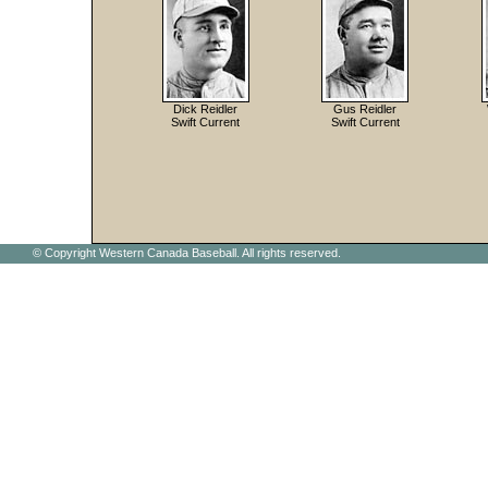
Dick Reidler
Gus Reidler
Swift Current
Swift Current
© Copyright Western Canada Baseball. All rights reserved.