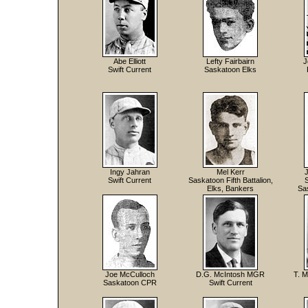
Abe Elliott
Lefty Fairbairn
J
Swift Current
Saskatoon Elks
Ingy Jahran
Mel Kerr
Swift Current
Saskatoon Fifth Battalion,
Elks, Bankers
Sa
Joe McCulloch
D.G. McIntosh MGR
T. M
Saskatoon CPR
Swift Current