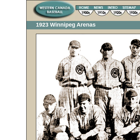
1923 Winnipeg Arenas