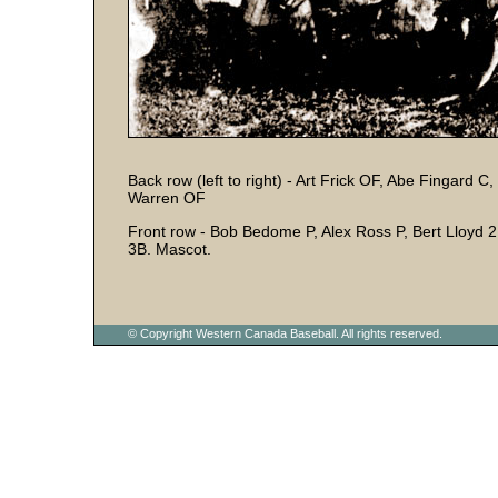
Back row (left to right) - Art Frick OF, Abe Fingard C
Warren OF
Front row - Bob Bedome P, Alex Ross P, Bert Lloyd
3B. Mascot.
© Copyright Western Canada Baseball. All rights reserved.