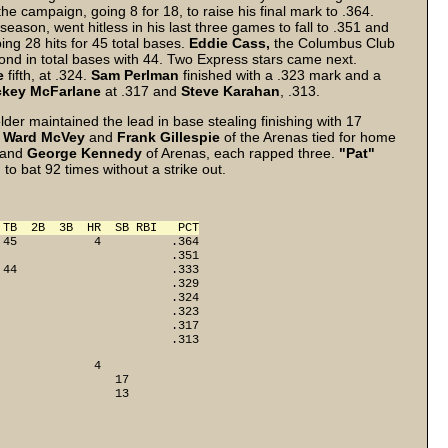
the campaign, going 8 for 18, to raise his final mark to .364.
season, went hitless in his last three games to fall to .351 and
ng 28 hits for 45 total bases.
Eddie Cass,
the Columbus Club
ond in total bases with 44. Two Express stars came next.
e
fifth, at .324.
Sam Perlman
finished with a .323 mark and a
ckey McFarlane
at .317 and
Steve Karahan
, .313.
lder maintained the lead in base stealing finishing with 17
.
Ward McVey
and
Frank Gillespie
of the Arenas tied for home
 and
George Kennedy
of Arenas, each rapped three.
"Pat"
o bat 92 times without a strike out.
 TB  2B  3B  HR  SB RBI   PCT
45           4          .364

                        .351

44                      .333

                        .329

                        .324

                        .323

                        .317

                         .313
             4

                17

                 13