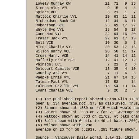
Lovely Murray CW                21  71   9  25  
Simons Alex VYL                  9  15   4   4  
Spiers BCE                       8  21   1   7  
Mattock Charlie VYL             19  63  11  21  
Richardson Buck CW              12  34   6  11  
Robertson BCE                   23  69  17  22  
Whyte Syd VYL                   18  54   6  17  
Cann Hec VYL                    22  64  16  20  
Fraser Jack VYL                 22  61  17  19  
Bell VCE                        10  30   6   6  
Miron Charlie VYL               20  53  17  16  
Wilson Harry VCE                20  58  11  17  
Cross Harry VCE                 14  41  14  12  
Rafferty Ernie BCE              12  41  12  12  
Vainsdal BCE                     7  21   2   6  
Delcourt Camille VCE            15  35   4  10  
Gourlay Art VYL                  7  11   4   3  
Paepke Ernie VYL                21  67  14  18  
Tatman Paul VYL                 17  53      14  
Falconer Orville VYL            18  54  13  14  
Evans Charlie VCE                9  20   2   5 
(1) The published report showed Foran with 17 hi
been a .354 average,not .375 as displayed. Thus,
(2) Simons shown at .339 on 4/15 which would hav
(3) Spiers shown at .338 on 7 for 21. Average sh
(4) Mattock shown at .333 on 21/62. At bats chan
(5) Bell shown with 6 hits in 40 at bats (.200),
(6) Wilson shown with .298

average on 20 for 58 (.293). .293 figure shown.
Source : Vancouver Daily World, July 31, 1923
