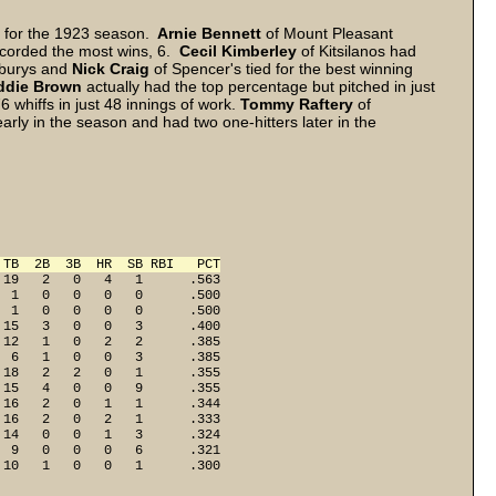
cs for the 1923 season.
Arnie Bennett
of Mount Pleasant
ecorded the most wins, 6.
Cecil Kimberley
of Kitsilanos had
burys and
Nick Craig
of Spencer's tied for the best winning
ddie Brown
actually had the top percentage but pitched in just
6 whiffs in just 48 innings of work.
Tommy Raftery
of
arly in the season and had two one-hitters later in the
 TB  2B  3B  HR  SB RBI   PCT
19   2   0   4   1      .563

 1   0   0   0   0      .500

 1   0   0   0   0      .500

15   3   0   0   3      .400

12   1   0   2   2      .385

 6   1   0   0   3      .385

18   2   2   0   1      .355

15   4   0   0   9      .355

16   2   0   1   1      .344

16   2   0   2   1      .333

14   0   0   1   3      .324

 9   0   0   0   6      .321

 10   1   0   0   1      .300