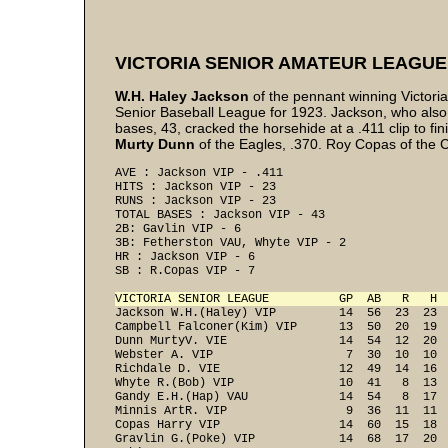
VICTORIA SENIOR AMATEUR LEAGUE
W.H. Haley Jackson
of the pennant winning Victori
Senior Baseball League for 1923. Jackson, who also le
bases, 43, cracked the horsehide at a .411 clip to f
Murty Dunn
of the Eagles, .370. Roy Copas of the C.
AVE : Jackson VIP - .411 
HITS : Jackson VIP - 23 
RUNS : Jackson VIP - 23 
TOTAL BASES : Jackson VIP - 43 
2B: Gavlin VIP - 6 
3B: Fetherston VAU, Whyte VIP - 2 
HR : Jackson VIP - 6 
SB : R.Copas VIP - 7 
VICTORIA SENIOR LEAGUE          GP  AB   R   H 
Jackson W.H.(Haley) VIP         14  56  23  23  
Campbell Falconer(Kim) VIP      13  50  20  19  
Dunn MurtyV. VIE                14  54  12  20  
Webster A. VIP                   7  30  10  10  
Richdale D. VIE                 12  49  14  16  
Whyte R.(Bob) VIP               10  41   8  13  
Gandy E.H.(Hap) VAU             14  54   8  17  
Minnis ArtR. VIP                 9  36  11  11  
Copas Harry VIP                 14  60  15  18  
Gravlin G.(Poke) VIP            14  68  17  20  