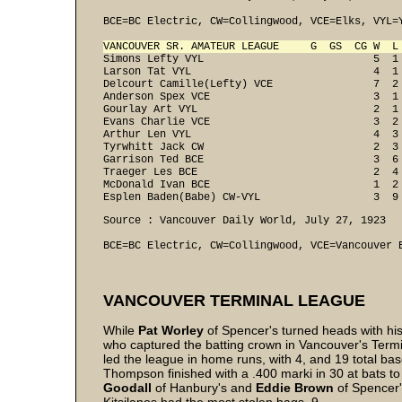
BCE=BC Electric, CW=Collingwood, VCE=Elks, VYL=Y
VANCOUVER SR. AMATEUR LEAGUE     G  GS  CG W  L
Simons Lefty VYL                           5  1 
Larson Tat VYL                             4  1 
Delcourt Camille(Lefty) VCE                7  2 
Anderson Spex VCE                          3  1 
Gourlay Art VYL                            2  1 
Evans Charlie VCE                          3  2 
Arthur Len VYL                             4  3 
Tyrwhitt Jack CW                           2  3 
Garrison Ted BCE                           3  6 
Traeger Les BCE                            2  4 
McDonald Ivan BCE                          1  2 
Esplen Baden(Babe) CW-VYL                  3  9
Source : Vancouver Daily World, July 27, 1923 

BCE=BC Electric, CW=Collingwood, VCE=Vancouver 
VANCOUVER TERMINAL LEAGUE
While
Pat Worley
of Spencer's turned heads with his
who captured the batting crown in Vancouver's Term
led the league in home runs, with 4, and 19 total bases
Thompson finished with a .400 marki in 30 at bats t
Goodall
of Hanbury's and
Eddie
Brown
of Spencer'