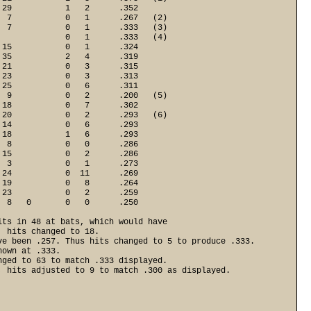
29           1   2      .352

 7           0   1      .267   (2)

 7           0   1      .333   (3)

             0   1      .333   (4)

15           0   1      .324

35           2   4      .319

21           0   3      .315

23           0   3      .313

25           0   6      .311

 9           0   2      .200   (5)

18           0   7      .302

20           0   2      .293   (6)

14           0   6      .293

18           1   6      .293

 8           0   0      .286

15           0   2      .286

 3           0   1      .273

24           0  11      .269

19           0   8      .264

23           0   2      .259

  8   0       0   0      .250
ts in 48 at bats, which would have 

 hits changed to 18. 

e been .257. Thus hits changed to 5 to produce .333. 

own at .333.

ged to 63 to match .333 displayed. 

 hits adjusted to 9 to match .300 as displayed. 
