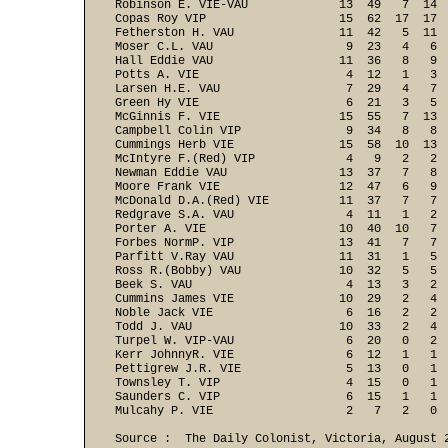
Robinson E. VIE-VAU             13  49   7  14  
Copas Roy VIP                   15  62  17  17  
Fetherston H. VAU               11  42   5  11  
Moser C.L. VAU                   9  23   4   6  
Hall Eddie VAU                  11  36   8   9  
Potts A. VIE                     4  12   1   3  
Larsen H.E. VAU                  7  29   4   7  
Green Hy VIE                     6  21   3   5  
McGinnis F. VIE                 15  55   7  13  
Campbell Colin VIP               9  34   8   8  
Cummings Herb VIE               15  58  10  13  
McIntyre F.(Red) VIP             4   9   2   2  
Newman Eddie VAU                13  37   7   8  
Moore Frank VIE                 12  47   6   9  
McDonald D.A.(Red) VIE          11  37   7   7  
Redgrave S.A. VAU                4  11   1   2  
Porter A. VIE                   10  40  10   7  
Forbes NormP. VIP               13  41   7   7  
Parfitt V.Ray VAU               11  31   1   5  
Ross R.(Bobby) VAU              10  32   5   5  
Beek S. VAU                      4  13   3   2  
Cummins James VIE               10  29   2   4  
Noble Jack VIE                   6  16   2   2  
Todd J. VAU                     10  33   2   4  
Turpel W. VIP-VAU                6  20   0   2  
Kerr JohnnyR. VIE                6  12   1   1  
Pettigrew J.R. VIE               5  13   0   1  
Townsley T. VIP                  4  15   0   1  
Saunders C. VIP                  6  15   1   1  
Mulcahy P. VIE                   2   7   2   0 
Source :  The Daily Colonist, Victoria, August 