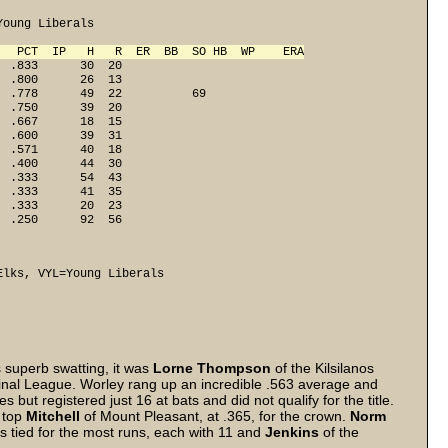
oung Liberals

   PCT  IP   H   R  ER  BB  SO HB  WP    ERA
 .833      30  20

 .800      26  13

 .778      49  22          69

 .750      39  20

 .667      18  15

 .600      39  31

 .571      40  18

 .400      44  30

 .333      54  43

 .333      41  35

 .333      20  23

  .250      92  56
Elks, VYL=Young Liberals
 superb swatting, it was
Lorne Thompson
of the Kilsilanos
inal League. Worley rang up an incredible .563 average and
 but registered just 16 at bats and did not qualify for the title.
o top
Mitchell
of Mount Pleasant, at .365, for the crown.
Norm
s tied for the most runs, each with 11 and
Jenkins
of the