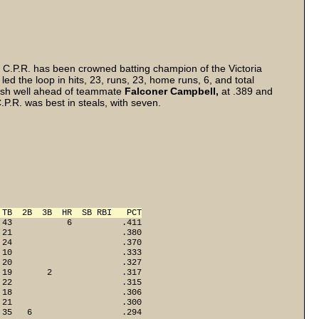
a C.P.R. has been crowned batting champion of the Victoria
d the loop in hits, 23, runs, 23, home runs, 6, and total
inish well ahead of teammate
Falconer Campbell,
at .389 and
P.R. was best in steals, with seven.
 TB  2B  3B  HR  SB RBI   PCT
43           6          .411

21                      .380

24                      .370

10                      .333

20                      .327

19       2              .317

22                      .315

18                      .306

21                      .300

35   6                  .294
