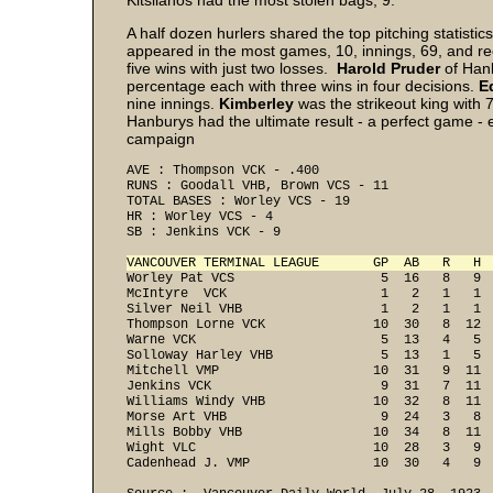
Kitsilanos had the most stolen bags, 9.
A half dozen hurlers shared the top pitching statisti
appeared in the most games, 10, innings, 69, and r
five wins with just two losses.
Harold Pruder
of Han
percentage each with three wins in four decisions.
E
nine innings.
Kimberley
was the strikeout king with 7
Hanburys had the ultimate result - a perfect game - e
campaign
AVE : Thompson VCK - .400 
RUNS : Goodall VHB, Brown VCS - 11 
TOTAL BASES : Worley VCS - 19 
HR : Worley VCS - 4 
SB : Jenkins VCK - 9 
VANCOUVER TERMINAL LEAGUE       GP  AB   R   H 
Worley Pat VCS                   5  16   8   9  
McIntyre  VCK                    1   2   1   1  
Silver Neil VHB                  1   2   1   1  
Thompson Lorne VCK              10  30   8  12  
Warne VCK                        5  13   4   5  
Solloway Harley VHB              5  13   1   5  
Mitchell VMP                    10  31   9  11  
Jenkins VCK                      9  31   7  11  
Williams Windy VHB              10  32   8  11  
Morse Art VHB                    9  24   3   8  
Mills Bobby VHB                 10  34   8  11  
Wight VLC                       10  28   3   9  
Cadenhead J. VMP                10  30   4   9 