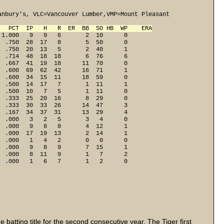
nbury's, VLC=Vancouver Lumber,VMP=Mount Pleasant

   PCT  IP   H   R  ER  BB  SO HB  WP    ERA
1.000   9   9   6       2  10      0

 .750  28  17   8       5  50      0

 .750  20  13   5       2  40      1

 .714  48  18  18       6  76      6

 .667  41  19  18      11  70      0

 .600  69  62  42      16  71      1

 .600  34  15  11      18  59      0

 .500  14  17   7       1  11      1

 .500  10   7   5       1  11      0

 .333  25  20  16       8  29      0

 .333  30  33  26      14  47      3

 .167  34  37  31      13  29      4

 .000   3   2   5       3   4      0

 .000   9   8   8       4  12      1

 .000  17  19  13       2  14      1

 .000   1   4   2       0   0      0

 .000   9   8   9       7  15      1

 .000   8  11   9       1   7      2

  .000   1   6   7       1   2      0
batting title for the second consecutive year. The Tiger first