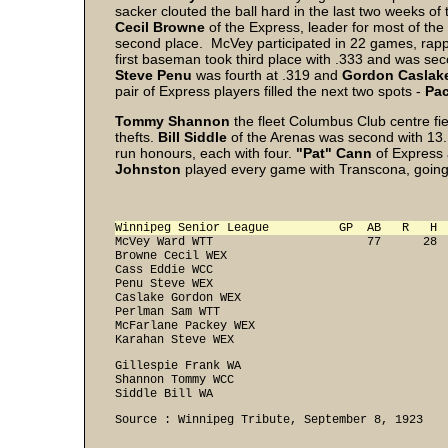
sacker clouted the ball hard in the last two weeks of 
Cecil Browne
of the Express, leader for most of the 
second place. McVey participated in 22 games, rappi
first baseman took third place with .333 and was sec
Steve Penu
was fourth at .319 and
Gordon Caslak
pair of Express players filled the next two spots -
Pa
Tommy Shannon
the fleet Columbus Club centre fie
thefts.
Bill Siddle
of the Arenas was second with 13
run honours, each with four.
"Pat" Cann
of Express
Johnston
played every game with Transcona, going t
Winnipeg Senior League          GP  AB   R   H 
McVey Ward WTT                      77      28  
Browne Cecil WEX                                
Cass Eddie WCC                                  
Penu Steve WEX                                  
Caslake Gordon WEX                              
Perlman Sam WTT                                 
McFarlane Packey WEX                            
Karahan Steve WEX                              
Gillespie Frank WA                              
Shannon Tommy WCC                               
Siddle Bill WA                                 
Source : Winnipeg Tribute, September 8, 1923