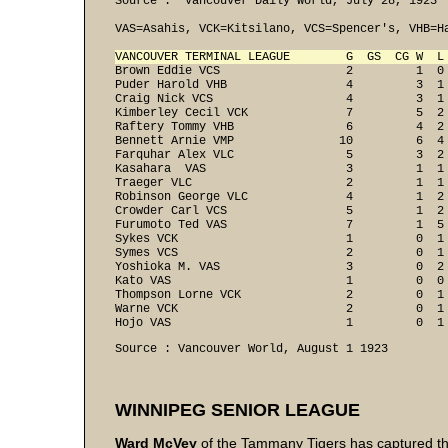
Source :  Vancouver Daily World, July 28, 1923

VAS=Asahis, VCK=Kitsilano, VCS=Spencer's, VHB=Ha
VANCOUVER TERMINAL LEAGUE        G  GS  CG W  L
Brown Eddie VCS                  2         1  0 
Puder Harold VHB                 4         3  1 
Craig Nick VCS                   4         3  1 
Kimberley Cecil VCK              7         5  2 
Raftery Tommy VHB                6         4  2 
Bennett Arnie VMP               10         6  4 
Farquhar Alex VLC                5         3  2 
Kasahara  VAS                    3         1  1 
Traeger VLC                      2         1  1 
Robinson George VLC              4         1  2 
Crowder Carl VCS                 5         1  2 
Furumoto Ted VAS                 7         1  5 
Sykes VCK                        1         0  1 
Symes VCS                        2         0  1 
Yoshioka M. VAS                  3         0  2 
Kato VAS                         1         0  0 
Thompson Lorne VCK               2         0  1 
Warne VCK                        2         0  1 
Hojo VAS                         1         0  1
Source : Vancouver World, August 1 1923
WINNIPEG SENIOR LEAGUE
Ward McVey
of the Tammany Tigers has captured the 