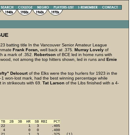
GUE
23 batting title In the Vancouver Senior Amateur League
eammate
Frank Foran,
well back at .375.
Murray Lovely
of
th a mark of .352.
Robertson
of BCE led in home runs with
gwood, not among the top hitters shown, led in runs and
Ernie
efty" Delcourt
of the Elks were the top hurlers for 1923 in the
1 won-lost mark, had the best winning percentage while
t in strikeouts with 69.
Tat Larson
of the Libs finished with a 4-
 TB  2B  3B  HR  SB RBI   PCT
22           1   3      .405

 4           0   0      .400

21           1   3      .375   (1)
