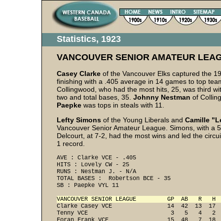
Statistics, 1923
VANCOUVER SENIOR AMATEUR LEA
Casey Clarke
of the Vancouver Elks captured the 19
finishing with a .405 average in 14 games to top t
Collingwood, who had the most hits, 25, was third wi
two and total bases, 35.
Johnny Nestman
of Collin
Paepke
was tops in steals with 11.
Lefty Simons
of the Young Liberals and
Camille "L
Vancouver Senior Amateur League. Simons, with a 5-
Delcourt, at 7-2, had the most wins and led the circui
1 record.
AVE : Clarke VCE - .405 
HITS : Lovely CW - 25 
RUNS : Nestman J. - N/A
TOTAL BASES :  Robertson BCE - 35 
VANCOUVER SENIOR LEAGUE         GP  AB   R   H 
Clarke Casey VCE                14  42  13  17  
Tenny VCE                        3   5   4   2  
Foran Frank VCE                 15  48   7  18  