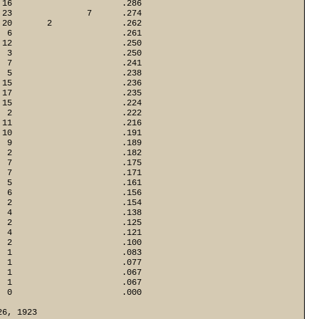
16                      .286

23               7      .274

20       2              .262

 6                      .261

12                      .250

 3                      .250

 7                      .241

 5                      .238

15                      .236

17                      .235

15                      .224

 2                      .222

11                      .216

10                      .191

 9                      .189

 2                      .182

 7                      .175

 7                      .171

 5                      .161

 6                      .156

 2                      .154

 4                      .138

 2                      .125

 4                      .121

 2                      .100

 1                      .083

 1                      .077

 1                      .067

 1                      .067

  0                      .000
26, 1923