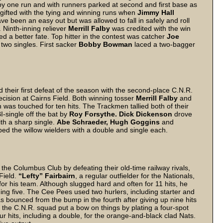
ng by one run and with runners parked at second and first base as
 gifted with the tying and winning runs when
Jimmy Hall
ve been an easy out but was allowed to fall in safely and roll
 Ninth-inning reliever
Merrill Falby
was credited with the win
 a better fate. Top hitter in the contest was catcher
Joe
two singles. First sacker
Bobby Bowman
laced a two-bagger
heir first defeat of the season with the second-place C.N.R.
ecision at Cairns Field. Both winning tosser
Merrill Falby
and
was touched for ten hits. The Trackmen tallied both of their
I-single off the bat by
Roy Forsythe. Dick Dickenson
drove
ith a sharp single.
Abe Schraeder, Hugh Goggins
and
pped the willow wielders with a double and single each.
 the Columbus Club by defeating their old-time railway rivals,
 Field.
“Lefty” Fairbairn
, a regular outfielder for the Nationals,
or his team. Although slugged hard and often for 11 hits, he
ning five. The Cee Pees used two hurlers, including starter and
as bounced from the bump in the fourth after giving up nine hits
at the C.N.R. squad put a bow on things by plating a four-spot
ur hits, including a double, for the orange-and-black clad Nats.