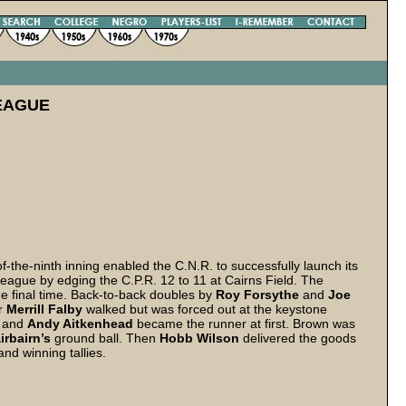
EAGUE
of-the-ninth inning enabled the C.N.R. to successfully launch its
eague by edging the C.P.R. 12 to 11 at Cairns Field. The
he final time. Back-to-back doubles by
Roy Forsythe
and
Joe
er
Merrill Falby
walked but was forced out at the keystone
d and
Andy Aitkenhead
became the runner at first. Brown was
irbairn’s
ground ball. Then
Hobb Wilson
delivered the goods
and winning tallies.