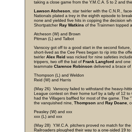
taking a close game from the Y.M.C.A. 5 to 2 and the
Lawson Atcheson
, star twirler with the C.N.R., fa
Nationals plated a trey in the eighth episode to bre
none and yielded five hits in copping the decision 
Shortpatcher
Ray Watkins
of the Trainmen topped al
Atcheson (W) and Brown
Pitman (L) and Talbot
Vanscoy got off to a good start in the second fixture,
short-lived as the Cee Pees began to rip into the offe
twirler
Alex Reid
was nicked for nine safeties inclu
trippers, two off the bat of
Frank Langford
and one
teammate
Clarence Robinson
delivered a brace of
Thompson (L) and Weldon
Reid (W) and Harris
(May 26) Vanscoy failed to withstand the heavy-hitti
League contest on their home turf by a tally of 12 to
had the Villagers baffled for most of the game. The 
the vanquished nine,
Thompson
and
Ray Doane
, 
Peasley (W) and xxx
xxx (L) and xxx
(May 28) Y.M.C.A. pitchers proved no match for the 
Railroaders ploughed their way to a one-sided 19 to 