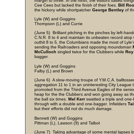
margin to three. In the ninth, the visitors salted thi
Cee Cees but lacked the finish of their foes.
Bill Ro
the hickory while shortpatcher
George Bentley
of th
Lyle (W) and Goggins
Thompson (L) and Currie
(June 5) Brilliant pitching in the pinches by left-han
C.N.R. 8 to 4 and maintain its unbeaten record atop 
outhit 8 to 5, the Columbians made the most of Lyle
sending the Railroaders and opposing moundsman
McCulloch
singled twice for the Clubbers while
Roy
bagger.
Lyle (W) and Goggins
Falby (L) and Brown
(June 6) A slow-moving troupe of Y.M.C.A. balltoss
aggregation 11 to 1 in an uninteresting City League ti
promoted from the Third Avenue Eagles of the senior 
heap for the the Clubbers and won going away as th
the ball six times.
Mel Kerr
swatted a triple and one
through with a double and one-bagger. Infielders
Tai
but their efforts did not do much damage.
Bennett (W) and Goggins
Pittman (L), Lawson (9) and Talbot
(June 7) Taking advantage of some mental lapses by 