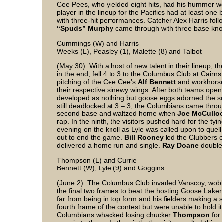
Cee Pees, who yielded eight hits, had his hummer wor
player in the lineup for the Pacifics had at least on
with three-hit performances. Catcher Alex Harris fol
“Spuds” Murphy
came through with three base kno
Cummings (W) and Harris
Weeks (L), Peasley (1), Malette (8) and Talbot
(May 30) With a host of new talent in their lineup, t
in the end, fell 4 to 3 to the Columbus Club at Cairns
pitching of the Cee Cee’s
Alf Bennett
and workhor
their respective sinewy wings. After both teams opened
developed as nothing but goose eggs adorned the sco
still deadlocked at 3 – 3, the Columbians came throug
second base and waltzed home when
Joe McCullo
rap. In the ninth, the visitors pushed hard for the ty
evening on the knoll as Lyle was called upon to quell 
out to end the game.
Bill Rooney
led the Clubbers o
delivered a home run and single.
Ray Doane
double
Thompson (L) and Currie
Bennett (W), Lyle (9) and Goggins
(June 2) The Columbus Club invaded Vanscoy, wobbl
the final two frames to beat the hosting Goose Laker
far from being in top form and his fielders making a 
fourth frame of the contest but were unable to hold it
Columbians whacked losing chucker
Thompson
for 