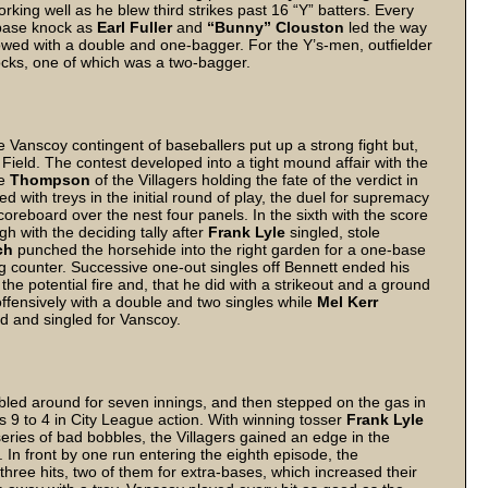
king well as he blew third strikes past 16 “Y” batters. Every
e base knock as
Earl Fuller
and
“Bunny” Clouston
led the way
lowed with a double and one-bagger. For the Y’s-men, outfielder
cks, one of which was a two-bagger.
he Vanscoy contingent of baseballers put up a strong fight but,
 Field. The contest developed into a tight mound affair with the
se
Thompson
of the Villagers holding the fate of the verdict in
 with treys in the initial round of play, the duel for supremacy
reboard over the nest four panels. In the sixth with the score
h with the deciding tally after
Frank Lyle
singled, stole
ch
punched the horsehide into the right garden for a one-base
ing counter. Successive one-out singles off Bennett ended his
the potential fire and, that he did with a strikeout and a ground
ffensively with a double and two singles while
Mel Kerr
d and singled for Vanscoy.
ed around for seven innings, and then stepped on the gas in
s 9 to 4 in City League action. With winning tosser
Frank Lyle
series of bad bobbles, the Villagers gained an edge in the
. In front by one run entering the eighth episode, the
three hits, two of them for extra-bases, which increased their