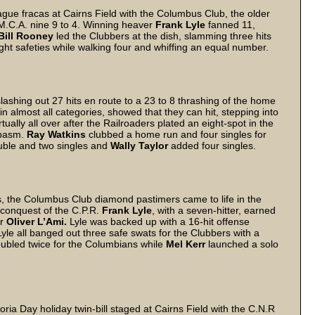
gue fracas at Cairns Field with the Columbus Club, the older
.M.C.A. nine 9 to 4. Winning heaver
Frank Lyle
fanned 11,
Bill Rooney
led the Clubbers at the dish, slamming three hits
t safeties while walking four and whiffing an equal number.
lashing out 27 hits en route to a 23 to 8 thrashing of the home
n almost all categories, showed that they can hit, stepping into
rtually all over after the Railroaders plated an eight-spot in the
spasm.
Ray Watkins
clubbed a home run and four singles for
ouble and two singles and
Wally Taylor
added four singles.
es, the Columbus Club diamond pastimers came to life in the
3 conquest of the C.P.R.
Frank Lyle
, with a seven-hitter, earned
er
Oliver L’Ami.
Lyle was backed up with a 16-hit offense
yle all banged out three safe swats for the Clubbers with a
ubled twice for the Columbians while
Mel Kerr
launched a solo
ria Day holiday twin-bill staged at Cairns Field with the C.N.R