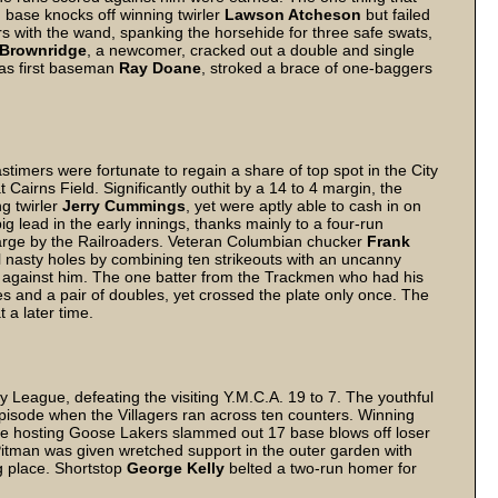
 base knocks off winning twirler
Lawson Atcheson
but failed
rs with the wand, spanking the horsehide for three safe swats,
Brownridge
, a newcomer, cracked out a double and single
 as first baseman
Ray Doane
, stroked a brace of one-baggers
mers were fortunate to regain a share of top spot in the City
Cairns Field. Significantly outhit by a 14 to 4 margin, the
ng twirler
Jerry Cummings
, yet were aptly able to cash in on
g lead in the early innings, thanks mainly to a four-run
charge by the Railroaders. Veteran Columbian chucker
Frank
 nasty holes by combining ten strikeouts with an uncanny
p against him. The one batter from the Trackmen who had his
iples and a pair of doubles, yet crossed the plate only once. The
 a later time.
ty League, defeating the visiting Y.M.C.A. 19 to 7. The youthful
 episode when the Villagers ran across ten counters. Winning
 the hosting Goose Lakers slammed out 17 base blows off loser
Pitman was given wretched support in the outer garden with
 place. Shortstop
George Kelly
belted a two-run homer for