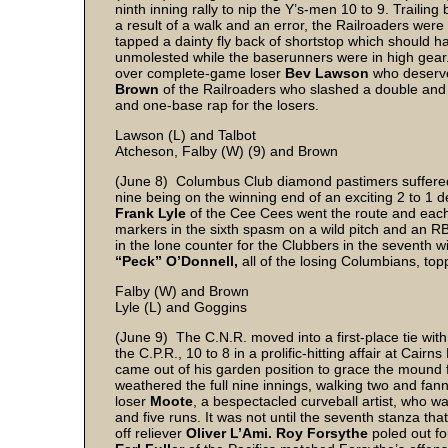
ninth inning rally to nip the Y’s-men 10 to 9. Traili
a result of a walk and an error, the Railroaders were
tapped a dainty fly back of shortstop which should ha
unmolested while the baserunners were in high gear.
over complete-game loser
Bev Lawson
who deserved
Brown
of the Railroaders who slashed a double and 
and one-base rap for the losers.
Lawson (L) and Talbot
Atcheson, Falby (W) (9) and Brown
(June 8) Columbus Club diamond pastimers suffered t
nine being on the winning end of an exciting 2 to 1 d
Frank Lyle
of the Cee Cees went the route and each 
markers in the sixth spasm on a wild pitch and an RB
in the lone counter for the Clubbers in the seventh w
“Peck” O’Donnell,
all of the losing Columbians, to
Falby (W) and Brown
Lyle (L) and Goggins
(June 9) The C.N.R. moved into a first-place tie with
the C.P.R., 10 to 8 in a prolific-hitting affair at Cairns
came out of his garden position to grace the mound f
weathered the full nine innings, walking two and fan
loser
Moote
, a bespectacled curveball artist, who w
and five runs. It was not until the seventh stanza th
off reliever
Oliver L’Ami. Roy Forsythe
poled out fo