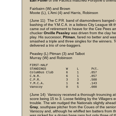
Earl Fuller
of the Pacifics matched Forsythe’s offen
Fairbairn (W) and Brown
Moote (L), L’Ami (4) and Harris, Robinson
(June 11) The C.P.R. band of diamondeers banged o
bashing of the Y.M.C.A. in a listless City League tilt 
came out of retirement to heave for the Cee Pees and
chucker
Orville Peasley
was driven from the clay hea
play. His successor,
Pitman
, fared no better and wa
smashed a triple and three singles for the winners
delivered a trio of one-baggers.
Peasley (L) Pitman (3) and Talbot
Murray (W) and Robinson
FIRST-HALF
STANDINGS W L Pct.
Columbus Club 6 1 .857
C.N.R. 6 1 .857
C.P.R. 3 3 .500
Y.M.C.A. 1 6 .143
Vanscoy 0 5 .000
(June 14) Vanscoy received a thorough trouncing at 
score being 15 to 3. Loose fielding by the Villagers 
trouble. The win nudged the Nationals slightly ahead
Gray
, southpaw pitcher from the Coues of the senio
Vanscoy and, although he whiffed ten batters from t
was nicked for a dozen base raps but only three of 