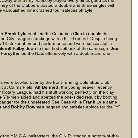
ngs away with a trey. Vanscoy played every bit as good as the
oney
of the Clubbers posted a double and three singles with
e vanquished nine crashed four safeties off Lyle.
der
Frank Lyle
enabled the Columbus Club to double the
the City League standings with a 5 – 0 record. Despite being
’s 14-strikeout mound performance and were successful in
Merrill Falby
down to their first setback of the campaign.
Joe
 Forsythe
led the Nats offensively with a double and one-
ers were bowled over by the front-running Columbus Club
lt at Cairns Field.
Alf Bennett
, the young heaver recently
Rotary League, had his stuff working perfectly on the clay
e Y’s-men aided and abetted the one-sided result by booting
-bagger for the undefeated Cee Cees while
Frank Lyle
came
t
and
Bobby Bowman
bagged two safeties apiece for the “Y”
the Y.M.C.A. balltossers, the C.N.R. staged a bottom-of-the-