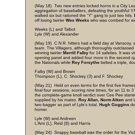
(May 18) Two new entries locked horns in a City Lea
aggregation of baseballers, defeating the youthful Y
walked six but rationed the “Y” gang to just two hits.
off losing twirler
Wes Weeks
who was combed for eigh
Weeks (L) and Talbot
Lyle (W) and Alexander
(May 19) C.N.R. hitters had a field day at Vanscoy, s
team. The Villagers, although thoroughly outclassed i
winning twirler
Merrill Falby
for 14 safeties. It was vi
opening panel and added four more in the second 
the Nationals while
Roy Forsythe
belted a triple, d
Falby (W) and Brown
Thompson (L), C. Shockey (3) and F. Shockey
(May 21) Held on even terms for the first five fram
final four sessions, scoring nine times, for an 11 to 
the complete-game knoll verdict over Cee Pee start
supplied by his mates.
Roy Allan, Norm Aiken
and L
two-bagger as part of Lyle’s total.
Hugh Goggins
do
homer.
Lyle (W) and Andreen
L’Ami (L), Reid (8) and Harris
(May 24) Snappy baseball was the order for the Victo