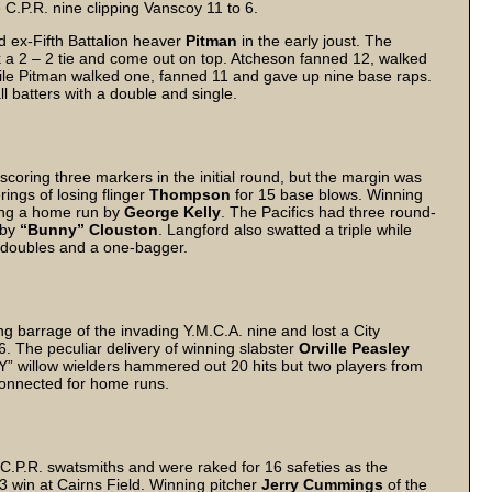
 C.P.R. nine clipping Vanscoy 11 to 6.
ced ex-Fifth Battalion heaver
Pitman
in the early joust. The
ak a 2 – 2 tie and come out on top. Atcheson fanned 12, walked
while Pitman walked one, fanned 11 and gave up nine base raps.
l batters with a double and single.
 scoring three markers in the initial round, but the margin was
rings of losing flinger
Thompson
for 15 base blows. Winning
ding a home run by
George Kelly
. The Pacifics had three round-
 by
“Bunny” Clouston
. Langford also swatted a triple while
 doubles and a one-bagger.
ng barrage of the invading Y.M.C.A. nine and lost a City
 6. The peculiar delivery of winning slabster
Orville Peasley
“Y” willow wielders hammered out 20 hits but two players from
connected for home runs.
C.P.R. swatsmiths and were raked for 16 safeties as the
3 win at Cairns Field. Winning pitcher
Jerry Cummings
of the