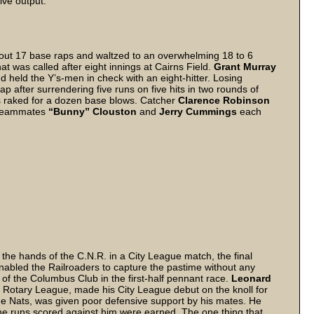
sive output.
ut 17 base raps and waltzed to an overwhelming 18 to 6
that was called after eight innings at Cairns Field.
Grant Murray
 held the Y’s-men in check with an eight-hitter. Losing
p after surrendering five runs on five hits in two rounds of
s raked for a dozen base blows. Catcher
Clarence Robinson
. Teammates
“Bunny” Clouston
and
Jerry Cummings
each
the hands of the C.N.R. in a City League match, the final
enabled the Railroaders to capture the pastime without any
 of the Columbus Club in the first-half pennant race.
Leonard
r Rotary League, made his City League debut on the knoll for
he Nats, was given poor defensive support by his mates. He
the runs scored against him were earned. The one thing that