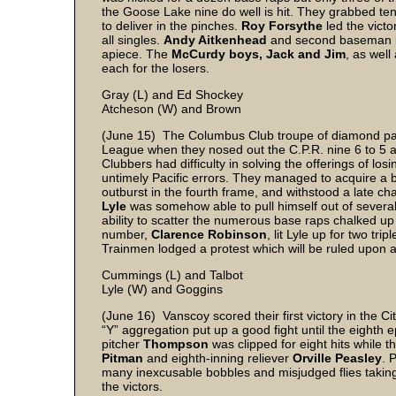
the Goose Lake nine do well is hit. They grabbed ten
to deliver in the pinches.
Roy Forsythe
led the victo
all singles.
Andy Aitkenhead
and second baseman
apiece. The
McCurdy boys, Jack and Jim
, as well
each for the losers.
Gray (L) and Ed Shockey
Atcheson (W) and Brown
(June 15) The Columbus Club troupe of diamond pasti
League when they nosed out the C.P.R. nine 6 to 5 at 
Clubbers had difficulty in solving the offerings of losi
untimely Pacific errors. They managed to acquire a bi
outburst in the fourth frame, and withstood a late 
Lyle
was somehow able to pull himself out of several
ability to scatter the numerous base raps chalked u
number,
Clarence Robinson
, lit Lyle up for two tr
Trainmen lodged a protest which will be ruled upon at
Cummings (L) and Talbot
Lyle (W) and Goggins
(June 16) Vanscoy scored their first victory in the Ci
“Y” aggregation put up a good fight until the eighth
pitcher
Thompson
was clipped for eight hits while
Pitman
and eighth-inning reliever
Orville Peasley
. 
many inexcusable bobbles and misjudged flies taking
the victors.