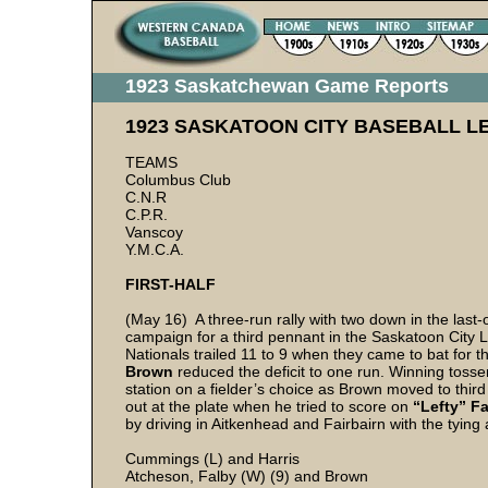
1923 Saskatchewan Game Reports
1923 SASKATOON CITY BASEBALL L
TEAMS
Columbus Club
C.N.R
C.P.R.
Vanscoy
Y.M.C.A.
FIRST-HALF
(May 16) A three-run rally with two down in the last-
campaign for a third pennant in the Saskatoon City L
Nationals trailed 11 to 9 when they came to bat for t
Brown
reduced the deficit to one run. Winning toss
station on a fielder’s choice as Brown moved to thir
out at the plate when he tried to score on
“Lefty” Fa
by driving in Aitkenhead and Fairbairn with the tying 
Cummings (L) and Harris
Atcheson, Falby (W) (9) and Brown