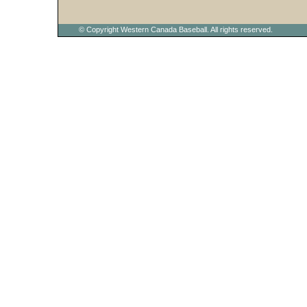
© Copyright Western Canada Baseball. All rights reserved.