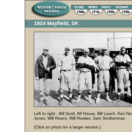
1924 Mayfield, SK
Left to right - Bill Scott, Alf House, Bill Leach, Ke
Jones, Will Rivers, Will Rowles, Sam Smitherman
(Click on photo for a larger version.)