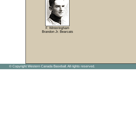
F. Winteringham
Brandon Jr. Bearcats
© Copyright Western Canada Baseball. All rights reserved.