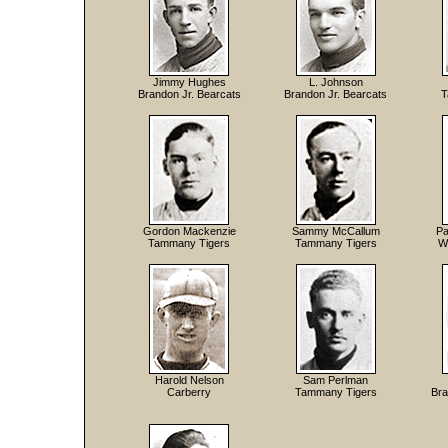
Jimmy Hughes
L. Johnson
Brandon Jr. Bearcats
Brandon Jr. Bearcats
T
Gordon Mackenzie
Sammy McCallum
Pa
Tammany Tigers
Tammany Tigers
W
Harold Nelson
Sam Perlman
Carberry
Tammany Tigers
Bra