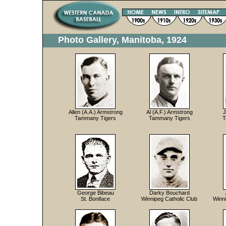
Photo Gallery, Manitoba, 1924
Allen (A.A.) Armstrong
Al (A.F.) Armstrong
J
Tammany Tigers
Tammany Tigers
T
George Bibeau
Darky Bouchard
St. Boniface
Winnipeg Catholic Club
Winn