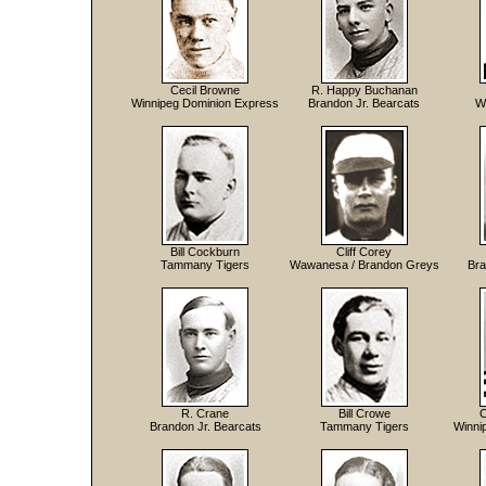
Cecil Browne
R. Happy Buchanan
Winnipeg Dominion Express
Brandon Jr. Bearcats
W
Bill Cockburn
Cliff Corey
Tammany Tigers
Wawanesa / Brandon Greys
Bra
R. Crane
Bill Crowe
C
Brandon Jr. Bearcats
Tammany Tigers
Winni