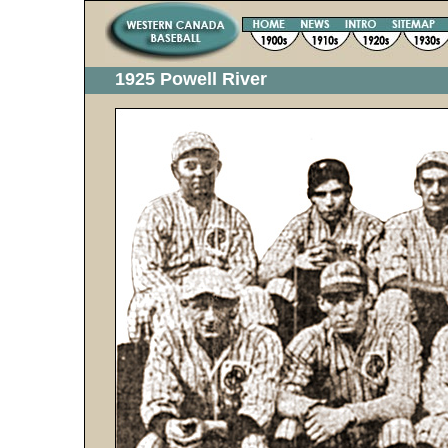
1925 Powell River