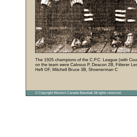
The 1925 champions of the C.P.C. League (with Cou
on the team were Calvous P, Deacon 2B, Fitterer L
Heft OF, Mitchell Bruce 3B, Shoenerman C
© Copyright Western Canada Baseball. All rights reserved.