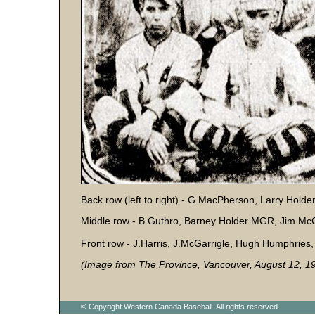
Back row (left to right) - G.MacPherson, Larry Hold
Middle row - B.Guthro, Barney Holder MGR, Jim Mc
Front row - J.Harris, J.McGarrigle, Hugh Humphries
(Image from The Province, Vancouver, August 12, 1
© Copyright Western Canada Baseball. All rights reserved.