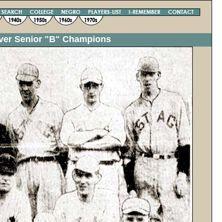
uver Senior "B" Champions