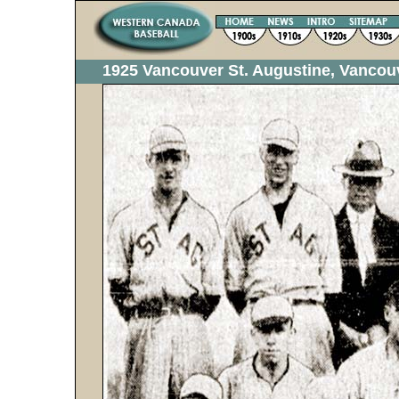
1925 Vancouver St. Augustine, Vanco