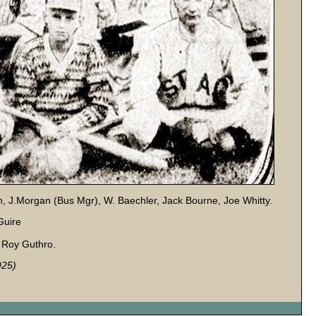
en, J.Morgan (Bus Mgr), W. Baechler, Jack Bourne, Joe Whitty.
Guire
, Roy Guthro.
925)