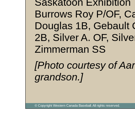
Saskatoon Exhibition 
Burrows Roy P/OF, Ca
Douglas 1B, Gebault 
2B, Silver A. OF, Silv
Zimmerman SS
[Photo courtesy of Aa
grandson.]
© Copyright Western Canada Baseball. All rights reserved.