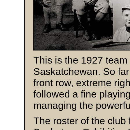
This is the 1927 team 
Saskatchewan. So far j
front row, extreme rig
followed a fine playin
managing the powerful
The roster of the club