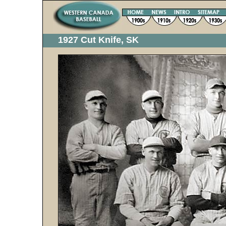
1927 Cut Knife, SK