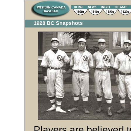
1928 BC Snapshots
Players are believed 