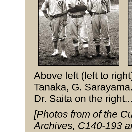
Above left (left to rig
Tanaka, G. Sarayama.
Dr. Saita on the right...
[Photos from of the
Archives, C140-193 