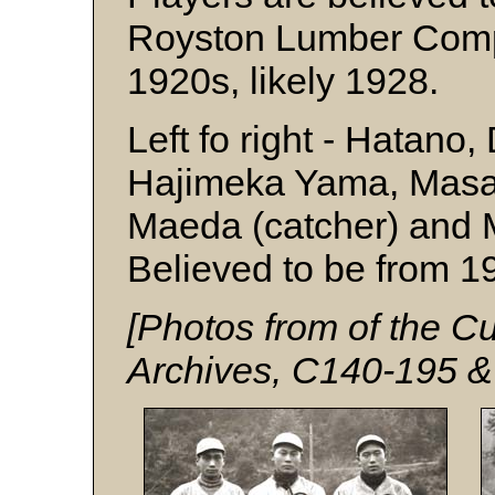
Royston Lumber Compa
1920s, likely 1928.
Left fo right - Hatano,
Hajimeka Yama, Masao
Maeda (catcher) and M
Believed to be from 1
[Photos from of the
Archives, C140-195 &