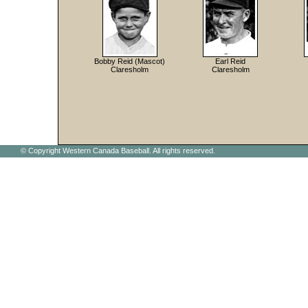
Bobby Reid (Mascot)
Earl Reid
Claresholm
Claresholm
© Copyright Western Canada Baseball. All rights reserved.