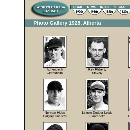
Photo Gallery 1928, Alberta
Achenbach
Ray Flaherty
Claresholm
Stavely
Norman Hides
Lincoln Dodger Lewis
Calgary Hustlers
Claresholm
C