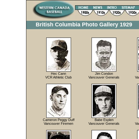
British Columbia Photo Gallery 1929
Hec Cann
Jim Condon
VCR Athletic Club
Vancouver Generals
Va
Cameron Peggy Duff
Babe Esplen
Vancouver Firemen
Vancouver Generals
Va