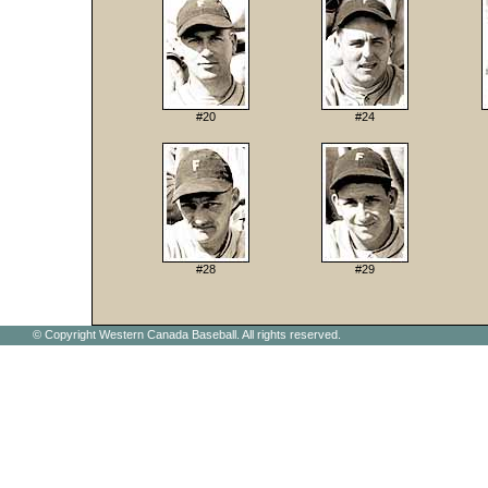
#20
#24
#28
#29
© Copyright Western Canada Baseball. All rights reserved.