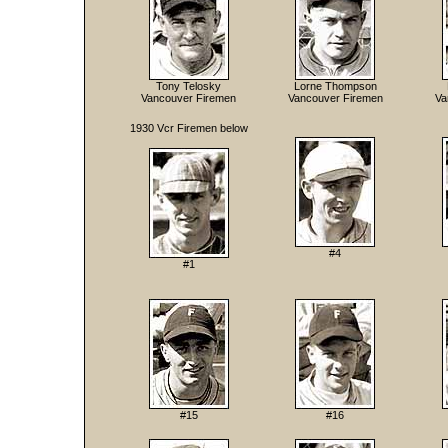
Tony Telosky
Lorne Thompson
Vancouver Firemen
Vancouver Firemen
Va
1930 Vcr Firemen below
#4
#1
#15
#16