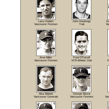
Larry Holden
John Houbregs
Ge
Vancouver Firemen
Trail
Va
Arne Miller
Fred O'Farrell
Vancouver Firemen
VCR Athletic Club
V
Alva Sibbett
George Sikora
Vancouver Generals
Vancouver Firemen
Va