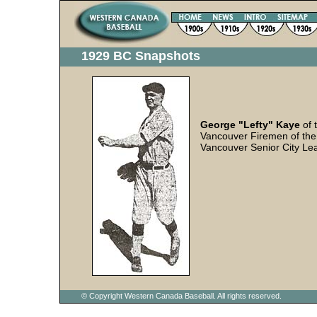
1929 BC Snapshots
George "Lefty" Kaye
of 
Vancouver Firemen of the
Vancouver Senior City Le
© Copyright Western Canada Baseball. All rights reserved.